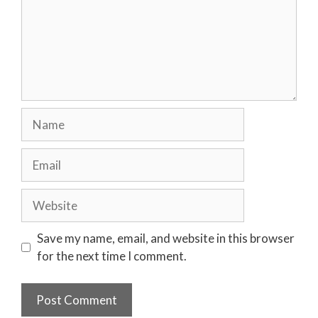
Name
Email
Website
Save my name, email, and website in this browser
for the next time I comment.