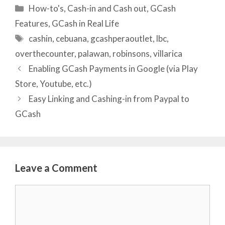
Categories
How-to's
,
Cash-in and Cash out
,
GCash
Features
,
GCash in Real Life
Tags
cashin
,
cebuana
,
gcashperaoutlet
,
lbc
,
overthecounter
,
palawan
,
robinsons
,
villarica
Enabling GCash Payments in Google (via Play
Store, Youtube, etc.)
Easy Linking and Cashing-in from Paypal to
GCash
Leave a Comment
Comment