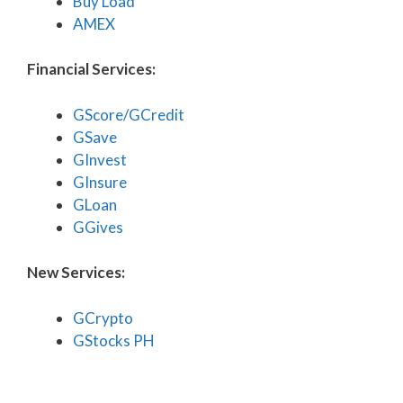
Buy Load
AMEX
Financial Services:
GScore/GCredit
GSave
GInvest
GInsure
GLoan
GGives
New Services:
GCrypto
GStocks PH