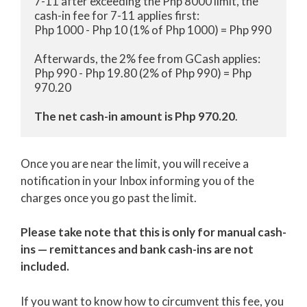
7-11 after exceeding the Php 8000 limit, the 
cash-in fee for 7-11 applies first:

Php 1000 - Php 10 (1% of Php 1000) = Php 990

Afterwards, the 2% fee from GCash applies:

Php 990 - Php 19.80 (2% of Php 990) = Php 
970.20

The net cash-in amount is Php 970.20
.
Once you are near the limit, you will receive a
notification in your Inbox informing you of the
charges once you go past the limit.
Please take note that this is only for manual cash-
ins — remittances and bank cash-ins are not
included.
If you want to know how to circumvent this fee, you