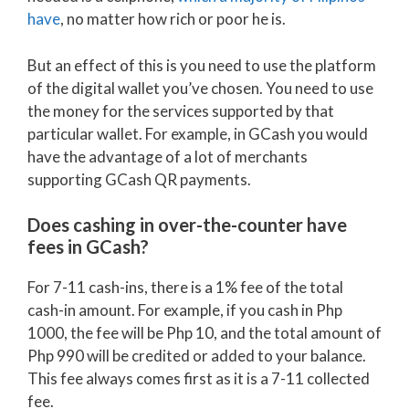
have
, no matter how rich or poor he is.
But an effect of this is you need to use the platform
of the digital wallet you’ve chosen. You need to use
the money for the services supported by that
particular wallet. For example, in GCash you would
have the advantage of a lot of merchants
supporting GCash QR payments.
Does cashing in over-the-counter have
fees in GCash?
For 7-11 cash-ins, there is a 1% fee of the total
cash-in amount. For example, if you cash in Php
1000, the fee will be Php 10, and the total amount of
Php 990 will be credited or added to your balance.
This fee always comes first as it is a 7-11 collected
fee.