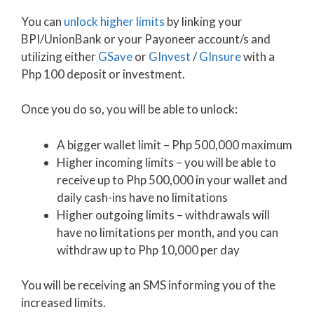
You can
unlock higher limits
by linking your
BPI/UnionBank or your Payoneer account/s and
utilizing either
GSave
or
GInvest
/
GInsure
with a
Php 100 deposit or investment.
Once you do so, you will be able to unlock:
A bigger wallet limit – Php 500,000 maximum
Higher incoming limits – you will be able to
receive up to Php 500,000 in your wallet and
daily cash-ins have no limitations
Higher outgoing limits – withdrawals will
have no limitations per month, and you can
withdraw up to Php 10,000 per day
You will be receiving an SMS informing you of the
increased limits.