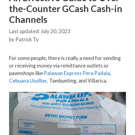
the-Counter GCash Cash-in
Channels
July 20, 2023
by
Patrick Ty
For some people, there is really a need for sending
or receiving money via remittance outlets or
pawnshops like
Palawan Express Pera Padala
,
Cebuana Lhuillier
, Tambunting, and Villarica.