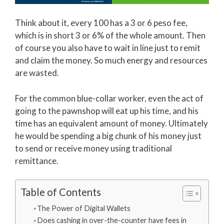
Think about it, every 100 has a 3 or 6 peso fee,
which is in short 3 or 6% of the whole amount. Then
of course you also have to wait in line just to remit
and claim the money. So much energy and resources
are wasted.
For the common blue-collar worker, even the act of
going to the pawnshop will eat up his time, and his
time has an equivalent amount of money. Ultimately
he would be spending a big chunk of his money just
to send or receive money using traditional
remittance.
Table of Contents
The Power of Digital Wallets
Does cashing in over-the-counter have fees in