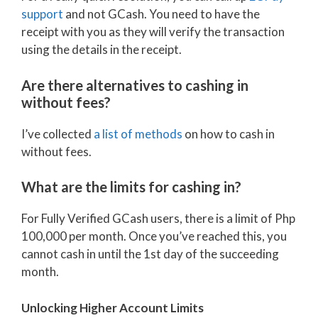
support
and not GCash. You need to have the
receipt with you as they will verify the transaction
using the details in the receipt.
Are there alternatives to cashing in
without fees?
I’ve collected
a list of methods
on how to cash in
without fees.
What are the limits for cashing in?
For Fully Verified GCash users, there is a limit of Php
100,000 per month. Once you’ve reached this, you
cannot cash in until the 1st day of the succeeding
month.
Unlocking Higher Account Limits