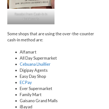
Receipt from Cash-in in
Robinson’s
Some shops that are using the over-the-counter
cash-in method are:
Alfamart
All Day Supermarket
Cebuana Lhuillier
Digipay Agents
Easy Day Shop
ECPay
Ever Supermarket
Family Mart
Gaisano Grand Malls
iBayad