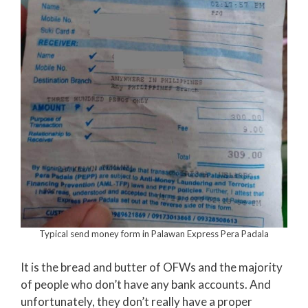
Typical send money form in Palawan Express Pera Padala
It is the bread and butter of OFWs and the majority
of people who don’t have any bank accounts. And
unfortunately, they don’t really have a proper