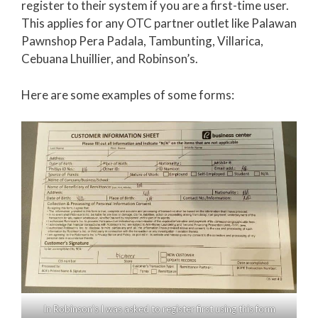
register to their system if you are a first-time user.
This applies for any OTC partner outlet like Palawan
Pawnshop Pera Padala, Tambunting, Villarica,
Cebuana Lhuillier, and Robinson’s.
Here are some examples of some forms:
In Robinson’s I was asked to register first using this form