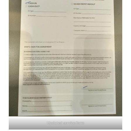
Updated service form