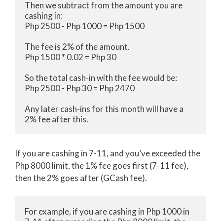
Then we subtract from the amount you are 
cashing in:

Php 2500 - Php 1000 = Php 1500

The fee is 2% of the amount. 

Php 1500 * 0.02 = Php 30

So the total cash-in with the fee would be:

Php 2500 - Php 30 = Php 2470

Any later cash-ins for this month will have a 
2% fee after this.
If you are cashing in 7-11, and you’ve exceeded the
Php 8000 limit, the 1% fee goes first (7-11 fee),
then the 2% goes after (GCash fee).
For example, if you are cashing in Php 1000 in 