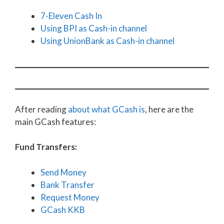
7-Eleven Cash In
Using BPI as Cash-in channel
Using UnionBank as Cash-in channel
After reading
about what GCash is
, here are the
main GCash features:
Fund Transfers:
Send Money
Bank Transfer
Request Money
GCash KKB