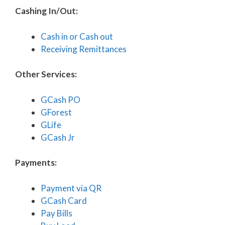
Cashing In/Out:
Cash in or Cash out
Receiving Remittances
Other Services:
GCash PO
GForest
GLife
GCash Jr
Payments:
Payment via QR
GCash Card
Pay Bills