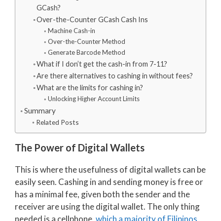
GCash?
Over-the-Counter GCash Cash Ins
Machine Cash-in
Over-the-Counter Method
Generate Barcode Method
What if I don’t get the cash-in from 7-11?
Are there alternatives to cashing in without fees?
What are the limits for cashing in?
Unlocking Higher Account Limits
Summary
Related Posts
The Power of Digital Wallets
This is where the usefulness of digital wallets can be
easily seen. Cashing in and sending money is free or
has a minimal fee, given both the sender and the
receiver are using the digital wallet. The only thing
needed is a cellphone,
which a majority of Filipinos