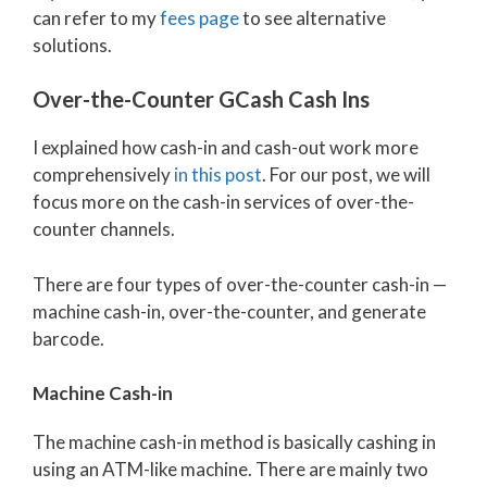
can refer to my
fees page
to see alternative
solutions.
Over-the-Counter GCash Cash Ins
I explained how cash-in and cash-out work more
comprehensively
in this post
. For our post, we will
focus more on the cash-in services of over-the-
counter channels.
There are four types of over-the-counter cash-in —
machine cash-in, over-the-counter, and generate
barcode.
Machine Cash-in
The machine cash-in method is basically cashing in
using an ATM-like machine. There are mainly two