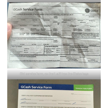
Old service form, as the it still has the Globe logo