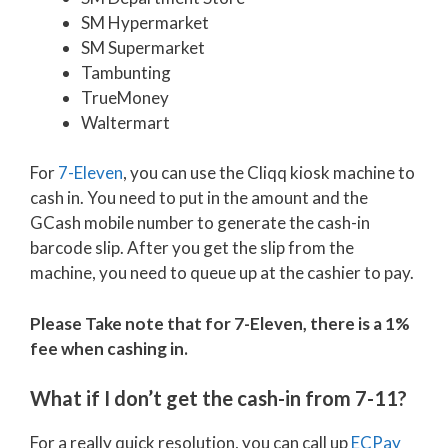
SM Hypermarket
SM Supermarket
Tambunting
TrueMoney
Waltermart
For
7-Eleven
, you can use the Cliqq kiosk machine to
cash in. You need to put in the amount and the
GCash mobile number to generate the cash-in
barcode slip. After you get the slip from the
machine, you need to queue up at the cashier to pay.
Please Take note that for 7-Eleven, there is a 1%
fee when cashing in.
What if I don’t get the cash-in from 7-11?
For a really quick resolution, you can call up
ECPay