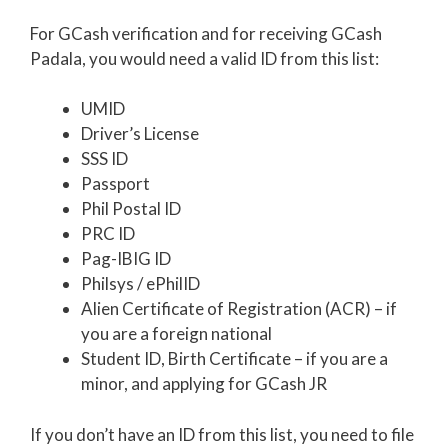
For GCash verification and for receiving GCash
Padala, you would need a valid ID from this list:
UMID
Driver’s License
SSS ID
Passport
Phil Postal ID
PRC ID
Pag-IBIG ID
Philsys / ePhilID
Alien Certificate of Registration (ACR) – if
you are a foreign national
Student ID, Birth Certificate – if you are a
minor, and applying for GCash JR
If you don’t have an ID from this list, you need to file