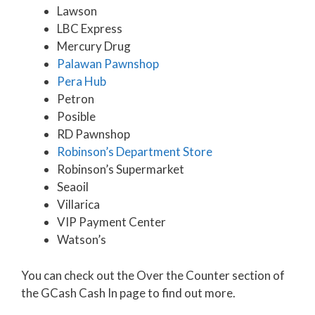
Lawson
LBC Express
Mercury Drug
Palawan Pawnshop
Pera Hub
Petron
Posible
RD Pawnshop
Robinson’s Department Store
Robinson’s Supermarket
Seaoil
Villarica
VIP Payment Center
Watson’s
You can check out the Over the Counter section of
the GCash Cash In page to find out more.