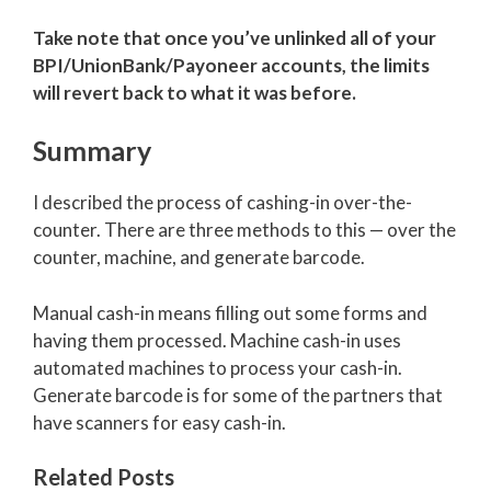
Take note that once you’ve unlinked all of your
BPI/UnionBank/Payoneer accounts, the limits
will revert back to what it was before.
Summary
I described the process of cashing-in over-the-
counter. There are three methods to this — over the
counter, machine, and generate barcode.
Manual cash-in means filling out some forms and
having them processed. Machine cash-in uses
automated machines to process your cash-in.
Generate barcode is for some of the partners that
have scanners for easy cash-in.
Related Posts