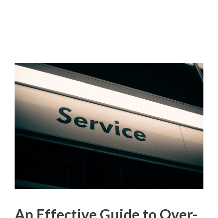
An Effective Guide to Over-