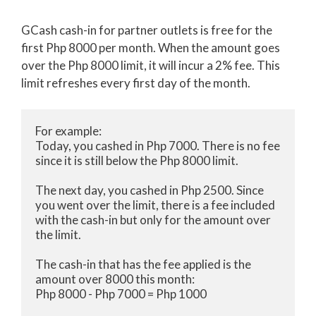
GCash cash-in for partner outlets is free for the
first Php 8000 per month. When the amount goes
over the Php 8000 limit, it will incur a 2% fee. This
limit refreshes every first day of the month.
For example:

Today, you cashed in Php 7000. There is no fee 
since it is still below the Php 8000 limit.

The next day, you cashed in Php 2500. Since 
you went over the limit, there is a fee included 
with the cash-in but only for the amount over 
the limit.

The cash-in that has the fee applied is the 
amount over 8000 this month:

Php 8000 - Php 7000 = Php 1000
