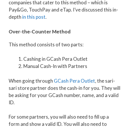
companies that cater to this method – which is
Pay&Go, TouchPay and eTap. I’ve discussed this in-
depth
in this post
.
Over-the-Counter Method
This method consists of two parts:
Cashing in GCash Pera Outlet
Manual Cash-In with Partners
When going through
GCash Pera Outlet
, the sari-
sari store partner does the cash-in for you. They will
be asking for your GCash number, name, and a valid
ID.
For some partners, you will also need to fill up a
form and show a valid ID. You will also need to