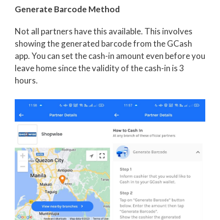
Generate Barcode Method
Not all partners have this available. This involves
showing the generated barcode from the GCash
app. You can set the cash-in amount even before you
leave home since the validity of the cash-in is 3
hours.