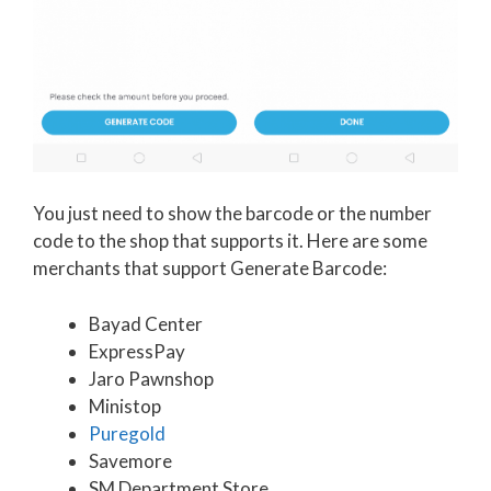
You just need to show the barcode or the number
code to the shop that supports it. Here are some
merchants that support Generate Barcode:
Bayad Center
ExpressPay
Jaro Pawnshop
Ministop
Puregold
Savemore
SM Department Store