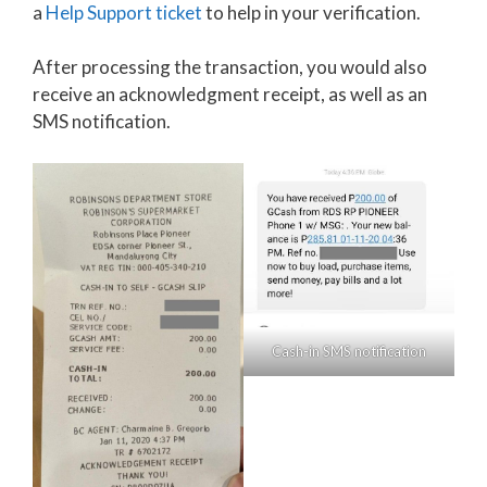
a
Help Support ticket
to help in your verification.
After processing the transaction, you would also
receive an acknowledgment receipt, as well as an
SMS notification.
Cash-in SMS notification