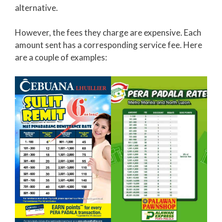
alternative.
However, the fees they charge are expensive. Each
amount sent has a corresponding service fee. Here
are a couple of examples: