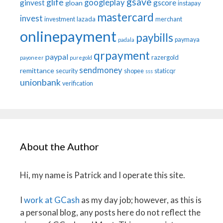
gsave
glife
googleplay
ginvest
gscore
gloan
instapay
mastercard
invest
investment
lazada
merchant
onlinepayment
paybills
paymaya
padala
qrpayment
paypal
razergold
payoneer
puregold
sendmoney
remittance
security
shopee
staticqr
sss
unionbank
verification
About the Author
Hi, my name is Patrick and I operate this site.
I
work at GCash
as my day job; however, as this is
a personal blog, any posts here do not reflect the