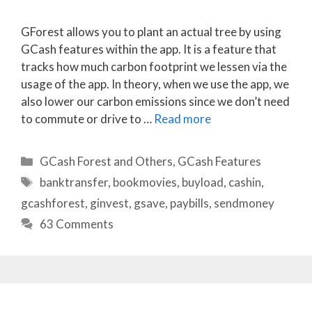
GForest allows you to plant an actual tree by using
GCash features within the app. It is a feature that
tracks how much carbon footprint we lessen via the
usage of the app. In theory, when we use the app, we
also lower our carbon emissions since we don’t need
to commute or drive to …
Read more
Categories
GCash Forest and Others
,
GCash Features
Tags
banktransfer
,
bookmovies
,
buyload
,
cashin
,
gcashforest
,
ginvest
,
gsave
,
paybills
,
sendmoney
63 Comments