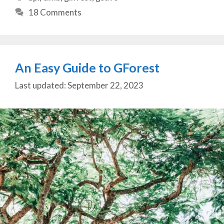
18 Comments
An Easy Guide to GForest
September 22, 2023