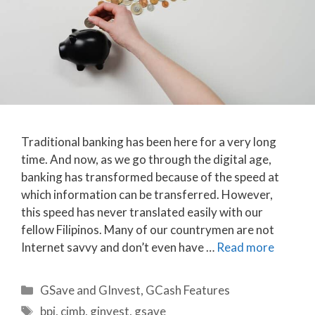
Traditional banking has been here for a very long
time. And now, as we go through the digital age,
banking has transformed because of the speed at
which information can be transferred. However,
this speed has never translated easily with our
fellow Filipinos. Many of our countrymen are not
Internet savvy and don’t even have …
Read more
Categories
GSave and GInvest
,
GCash Features
Tags
bpi
,
cimb
,
ginvest
,
gsave