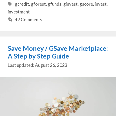
Tags
gcredit
,
gforest
,
gfunds
,
ginvest
,
gscore
,
invest
,
investment
49 Comments
Save Money / GSave Marketplace:
A Step by Step Guide
August 26, 2023