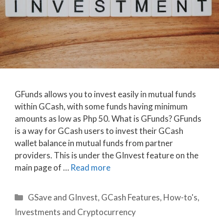
GFunds allows you to invest easily in mutual funds
within GCash, with some funds having minimum
amounts as low as Php 50. What is GFunds? GFunds
is a way for GCash users to invest their GCash
wallet balance in mutual funds from partner
providers. This is under the GInvest feature on the
main page of …
Read more
Categories
GSave and GInvest
,
GCash Features
,
How-to's
,
Investments and Cryptocurrency