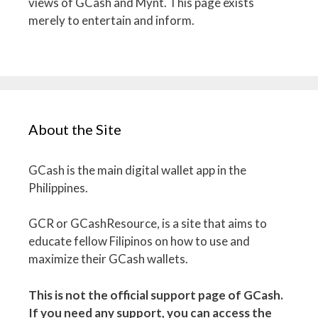
views of GCash and Mynt. This page exists
merely to entertain and inform.
About the Site
GCash is the main digital wallet app in the
Philippines.
GCR or GCashResource, is a site that aims to
educate fellow Filipinos on how to use and
maximize their GCash wallets.
This is not the official support page of GCash.
If you need any support, you can access the