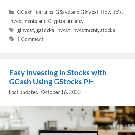
Categories
GCash Features
,
GSave and GInvest
,
How-to's
,
Investments and Cryptocurrency
Tags
ginvest
,
gstocks
,
invest
,
investment
,
stocks
1 Comment
Easy Investing in Stocks with
GCash Using GStocks PH
October 16, 2023