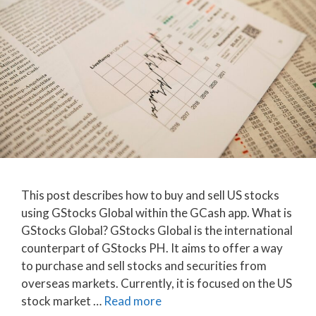
This post describes how to buy and sell US stocks
using GStocks Global within the GCash app. What is
GStocks Global? GStocks Global is the international
counterpart of GStocks PH. It aims to offer a way
to purchase and sell stocks and securities from
overseas markets. Currently, it is focused on the US
stock market …
Read more