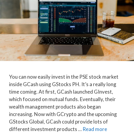
You can now easily invest in the PSE stock market
inside GCash using GStocks PH. It’s a really long
time coming. At first, GCash launched GInvest,
which focused on mutual funds. Eventually, their
wealth management products also began
increasing. Now with GCrypto and the upcoming
GStocks Global, GCash could provide lots of
different investment products …
Read more