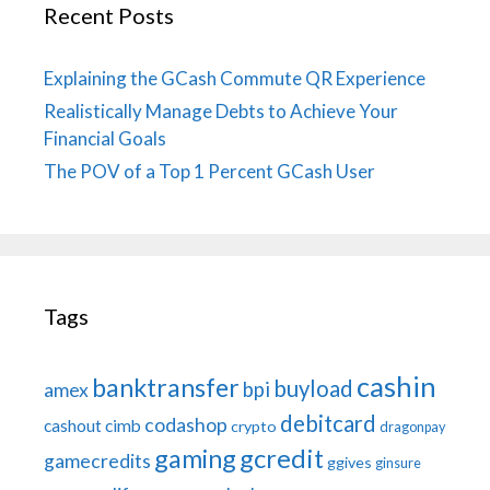
Recent Posts
Explaining the GCash Commute QR Experience
Realistically Manage Debts to Achieve Your
Financial Goals
The POV of a Top 1 Percent GCash User
Tags
cashin
banktransfer
buyload
bpi
amex
debitcard
codashop
cashout
cimb
crypto
dragonpay
gaming
gcredit
gamecredits
ggives
ginsure