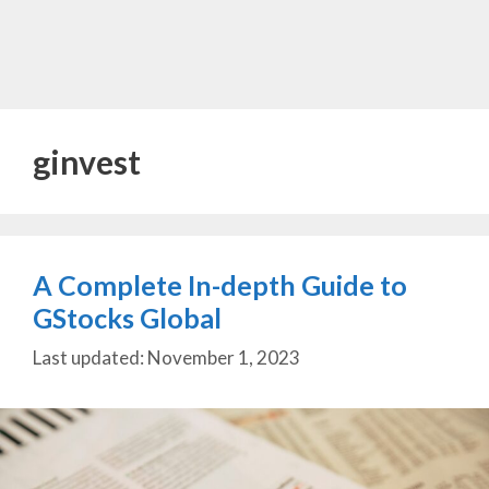
ginvest
A Complete In-depth Guide to
GStocks Global
November 1, 2023