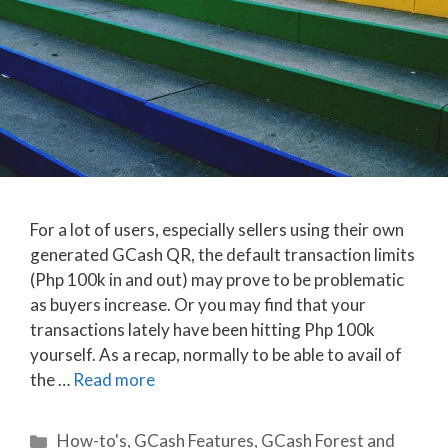
For a lot of users, especially sellers using their own
generated GCash QR, the default transaction limits
(Php 100k in and out) may prove to be problematic
as buyers increase. Or you may find that your
transactions lately have been hitting Php 100k
yourself. As a recap, normally to be able to avail of
the …
Read more
Categories
How-to's
,
GCash Features
,
GCash Forest and