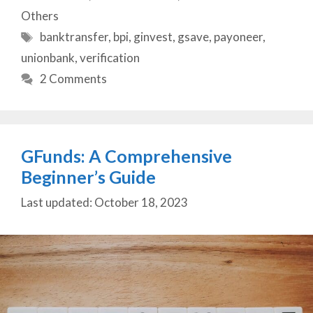
Others
Tags
banktransfer
,
bpi
,
ginvest
,
gsave
,
payoneer
,
unionbank
,
verification
2 Comments
GFunds: A Comprehensive
Beginner’s Guide
October 18, 2023