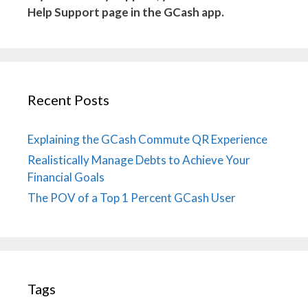
Help Support page in the GCash app.
Recent Posts
Explaining the GCash Commute QR Experience
Realistically Manage Debts to Achieve Your
Financial Goals
The POV of a Top 1 Percent GCash User
Tags