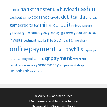
cashin
banktransfer
buyload
bpi
amex
debitcard
codashop
cashout
cimb
crypto
dragonpay
gaming
gcredit
gamecredits
ggives
ginsure
gsave
glife
googleplay
ginvest
gscore
gloan
instapay
mastercard
invest
investment
lazada
merchant
onlinepayment
paybills
paymaya
padala
qrpayment
paypal
razergold
payoneer
puregold
sendmoney
remittance
security
shopee
staticqr
sss
unionbank
verification
©2026 GCashResource
Disclaimers
and
Privacy Policy
Powered by
GeneratePress