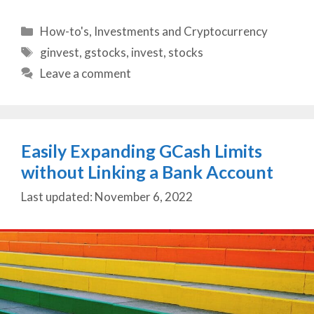
Categories
How-to's
,
Investments and Cryptocurrency
Tags
ginvest
,
gstocks
,
invest
,
stocks
Leave a comment
Easily Expanding GCash Limits
without Linking a Bank Account
November 6, 2022