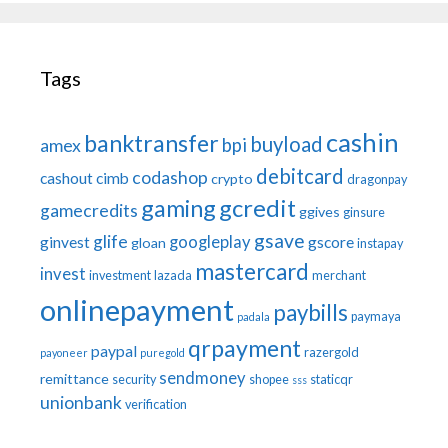
Tags
cashin
banktransfer
buyload
bpi
amex
debitcard
codashop
cashout
cimb
crypto
dragonpay
gaming
gcredit
gamecredits
ggives
ginsure
gsave
glife
googleplay
ginvest
gscore
gloan
instapay
mastercard
invest
investment
lazada
merchant
onlinepayment
paybills
paymaya
padala
qrpayment
paypal
razergold
payoneer
puregold
sendmoney
remittance
security
shopee
staticqr
sss
unionbank
verification