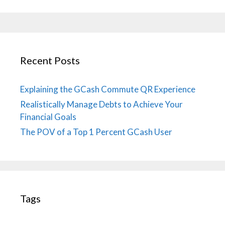
Recent Posts
Explaining the GCash Commute QR Experience
Realistically Manage Debts to Achieve Your
Financial Goals
The POV of a Top 1 Percent GCash User
Tags