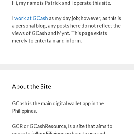
Hi, my name is Patrick and I operate this site.
I
work at GCash
as my day job; however, as this is
a personal blog, any posts here do not reflect the
views of GCash and Mynt. This page exists
merely to entertain and inform.
About the Site
GCash is the main digital wallet app in the
Philippines.
GCR or GCashResource, is a site that aims to
educate fellow Filipinos on how to use and