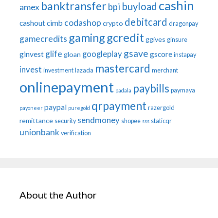
cashin
banktransfer
buyload
bpi
amex
debitcard
codashop
cashout
cimb
crypto
dragonpay
gaming
gcredit
gamecredits
ggives
ginsure
gsave
glife
googleplay
ginvest
gscore
gloan
instapay
mastercard
invest
investment
lazada
merchant
onlinepayment
paybills
paymaya
padala
qrpayment
paypal
razergold
payoneer
puregold
sendmoney
remittance
security
shopee
staticqr
sss
unionbank
verification
About the Author