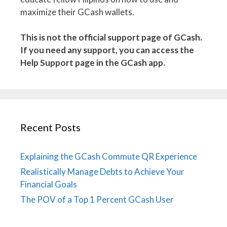
maximize their GCash wallets.
This is not the official support page of GCash.
If you need any support, you can access the
Help Support page in the GCash app.
Recent Posts
Explaining the GCash Commute QR Experience
Realistically Manage Debts to Achieve Your
Financial Goals
The POV of a Top 1 Percent GCash User