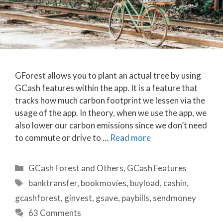
GForest allows you to plant an actual tree by using
GCash features within the app. It is a feature that
tracks how much carbon footprint we lessen via the
usage of the app. In theory, when we use the app, we
also lower our carbon emissions since we don’t need
to commute or drive to …
Read more
Categories
GCash Forest and Others
,
GCash Features
Tags
banktransfer
,
bookmovies
,
buyload
,
cashin
,
gcashforest
,
ginvest
,
gsave
,
paybills
,
sendmoney
63 Comments