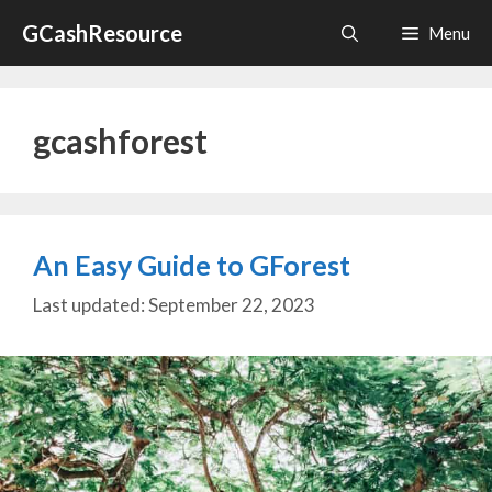
Skip
GCashResource
Menu
to
content
gcashforest
An Easy Guide to GForest
September 22, 2023