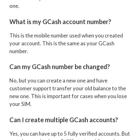
one.
What is my GCash account number?
This is the mobile number used when you created
your account. This is the same as your GCash
number.
Can my GCash number be changed?
No, but you can create a new one and have
customer support transfer your old balance to the
new one. This is important for cases when you lose
your SIM.
Can I create multiple GCash accounts?
Yes, you can have up to 5 fully verified accounts. But