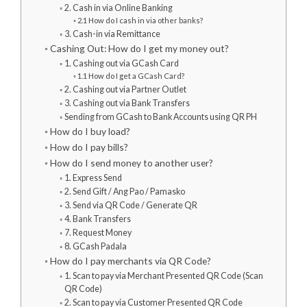
2. Cash in via Online Banking
2.1 How do I cash in via other banks?
3. Cash-in via Remittance
Cashing Out: How do I get my money out?
1. Cashing out via GCash Card
1.1 How do I get a GCash Card?
2. Cashing out via Partner Outlet
3. Cashing out via Bank Transfers
Sending from GCash to Bank Accounts using QR PH
How do I buy load?
How do I pay bills?
How do I send money to another user?
1. Express Send
2. Send Gift / Ang Pao / Pamasko
3. Send via QR Code / Generate QR
4. Bank Transfers
7. Request Money
8. GCash Padala
How do I pay merchants via QR Code?
1. Scan to pay via Merchant Presented QR Code (Scan
QR Code)
2. Scan to pay via Customer Presented QR Code