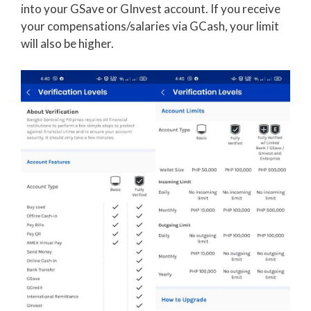
into your GSave or GInvest account. If you receive
your compensations/salaries via GCash, your limit
will also be higher.