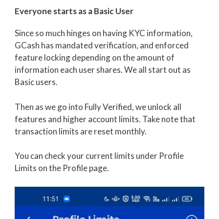
Everyone starts as a Basic User
Since so much hinges on having KYC information,
GCash has mandated verification, and enforced
feature locking depending on the amount of
information each user shares. We all start out as
Basic users.
Then as we go into Fully Verified, we unlock all
features and higher account limits. Take note that
transaction limits are reset monthly.
You can check your current limits under Profile
Limits on the Profile page.