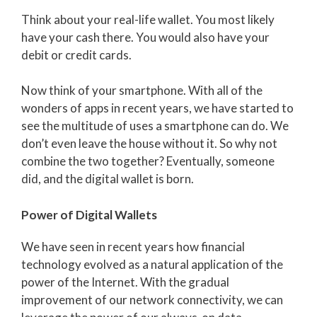
Think about your real-life wallet. You most likely
have your cash there. You would also have your
debit or credit cards.
Now think of your smartphone. With all of the
wonders of apps in recent years, we have started to
see the multitude of uses a smartphone can do. We
don’t even leave the house without it. So why not
combine the two together? Eventually, someone
did, and the digital wallet is born.
Power of Digital Wallets
We have seen in recent years how financial
technology evolved as a natural application of the
power of the Internet. With the gradual
improvement of our network connectivity, we can