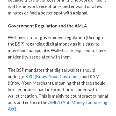
is little network reception — better wait for a few
minutes or find a better spot with a signal.
Government Regulation and the AMLA
We have a lot of government regulation (through
the BSP) regarding digital money as it is easy to
move and manipulate. Wallets are required to have
an identity associated with them.
The BSP mandates that digital wallets should
undergo
KYC (Know-Your-Customer)
and KYM
(Know-Your-Merchant), meaning that there should
be user or merchant information included with
wallet creation. This is mainly to counteract criminal
acts and enforce the
AMLA (Anti Money Laundering
Act).