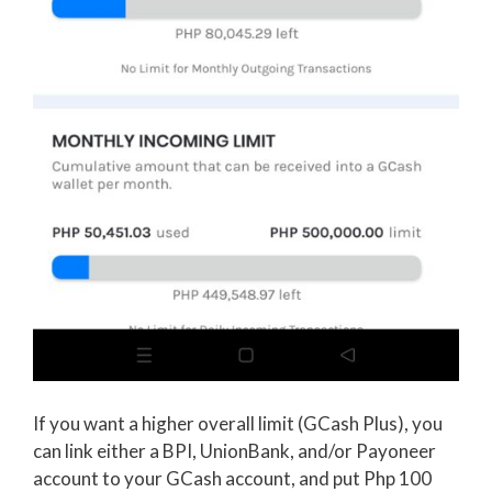
If you want a higher overall limit (GCash Plus), you
can link either a BPI, UnionBank, and/or Payoneer
account to your GCash account, and put Php 100