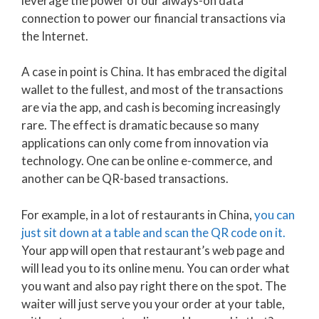
leverage the power of our always-on data
connection to power our financial transactions via
the Internet.
A case in point is China. It has embraced the digital
wallet to the fullest, and most of the transactions
are via the app, and cash is becoming increasingly
rare. The effect is dramatic because so many
applications can only come from innovation via
technology. One can be online e-commerce, and
another can be QR-based transactions.
For example, in a lot of restaurants in China,
you can
just sit down at a table and scan the QR code on it.
Your app will open that restaurant’s web page and
will lead you to its online menu. You can order what
you want and also pay right there on the spot. The
waiter will just serve you your order at your table,