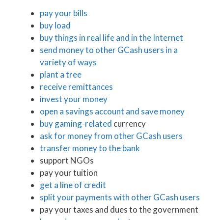
pay your bills
buy load
buy things in real life and in the Internet
send money to other GCash users in a
variety of ways
plant a tree
receive remittances
invest your money
open a savings account and save money
buy gaming-related
currency
ask for money from other GCash users
transfer money to the bank
support NGOs
pay your tuition
get a line of credit
split your payments with other GCash users
pay your taxes and dues to the government