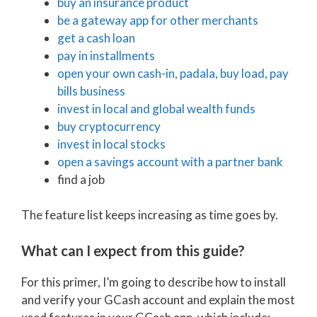
buy an insurance product
be a gateway app for other merchants
get a cash loan
pay in installments
open your own cash-in, padala, buy load, pay
bills business
invest in local and global wealth funds
buy cryptocurrency
invest in local stocks
open a savings account with a partner bank
find a job
The feature list keeps increasing as time goes by.
What can I expect from this guide?
For this primer, I’m going to describe how to install
and verify your GCash account and explain the most