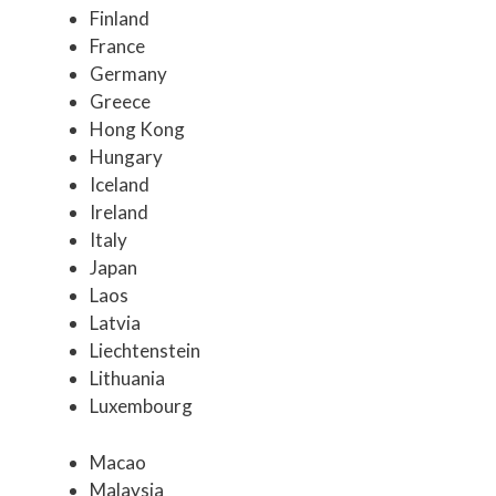
Finland
France
Germany
Greece
Hong Kong
Hungary
Iceland
Ireland
Italy
Japan
Laos
Latvia
Liechtenstein
Lithuania
Luxembourg
Macao
Malaysia