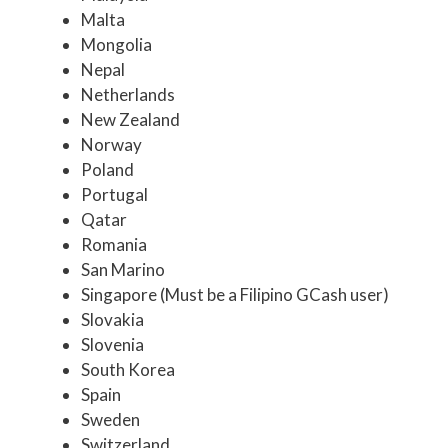
Malta
Mongolia
Nepal
Netherlands
New Zealand
Norway
Poland
Portugal
Qatar
Romania
San Marino
Singapore (Must be a Filipino GCash user)
Slovakia
Slovenia
South Korea
Spain
Sweden
Switzerland