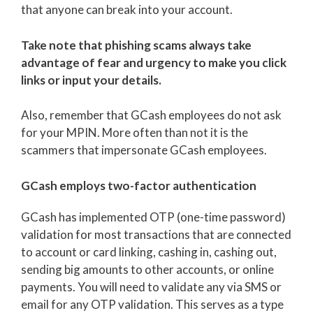
that anyone can break into your account.
Take note that phishing scams always take
advantage of fear and urgency to make you click
links or input your details.
Also, remember that GCash employees do not ask
for your MPIN. More often than not it is the
scammers that impersonate GCash employees.
GCash employs two-factor authentication
GCash has implemented OTP (one-time password)
validation for most transactions that are connected
to account or card linking, cashing in, cashing out,
sending big amounts to other accounts, or online
payments. You will need to validate any via SMS or
email for any OTP validation. This serves as a type