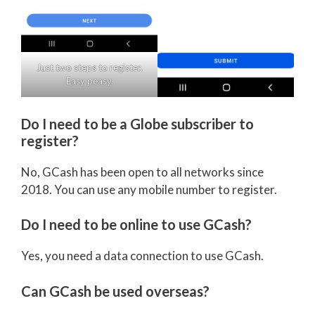
Just two steps to register.
Easy peasy.
Do I need to be a Globe subscriber to
register?
No, GCash has been open to all networks since
2018. You can use any mobile number to register.
Do I need to be online to use GCash?
Yes, you need a data connection to use GCash.
Can GCash be used overseas?