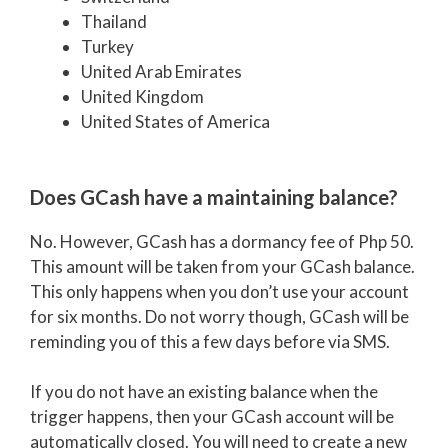
Thailand
Turkey
United Arab Emirates
United Kingdom
United States of America
Does GCash have a maintaining balance?
No. However, GCash has a dormancy fee of Php 50.
This amount will be taken from your GCash balance.
This only happens when you don’t use your account
for six months. Do not worry though, GCash will be
reminding you of this a few days before via SMS.
If you do not have an existing balance when the
trigger happens, then your GCash account will be
automatically closed. You will need to create a new