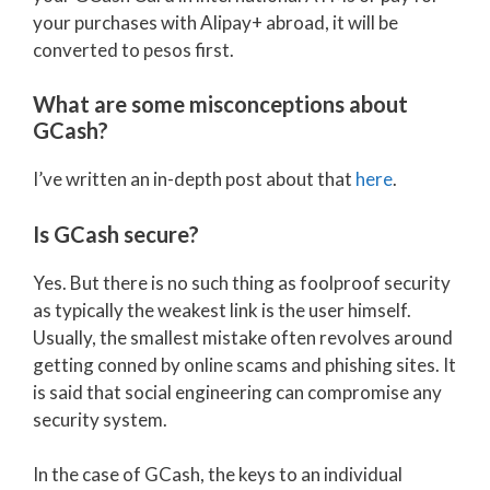
your purchases with Alipay+ abroad, it will be
converted to pesos first.
What are some misconceptions about
GCash?
I’ve written an in-depth post about that
here
.
Is GCash secure?
Yes. But there is no such thing as foolproof security
as typically the weakest link is the user himself.
Usually, the smallest mistake often revolves around
getting conned by online scams and phishing sites. It
is said that social engineering can compromise any
security system.
In the case of GCash, the keys to an individual