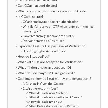
Can GCash accept dollars?
What are some misconceptions about GCash?
Is GCash secure?
GCash employs two-factor authentication
Why didn’t I receive an OTP when I entered my number
during log-in?
Government Regulation and the AMLA
Everyone starts as a Basic User
Expanded Feature List per Level of Verification
Unlocking Higher Account Limits
How do I get verified?
What valid IDs are accepted for verification?
What if I don’t have an accepted ID?
What do I do if my SIM Card gets lost?
Cashing in: How do I put money into my account?
1. Cashing in Over-the-Counter
1.1 Are there cash-in fees?
1.2 How do I cash in Via Machine?
1.3 How do I cash in via the Payment Center?
1.4 How do I cash in via 7-11?
1.5 How Do I Cash in via Generic Barcode?