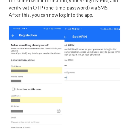
for some basic information, your 4-digit MPIN, and
verify with OTP (one-time-password) via SMS.
After this, you can now log into the app.