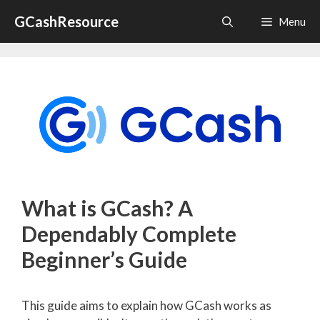
Skip
GCashResource
Menu
to
content
What is GCash? A
Dependably Complete
Beginner’s Guide
This guide aims to explain how GCash works as