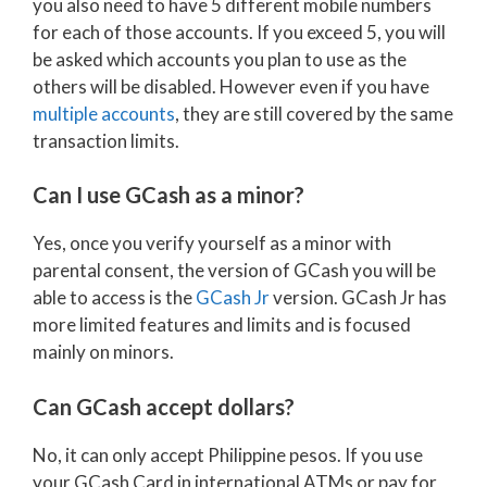
you also need to have 5 different mobile numbers
for each of those accounts. If you exceed 5, you will
be asked which accounts you plan to use as the
others will be disabled. However even if you have
multiple accounts
, they are still covered by the same
transaction limits.
Can I use GCash as a minor?
Yes, once you verify yourself as a minor with
parental consent, the version of GCash you will be
able to access is the
GCash Jr
version. GCash Jr has
more limited features and limits and is focused
mainly on minors.
Can GCash accept dollars?
No, it can only accept Philippine pesos. If you use
your GCash Card in international ATMs or pay for