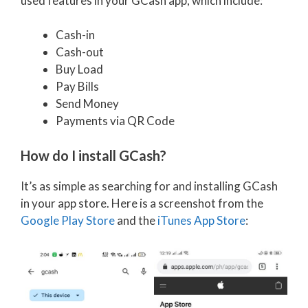
used features in your GCash app, which include:
Cash-in
Cash-out
Buy Load
Pay Bills
Send Money
Payments via QR Code
How do I install GCash?
It’s as simple as searching for and installing GCash
in your app store. Here is a screenshot from the
Google Play Store
and the
iTunes App Store
: