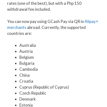
rates (one of the best), but with a Php 150
withdrawal fee included.
You can now pay using GCash Pay via QR in
Alipay+
merchants
abroad. Currently, the supported
countries are:
Australia
Austria
Belgium
Bulgaria
Cambodia
China
Croatia
Cyprus (Republic of Cyprus)
Czech Republic
Denmark
Estonia