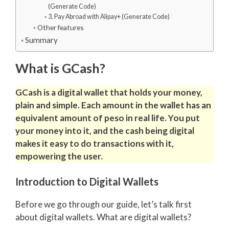
(Generate Code)
3. Pay Abroad with Alipay+ (Generate Code)
Other features
Summary
What is GCash?
GCash is a digital wallet that holds your money,
plain and simple.
Each amount in the wallet has an
equivalent amount of peso in real life. You put
your money into it, and the cash being digital
makes it easy to do transactions with it,
empowering the user.
Introduction to Digital Wallets
Before we go through our guide, let’s talk first
about digital wallets. What are digital wallets?