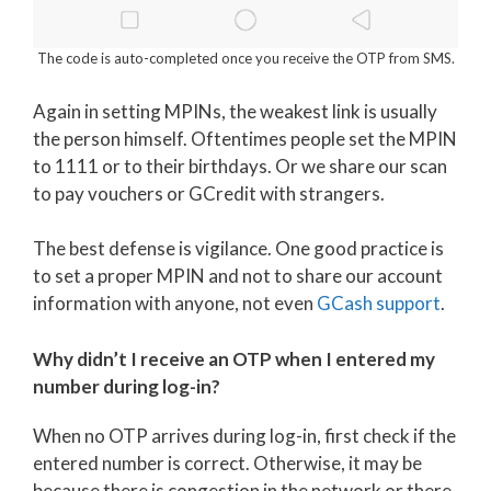
The code is auto-completed once you receive the OTP from SMS.
Again in setting MPINs, the weakest link is usually
the person himself. Oftentimes people set the MPIN
to 1111 or to their birthdays. Or we share our scan
to pay vouchers or GCredit with strangers.
The best defense is vigilance. One good practice is
to set a proper MPIN and not to share our account
information with anyone, not even
GCash support
.
Why didn’t I receive an OTP when I entered my
number during log-in?
When no OTP arrives during log-in, first check if the
entered number is correct. Otherwise, it may be
because there is congestion in the network or there