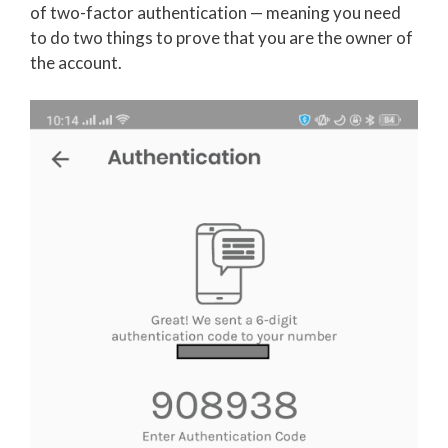
of two-factor authentication — meaning you need
to do two things to prove that you are the owner of
the account.