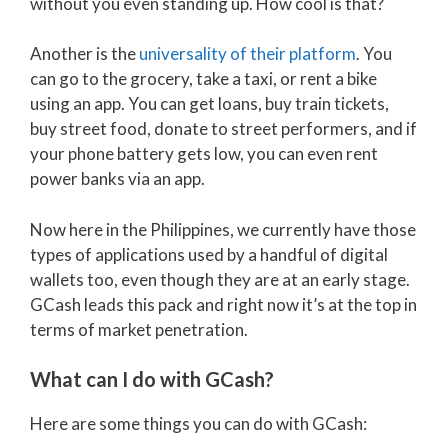
without you even standing up. How cool is that?
Another is the
universality of their platform
. You
can go to the grocery, take a taxi, or rent a bike
using an app. You can get loans, buy train tickets,
buy street food, donate to street performers, and if
your phone battery gets low, you can even rent
power banks via an app.
Now here in the Philippines, we currently have those
types of applications used by a handful of digital
wallets too, even though they are at an early stage.
GCash leads this pack and right now it’s at the top in
terms of market penetration.
What can I do with GCash?
Here are some things you can do with GCash: