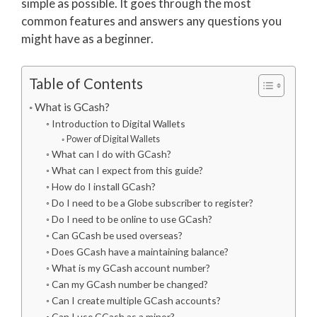
simple as possible. It goes through the most
common features and answers any questions you
might have as a beginner.
Table of Contents
What is GCash?
Introduction to Digital Wallets
Power of Digital Wallets
What can I do with GCash?
What can I expect from this guide?
How do I install GCash?
Do I need to be a Globe subscriber to register?
Do I need to be online to use GCash?
Can GCash be used overseas?
Does GCash have a maintaining balance?
What is my GCash account number?
Can my GCash number be changed?
Can I create multiple GCash accounts?
Can I use GCash as a minor?