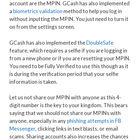
account are the MPIN. GCash has also implemented
a
biometrics validation
method to help you log in
without inputting the MPIN. You just need to turn it
on from the settings screen.
GCash has also implemented the
DoubleSafe
feature, which requires a selfie if you are logging in
from a new phone or if you are resetting your MPIN.
You need to be Fully Verified to use this though as it
is during the verification period that your selfie
information is taken.
Let us not share our MPIN with anyone as this 4-
digit number is the key to your kingdom. This bears
saying that we should not share our MPINs with
anyone, especially in any
phishing attempts in FB
Messenger
, clicking links in text blasts, or email
scams. Sharing accounts also increases the chances