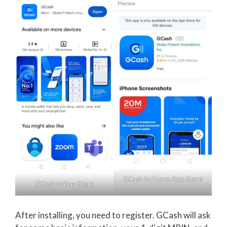
GCash in iTunes App Store
GCash in Play Store
After installing, you need to register. GCash will ask