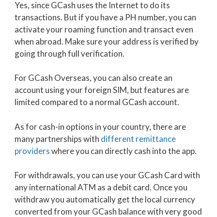
Yes, since GCash uses the Internet to do its
transactions. But if you have a PH number, you can
activate your roaming function and transact even
when abroad. Make sure your address is verified by
going through full verification.
For GCash Overseas, you can also create an
account using your foreign SIM, but features are
limited compared to a normal GCash account.
As for cash-in options in your country, there are
many partnerships with
different remittance
providers
where you can directly cash into the app.
For withdrawals, you can use your GCash Card with
any international ATM as a debit card. Once you
withdraw you automatically get the local currency
converted from your GCash balance with very good