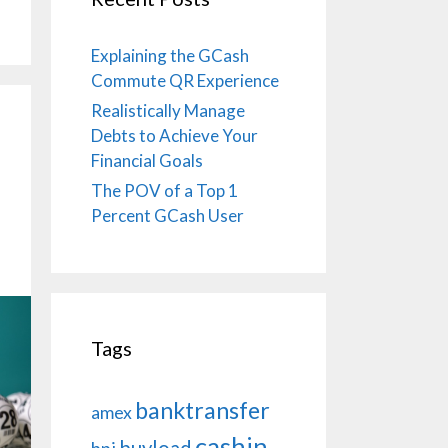
Explaining the GCash
Commute QR Experience
Realistically Manage
Debts to Achieve Your
Financial Goals
The POV of a Top 1
Percent GCash User
Tags
banktransfer
amex
cashin