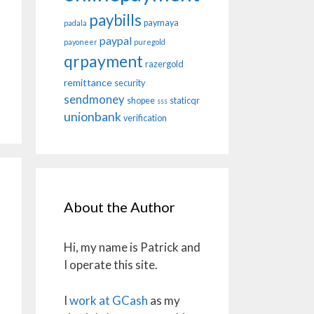
paybills
paymaya
padala
paypal
payoneer
puregold
qrpayment
razergold
remittance
security
sendmoney
shopee
staticqr
sss
unionbank
verification
About the Author
Hi, my name is Patrick and
I operate this site.
I
work at GCash
as my