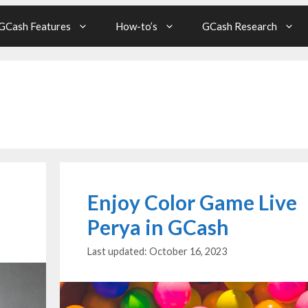
GCash Features
How-to’s
GCash Research
Enjoy Color Game Live
Perya in GCash
October 16, 2023