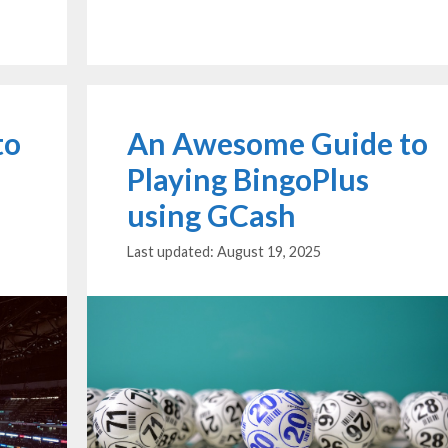
to
An Awesome Guide to
Playing BingoPlus
using GCash
August 19, 2025