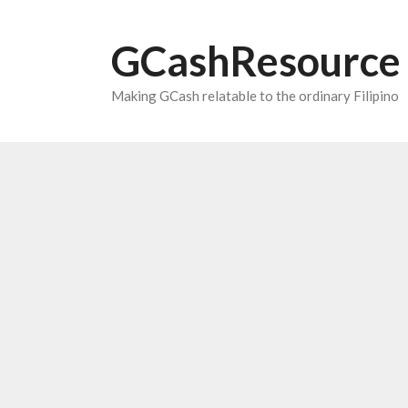
Skip
to
GCashResource
content
Making GCash relatable to the ordinary Filipino