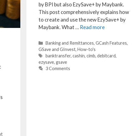
by BPI but also EzySave+ by Maybank.
This post comprehensively explains how
to create and use the new EzySave+ by
Maybank. What …
Read more
Categories
Banking and Remittances
,
GCash Features
,
GSave and GInvest
,
How-to's
Tags
banktransfer
,
cashin
,
cimb
,
debitcard
,
ezysave
,
gsave
:
3 Comments
is
nt