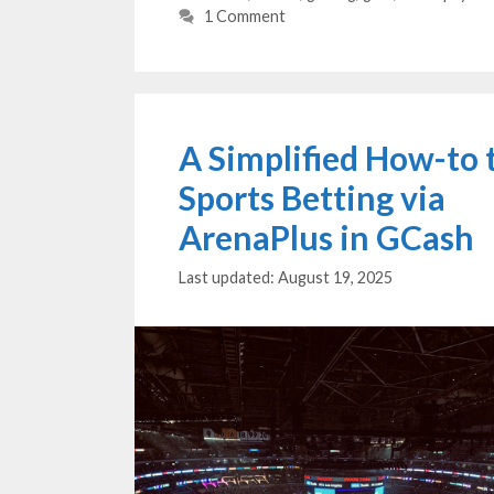
1 Comment
A Simplified How-to 
Sports Betting via
ArenaPlus in GCash
August 19, 2025