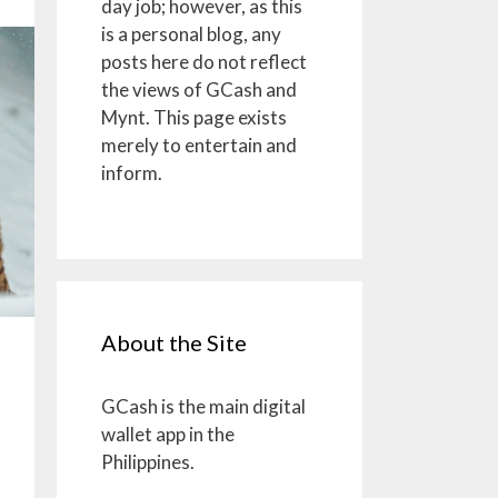
day job; however, as this
is a personal blog, any
posts here do not reflect
the views of GCash and
Mynt. This page exists
merely to entertain and
inform.
About the Site
GCash is the main digital
wallet app in the
Philippines.