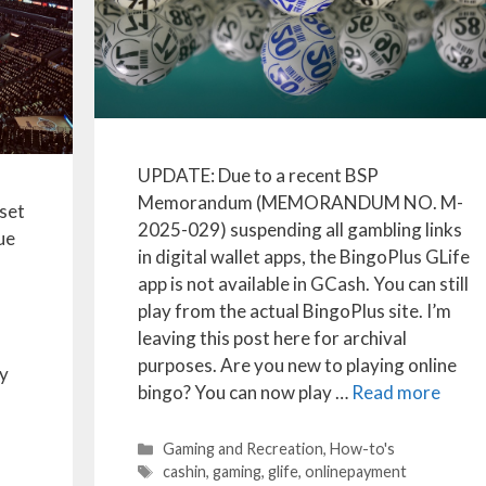
UPDATE: Due to a recent BSP
Memorandum (MEMORANDUM NO. M-
 set
2025-029) suspending all gambling links
ue
in digital wallet apps, the BingoPlus GLife
app is not available in GCash. You can still
play from the actual BingoPlus site. I’m
leaving this post here for archival
purposes. Are you new to playing online
ay
bingo? You can now play …
Read more
Categories
Gaming and Recreation
,
How-to's
Tags
cashin
,
gaming
,
glife
,
onlinepayment