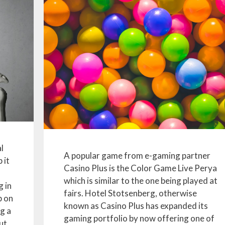
l
A popular game from e-gaming partner
 it
Casino Plus is the Color Game Live Perya
which is similar to the one being played at
 in
fairs. Hotel Stotsenberg, otherwise
p on
known as Casino Plus has expanded its
g a
gaming portfolio by now offering one of
ut