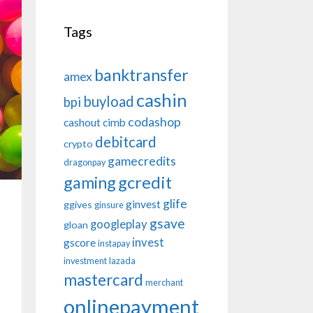
Tags
banktransfer
amex
cashin
buyload
bpi
codashop
cashout
cimb
debitcard
crypto
gamecredits
dragonpay
gaming
gcredit
glife
ginvest
ggives
ginsure
gsave
googleplay
gloan
invest
gscore
instapay
investment
lazada
mastercard
merchant
onlinepayment