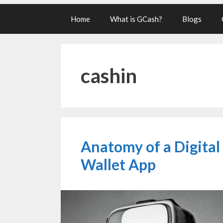
Home
What is GCash?
Blogs
cashin
Anatomy of a Digital
Wallet App