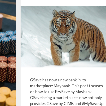
GSave has now a new bank in its
marketplace: Maybank. This post focuses
on how to use EzySave by Maybank.
GSave being a marketplace, now not only
provides GSave by CIMB and #MySaveUp