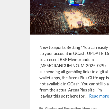
New to Sports Betting? You can easily
up your account in GCash. UPDATE: D
to a recent BSP Memorandum
(MEMORANDUM NO. M-2025-029)
suspending all gambling links in digital
wallet apps, the ArenaPlus GLife app is
not available in GCash. You can still pl
from the actual ArenaPlus site. I’m
leaving this post here for …
Read more
Categories
Gaming and Recreation
,
How-to's