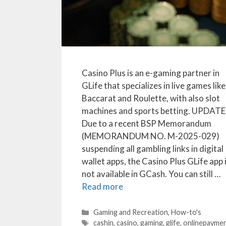
Casino Plus is an e-gaming partner in
GLife that specializes in live games like
Baccarat and Roulette, with also slot
machines and sports betting. UPDATE
Due to a recent BSP Memorandum
(MEMORANDUM NO. M-2025-029)
suspending all gambling links in digital
wallet apps, the Casino Plus GLife app 
not available in GCash. You can still …
Read more
Categories
Gaming and Recreation
,
How-to's
Tags
cashin
,
casino
,
gaming
,
glife
,
onlinepayme