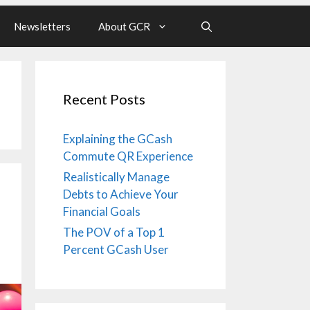
Newsletters
About GCR
Recent Posts
Explaining the GCash
Commute QR Experience
Realistically Manage
Debts to Achieve Your
Financial Goals
The POV of a Top 1
Percent GCash User