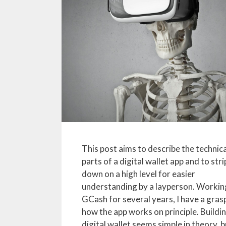
This post aims to describe the technica
parts of a digital wallet app and to strip
down on a high level for easier
understanding by a layperson. Working
GCash for several years, I have a gras
how the app works on principle. Buildin
digital wallet seems simple in theory, b