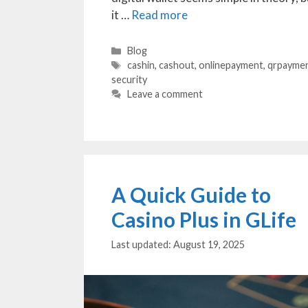
it …
Read more
Categories
Blog
Tags
cashin
,
cashout
,
onlinepayment
,
qrpayme
security
Leave a comment
A Quick Guide to
Casino Plus in GLife
August 19, 2025