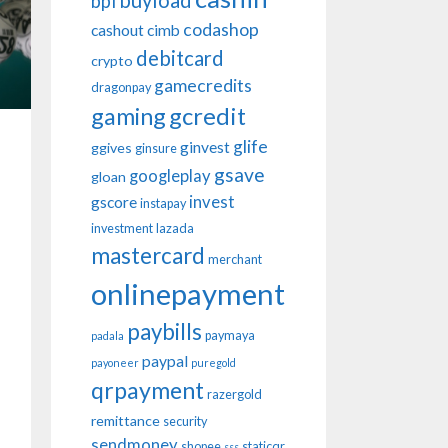
buyload
bpi
codashop
cashout
cimb
debitcard
crypto
gamecredits
dragonpay
gaming
gcredit
glife
ginvest
ggives
ginsure
gsave
googleplay
gloan
invest
gscore
instapay
investment
lazada
mastercard
merchant
onlinepayment
paybills
paymaya
padala
paypal
payoneer
puregold
qrpayment
razergold
remittance
security
sendmoney
shopee
staticqr
sss