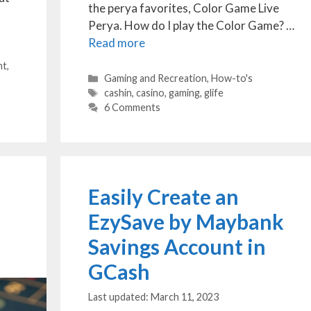
the perya favorites, Color Game Live
Perya. How do I play the Color Game? …
Read more
nt
,
Categories
Gaming and Recreation
,
How-to's
Tags
cashin
,
casino
,
gaming
,
glife
6 Comments
Easily Create an
EzySave by Maybank
Savings Account in
GCash
March 11, 2023