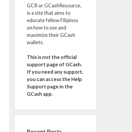
GCR or GCashResource,
is a site that aims to
educate fellow Filipinos
on how to use and
maximize their GCash
wallets.
This is not the official
support page of GCash.
If you need any support,
you can access the Help
Support page in the
GCash app.
Recent Posts