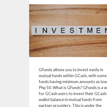
GFunds allows you to invest easily in
mutual funds within GCash, with some
funds having minimum amounts as low
Php 50. What is GFunds? GFunds is a 
for GCash users to invest their GCash
wallet balance in mutual funds from
partner providers. This is under the