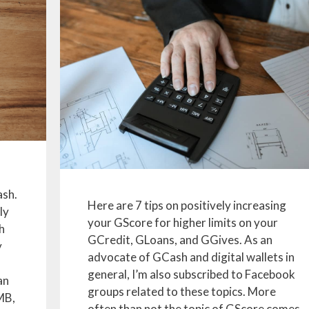
ash.
Here are 7 tips on positively increasing
ly
your GScore for higher limits on your
h
GCredit, GLoans, and GGives. As an
y
advocate of GCash and digital wallets in
general, I’m also subscribed to Facebook
an
groups related to these topics. More
MB,
often than not the topic of GScore comes