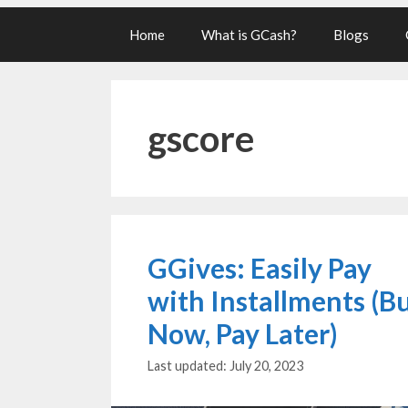
Home
What is GCash?
Blogs
gscore
GGives: Easily Pay
with Installments (B
Now, Pay Later)
July 20, 2023