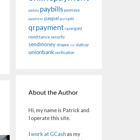
paybills
paymaya
padala
paypal
payoneer
puregold
qrpayment
razergold
remittance
security
sendmoney
shopee
staticqr
sss
unionbank
verification
About the Author
Hi, my name is Patrick and
I operate this site.
I
work at GCash
as my