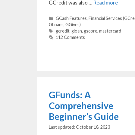
GCredit was also …
Read more
Categories
GCash Features
,
Financial Services (GCre
GLoans, GGives)
Tags
gcredit
,
gloan
,
gscore
,
mastercard
112 Comments
GFunds: A
Comprehensive
Beginner’s Guide
October 18, 2023