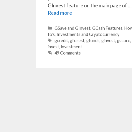
GInvest feature on the main page of …
Read more
Categories
GSave and GInvest
,
GCash Features
,
Ho
to's
,
Investments and Cryptocurrency
Tags
gcredit
,
gforest
,
gfunds
,
ginvest
,
gscore
,
invest
,
investment
49 Comments