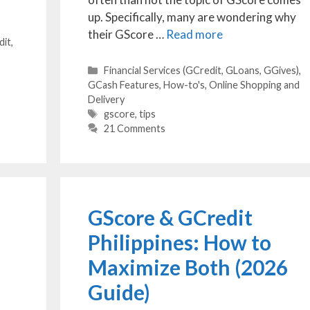
up. Specifically, many are wondering why
their GScore …
Read more
dit,
Categories
Financial Services (GCredit, GLoans, GGives)
,
GCash Features
,
How-to's
,
Online Shopping and
Delivery
Tags
gscore
,
tips
21 Comments
GScore & GCredit
Philippines: How to
Maximize Both (2026
Guide)