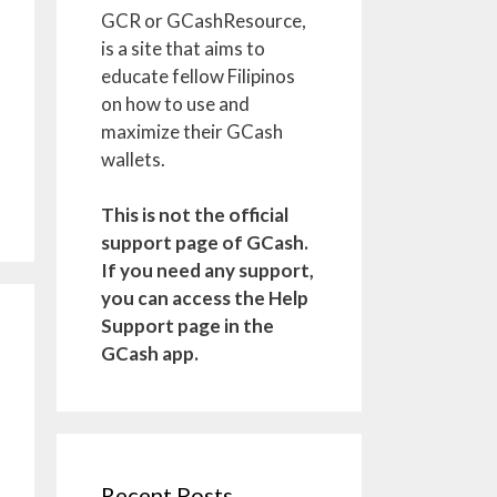
GCR or GCashResource,
is a site that aims to
educate fellow Filipinos
on how to use and
maximize their GCash
wallets.
This is not the official
support page of GCash.
If you need any support,
you can access the Help
Support page in the
GCash app.
Recent Posts