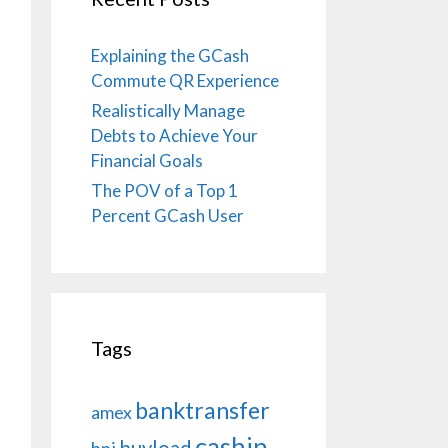
Explaining the GCash
Commute QR Experience
Realistically Manage
Debts to Achieve Your
Financial Goals
The POV of a Top 1
Percent GCash User
Tags
banktransfer
amex
cashin