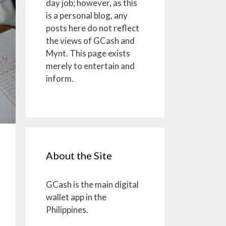
day job; however, as this
is a personal blog, any
posts here do not reflect
the views of GCash and
Mynt. This page exists
merely to entertain and
inform.
About the Site
GCash is the main digital
wallet app in the
Philippines.