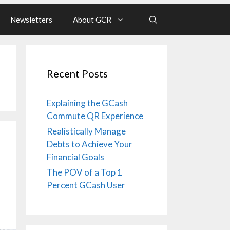
Newsletters
About GCR
Recent Posts
Explaining the GCash
Commute QR Experience
Realistically Manage
Debts to Achieve Your
Financial Goals
The POV of a Top 1
Percent GCash User