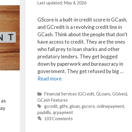
May 4, 2026
GScore is a built-in credit score in GCash,
and GCredit is a revolving credit line in
GCash. Think about the people that don’t
have access to credit. They are the ones
who fall prey to loan sharks and other
predatory lenders. They get bogged
down by paperwork and bureaucracy in
government. They get refused by big …
Read more
Categories
Financial Services (GCredit, GLoans, GGives)
,
 as
GCash Features
Tags
gcredit
,
glife
,
gloan
,
gscore
,
onlinepayment
,
way
paybills
,
qrpayment
103 Comments