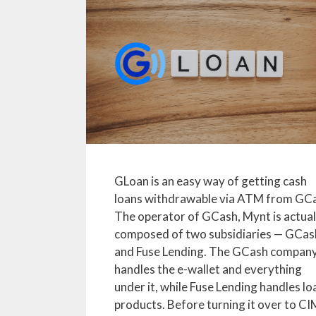
GLoan is an easy way of getting cash
loans withdrawable via ATM from GC
The operator of GCash, Mynt is actual
composed of two subsidiaries — GCas
and Fuse Lending. The GCash compan
handles the e-wallet and everything
under it, while Fuse Lending handles lo
products. Before turning it over to CI