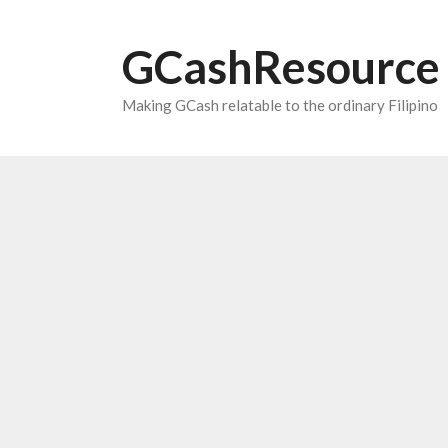
Skip
to
GCashResource
content
Making GCash relatable to the ordinary Filipino