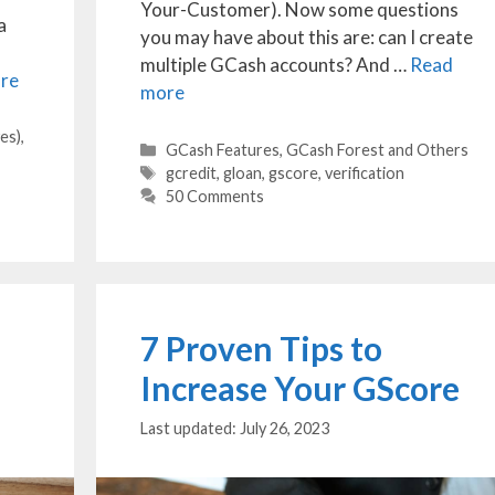
Your-Customer). Now some questions
a
you may have about this are: can I create
multiple GCash accounts? And …
Read
re
more
es)
,
Categories
GCash Features
,
GCash Forest and Others
Tags
gcredit
,
gloan
,
gscore
,
verification
50 Comments
7 Proven Tips to
Increase Your GScore
July 26, 2023