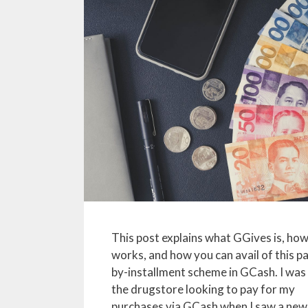
This post explains what GGives is, how
works, and how you can avail of this p
by-installment scheme in GCash. I was 
the drugstore looking to pay for my
purchases via GCash when I saw a new