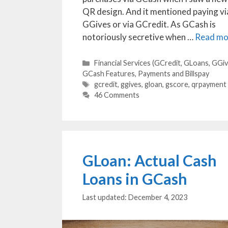
QR design. And it mentioned paying vi
GGives or via GCredit. As GCash is
notoriously secretive when …
Read mo
Categories
Financial Services (GCredit, GLoans, GGiv
GCash Features
,
Payments and Billspay
Tags
gcredit
,
ggives
,
gloan
,
gscore
,
qrpayment
46 Comments
GLoan: Actual Cash
Loans in GCash
December 4, 2023