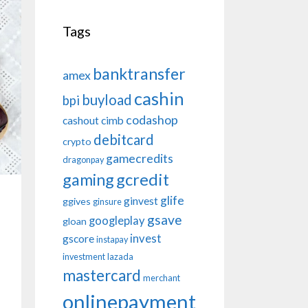
Tags
banktransfer
amex
cashin
buyload
bpi
codashop
cashout
cimb
debitcard
crypto
gamecredits
dragonpay
gaming
gcredit
glife
ginvest
ggives
ginsure
gsave
googleplay
gloan
invest
gscore
instapay
investment
lazada
mastercard
merchant
onlinepayment