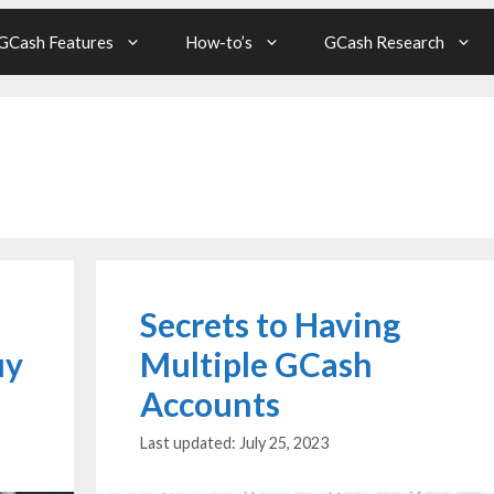
GCash Features
How-to’s
GCash Research
Secrets to Having
uy
Multiple GCash
Accounts
July 25, 2023