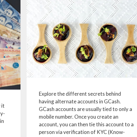
Explore the different secrets behind
having alternate accounts in GCash.
 it
GCash accounts are usually tied to only a
ay-
mobile number. Once you create an
in
account, you can then tie this account to a
person via verification of KYC (Know-