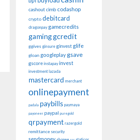
buyload
bpi
codashop
cashout
cimb
debitcard
crypto
gamecredits
dragonpay
gaming
gcredit
glife
ginvest
ggives
ginsure
gsave
googleplay
gloan
invest
gscore
instapay
investment
lazada
mastercard
merchant
onlinepayment
paybills
paymaya
padala
paypal
payoneer
puregold
qrpayment
razergold
remittance
security
sendmoney
shopee
staticqr
sss