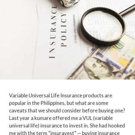
Variable Universal Life Insurance products are
popular in the Philippines, but what are some
caveats that we should consider before buying one?
Last year a kumare offered me a VUL (variable
universal life) insurance to invest in. She had hooked
me with the term “insuravest” — buying insurance