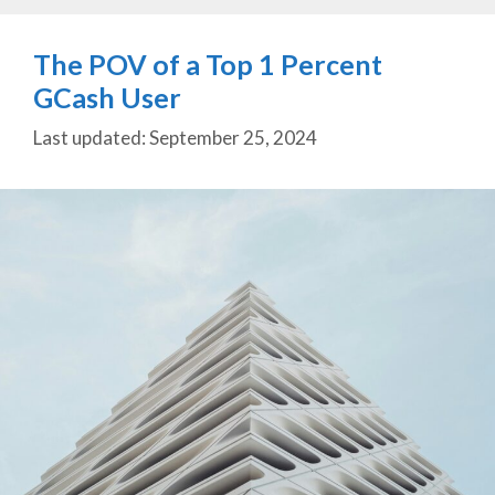
The POV of a Top 1 Percent
GCash User
September 25, 2024