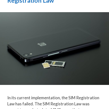
Registration Law
In its current implementation, the SIM Registration
Law has failed. The SIM Registration Law was