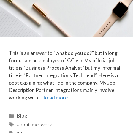
This is an answer to “what do you do?” but in long
form. I am an employee of GCash. My official job
title is “Business Process Analyst” but my informal
title is “Partner Integrations Tech Lead”. Here is a
post explaining what I do in the company. My Job
Description Partner Integrations mainly involve
working with …
Read more
Categories
Blog
Tags
about-me
,
work