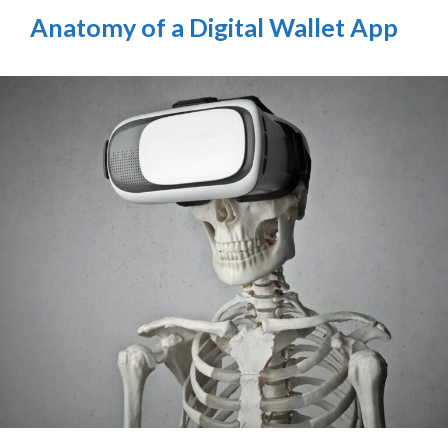
Anatomy of a Digital Wallet App