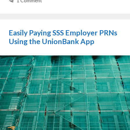
1 Comment
Easily Paying SSS Employer PRNs
Using the UnionBank App