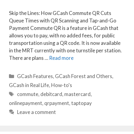
Skip the Lines: How GCash Commute QR Cuts
Queue Times with QR Scanning and Tap-and-Go
Payment Commute QR is a feature in GCash that
allows you to pay, with no added fees, for public
transportation using a QR code. It is now available
in the MRT currently with one turnstile per station.
There are plans …
Read more
Categories
GCash Features
,
GCash Forest and Others
,
GCash in Real Life
,
How-to's
Tags
commute
,
debitcard
,
mastercard
,
onlinepayment
,
qrpayment
,
taptopay
Leave a comment