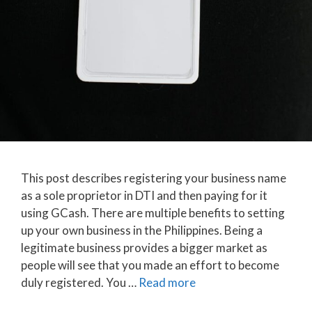
This post describes registering your business name
as a sole proprietor in DTI and then paying for it
using GCash. There are multiple benefits to setting
up your own business in the Philippines. Being a
legitimate business provides a bigger market as
people will see that you made an effort to become
duly registered. You …
Read more