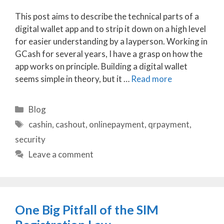
This post aims to describe the technical parts of a
digital wallet app and to strip it down on a high level
for easier understanding by a layperson. Working in
GCash for several years, I have a grasp on how the
app works on principle. Building a digital wallet
seems simple in theory, but it …
Read more
Categories
Blog
Tags
cashin
,
cashout
,
onlinepayment
,
qrpayment
,
security
Leave a comment
One Big Pitfall of the SIM