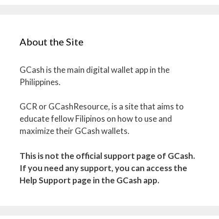
About the Site
GCash is the main digital wallet app in the
Philippines.
GCR or GCashResource, is a site that aims to
educate fellow Filipinos on how to use and
maximize their GCash wallets.
This is not the official support page of GCash.
If you need any support, you can access the
Help Support page in the GCash app.