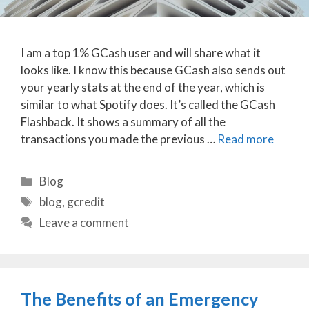
I am a top 1% GCash user and will share what it
looks like. I know this because GCash also sends out
your yearly stats at the end of the year, which is
similar to what Spotify does. It’s called the GCash
Flashback. It shows a summary of all the
transactions you made the previous …
Read more
Categories
Blog
Tags
blog
,
gcredit
Leave a comment
The Benefits of an Emergency