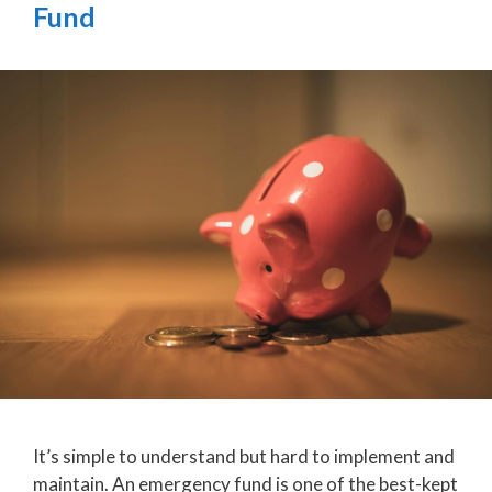
Fund
It’s simple to understand but hard to implement and
maintain. An emergency fund is one of the best-kept