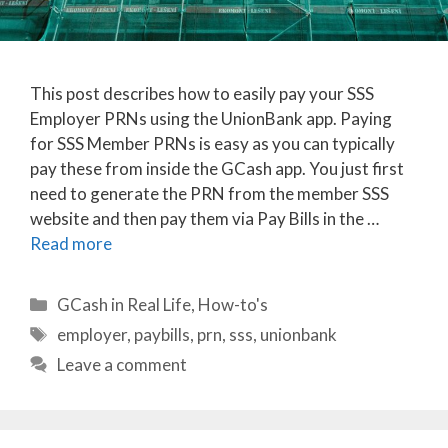
This post describes how to easily pay your SSS
Employer PRNs using the UnionBank app. Paying
for SSS Member PRNs is easy as you can typically
pay these from inside the GCash app. You just first
need to generate the PRN from the member SSS
website and then pay them via Pay Bills in the …
Read more
Categories
GCash in Real Life
,
How-to's
Tags
employer
,
paybills
,
prn
,
sss
,
unionbank
Leave a comment