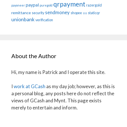
qrpayment
paypal
razergold
payoneer
puregold
sendmoney
remittance
security
shopee
staticqr
sss
unionbank
verification
About the Author
Hi, my name is Patrick and I operate this site.
I
work at GCash
as my day job; however, as this is
a personal blog, any posts here do not reflect the
views of GCash and Mynt. This page exists
merely to entertain and inform.