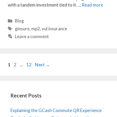
with a tandem investment tied to it. …
Read more
Categories
Blog
Tags
ginsure
,
mp2
,
vul insurance
Leave a comment
Page
Page
Page
1
2
…
12
Next
→
Recent Posts
Explaining the GCash Commute QR Experience