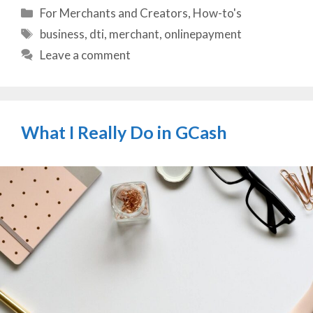
Categories
For Merchants and Creators
,
How-to's
Tags
business
,
dti
,
merchant
,
onlinepayment
Leave a comment
What I Really Do in GCash