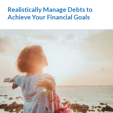
Realistically Manage Debts to
Achieve Your Financial Goals