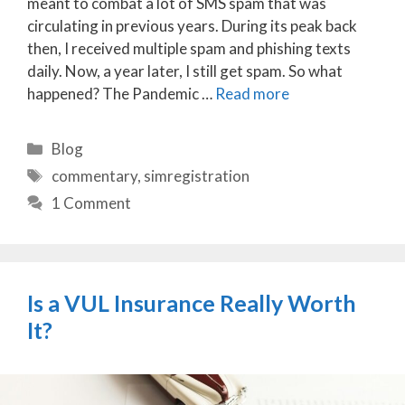
meant to combat a lot of SMS spam that was
circulating in previous years. During its peak back
then, I received multiple spam and phishing texts
daily. Now, a year later, I still get spam. So what
happened? The Pandemic …
Read more
Categories
Blog
Tags
commentary
,
simregistration
1 Comment
Is a VUL Insurance Really Worth
It?