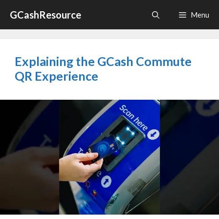
Skip
GCashResource
Menu
to
content
Explaining the GCash Commute
QR Experience