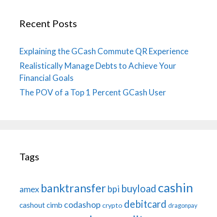
Recent Posts
Explaining the GCash Commute QR Experience
Realistically Manage Debts to Achieve Your
Financial Goals
The POV of a Top 1 Percent GCash User
Tags
cashin
banktransfer
buyload
bpi
amex
debitcard
codashop
cashout
cimb
crypto
dragonpay