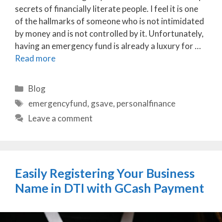
secrets of financially literate people. I feel it is one
of the hallmarks of someone who is not intimidated
by money and is not controlled by it. Unfortunately,
having an emergency fund is already a luxury for …
Read more
Categories
Blog
Tags
emergencyfund
,
gsave
,
personalfinance
Leave a comment
Easily Registering Your Business
Name in DTI with GCash Payment