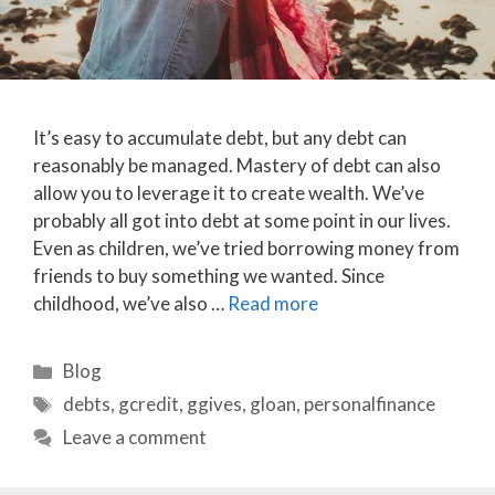
It’s easy to accumulate debt, but any debt can
reasonably be managed. Mastery of debt can also
allow you to leverage it to create wealth. We’ve
probably all got into debt at some point in our lives.
Even as children, we’ve tried borrowing money from
friends to buy something we wanted. Since
childhood, we’ve also …
Read more
Categories
Blog
Tags
debts
,
gcredit
,
ggives
,
gloan
,
personalfinance
Leave a comment