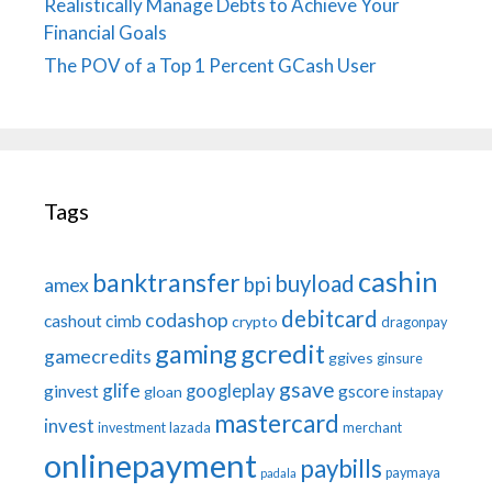
Realistically Manage Debts to Achieve Your
Financial Goals
The POV of a Top 1 Percent GCash User
Tags
cashin
banktransfer
buyload
bpi
amex
debitcard
codashop
cashout
cimb
crypto
dragonpay
gaming
gcredit
gamecredits
ggives
ginsure
gsave
glife
googleplay
ginvest
gscore
gloan
instapay
mastercard
invest
investment
lazada
merchant
onlinepayment
paybills
paymaya
padala