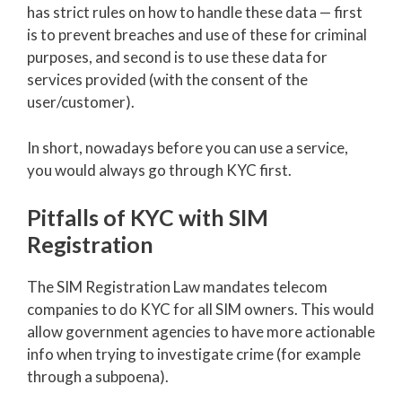
has strict rules on how to handle these data — first
is to prevent breaches and use of these for criminal
purposes, and second is to use these data for
services provided (with the consent of the
user/customer).
In short, nowadays before you can use a service,
you would always go through KYC first.
Pitfalls of KYC with SIM
Registration
The SIM Registration Law mandates telecom
companies to do KYC for all SIM owners. This would
allow government agencies to have more actionable
info when trying to investigate crime (for example
through a subpoena).