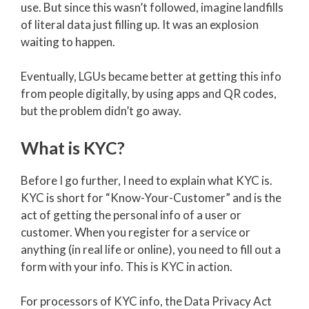
use. But since this wasn’t followed, imagine landfills
of literal data just filling up. It was an explosion
waiting to happen.
Eventually, LGUs became better at getting this info
from people digitally, by using apps and QR codes,
but the problem didn’t go away.
What is KYC?
Before I go further, I need to explain what KYC is.
KYC is short for “Know-Your-Customer” and is the
act of getting the personal info of a user or
customer. When you register for a service or
anything (in real life or online), you need to fill out a
form with your info. This is KYC in action.
For processors of KYC info, the Data Privacy Act