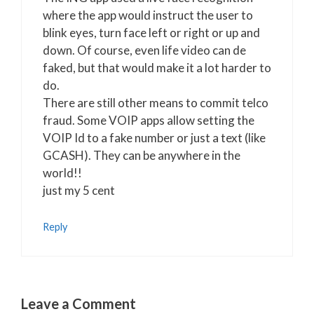
where the app would instruct the user to
blink eyes, turn face left or right or up and
down. Of course, even life video can de
faked, but that would make it a lot harder to
do.
There are still other means to commit telco
fraud. Some VOIP apps allow setting the
VOIP Id to a fake number or just a text (like
GCASH). They can be anywhere in the
world!!
just my 5 cent
Reply
Leave a Comment