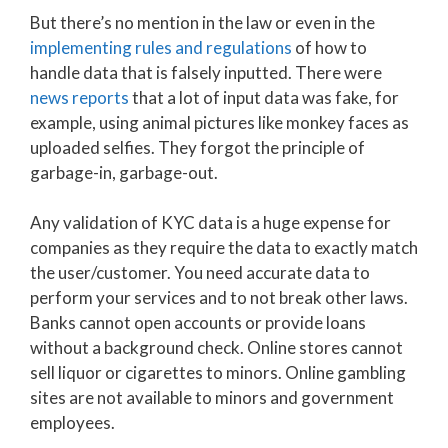
But there’s no mention in the law or even in the
implementing rules and regulations
of how to
handle data that is falsely inputted. There were
news reports
that a lot of input data was fake, for
example, using animal pictures like monkey faces as
uploaded selfies. They forgot the principle of
garbage-in, garbage-out.
Any validation of KYC data is a huge expense for
companies as they require the data to exactly match
the user/customer. You need accurate data to
perform your services and to not break other laws.
Banks cannot open accounts or provide loans
without a background check. Online stores cannot
sell liquor or cigarettes to minors. Online gambling
sites are not available to minors and government
employees.