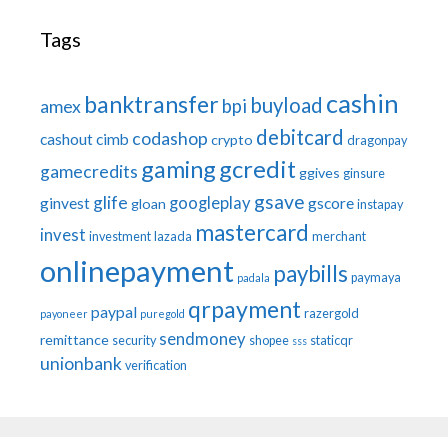
Tags
cashin
banktransfer
buyload
bpi
amex
debitcard
codashop
cashout
cimb
crypto
dragonpay
gaming
gcredit
gamecredits
ggives
ginsure
gsave
glife
googleplay
ginvest
gscore
gloan
instapay
mastercard
invest
investment
lazada
merchant
onlinepayment
paybills
paymaya
padala
qrpayment
paypal
razergold
payoneer
puregold
sendmoney
remittance
security
shopee
staticqr
sss
unionbank
verification