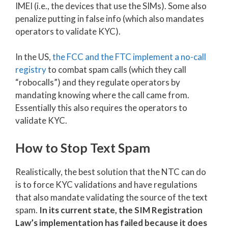
IMEI (i.e., the devices that use the SIMs). Some also
penalize putting in false info (which also mandates
operators to validate KYC).
In the US,
the FCC and the FTC implement a no-call
registry
to combat spam calls (which they call
“robocalls”) and they regulate operators by
mandating knowing where the call came from.
Essentially this also requires the operators to
validate KYC.
How to Stop Text Spam
Realistically, the best solution that the NTC can do
is to force KYC validations and have regulations
that also mandate validating the source of the text
spam.
In its current state, the SIM Registration
Law’s implementation has failed because it does