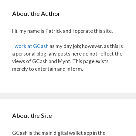
About the Author
Hi, my name is Patrick and I operate this site.
I
work at GCash
as my day job; however, as this is
a personal blog, any posts here do not reflect the
views of GCash and Mynt. This page exists
merely to entertain and inform.
About the Site
GCash is the main digital wallet app in the