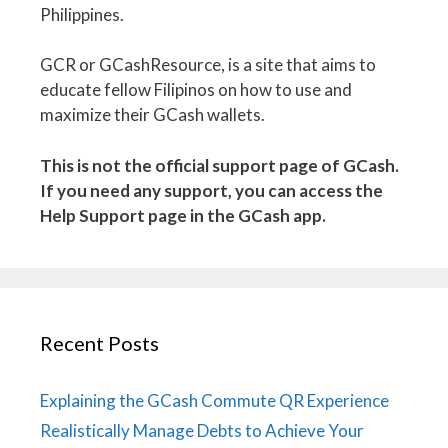
Philippines.
GCR or GCashResource, is a site that aims to
educate fellow Filipinos on how to use and
maximize their GCash wallets.
This is not the official support page of GCash.
If you need any support, you can access the
Help Support page in the GCash app.
Recent Posts
Explaining the GCash Commute QR Experience
Realistically Manage Debts to Achieve Your