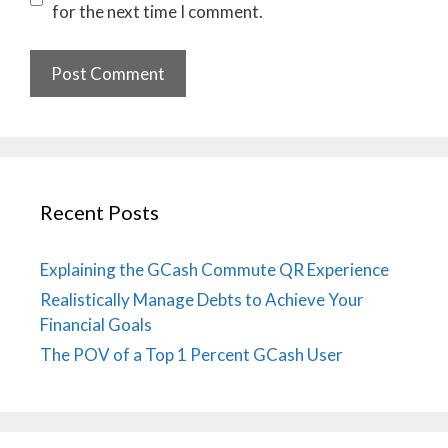
for the next time I comment.
Recent Posts
Explaining the GCash Commute QR Experience
Realistically Manage Debts to Achieve Your
Financial Goals
The POV of a Top 1 Percent GCash User