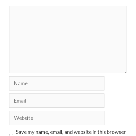
Comment
Name
Email
Website
Save my name, email, and website in this browser