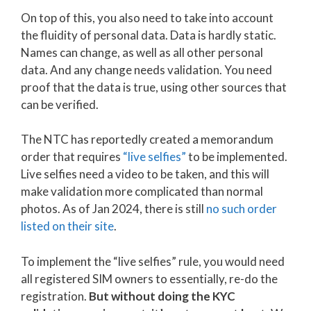
On top of this, you also need to take into account
the fluidity of personal data. Data is hardly static.
Names can change, as well as all other personal
data. And any change needs validation. You need
proof that the data is true, using other sources that
can be verified.
The NTC has reportedly created a memorandum
order that requires
“live selfies”
to be implemented.
Live selfies need a video to be taken, and this will
make validation more complicated than normal
photos. As of Jan 2024, there is still
no such order
listed on their site
.
To implement the “live selfies” rule, you would need
all registered SIM owners to essentially, re-do the
registration.
But without doing the KYC