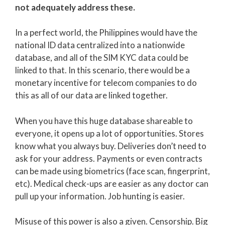
not adequately address these.
In a perfect world, the Philippines would have the
national ID data centralized into a nationwide
database, and all of the SIM KYC data could be
linked to that. In this scenario, there would be a
monetary incentive for telecom companies to do
this as all of our data are linked together.
When you have this huge database shareable to
everyone, it opens up a lot of opportunities. Stores
know what you always buy. Deliveries don’t need to
ask for your address. Payments or even contracts
can be made using biometrics (face scan, fingerprint,
etc). Medical check-ups are easier as any doctor can
pull up your information. Job hunting is easier.
Misuse of this power is also a given. Censorship. Big