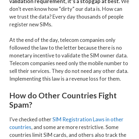
validation requirement, it’s a stopgap at best.
We
don’t even know how “dirty” our data is. How can
we trust the data? Every day thousands of people
register new SIMs.
At the end of the day, telecom companies only
followed the law to the letter because there is no
monetary incentive to validate the SIM owner data.
Telecom companies need only the mobile number to
sell their services. They do not need any other data.
Implementing this law is a revenue loss for them.
How do Other Countries Fight
Spam?
I’ve checked other
SIM Registration Laws in other
countries
, and some are more restrictive. Some
countries limit SIM cards, and others also track the