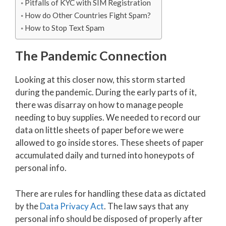
Pitfalls of KYC with SIM Registration
How do Other Countries Fight Spam?
How to Stop Text Spam
The Pandemic Connection
Looking at this closer now, this storm started
during the pandemic. During the early parts of it,
there was disarray on how to manage people
needing to buy supplies. We needed to record our
data on little sheets of paper before we were
allowed to go inside stores. These sheets of paper
accumulated daily and turned into honeypots of
personal info.
There are rules for handling these data as dictated
by the
Data Privacy Act
. The law says that any
personal info should be disposed of properly after