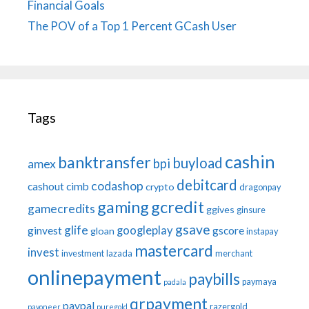
Financial Goals
The POV of a Top 1 Percent GCash User
Tags
cashin
banktransfer
buyload
bpi
amex
debitcard
codashop
cashout
cimb
crypto
dragonpay
gaming
gcredit
gamecredits
ggives
ginsure
gsave
glife
googleplay
ginvest
gscore
gloan
instapay
mastercard
invest
investment
lazada
merchant
onlinepayment
paybills
paymaya
padala
qrpayment
paypal
razergold
payoneer
puregold