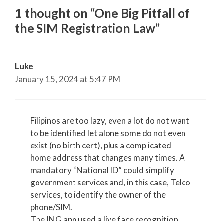
1 thought on “One Big Pitfall of
the SIM Registration Law”
Luke
January 15, 2024 at 5:47 PM
Filipinos are too lazy, even a lot do not want
to be identified let alone some do not even
exist (no birth cert), plus a complicated
home address that changes many times. A
mandatory “National ID” could simplify
government services and, in this case, Telco
services, to identify the owner of the
phone/SIM.
The ING app used a live face recognition