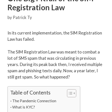
Registration Law
by
Patrick Ty
In its current implementation, the SIM Registration
Law has failed.
The SIM Registration Law was meant to combat a
lot of SMS spam that was circulating in previous
years. During its peak back then, I received multiple
spam and phishing texts daily. Now, a year later, I
still get spam. So what happened?
Table of Contents
The Pandemic Connection
What is KYC?