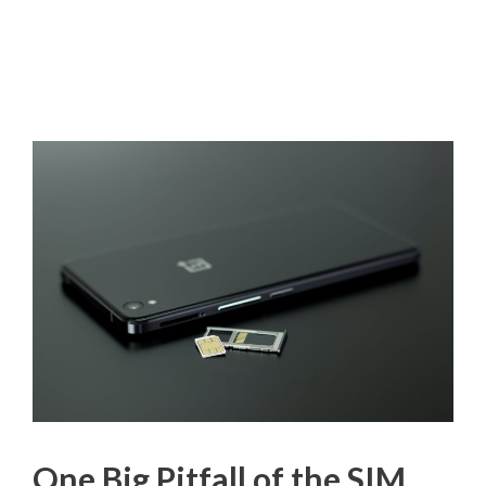
One Big Pitfall of the SIM