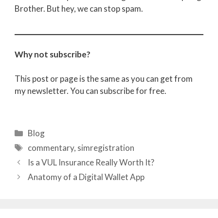
Brother. But hey, we can stop spam.
Why not subscribe?
This post or page is the same as you can get from
my newsletter. You can subscribe for free.
Categories
Blog
Tags
commentary
,
simregistration
Is a VUL Insurance Really Worth It?
Anatomy of a Digital Wallet App