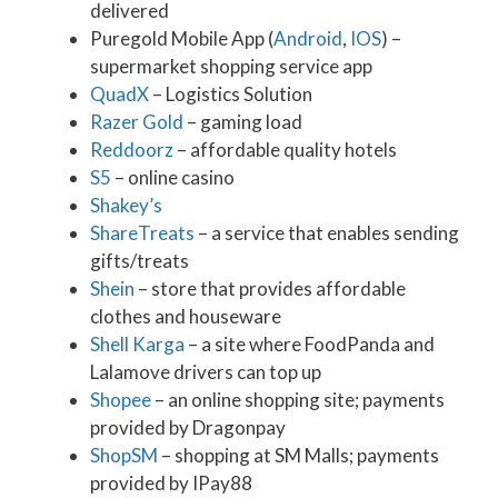
delivered
Puregold Mobile App (
Android
,
IOS
) –
supermarket shopping service app
QuadX
– Logistics Solution
Razer Gold
– gaming load
Reddoorz
– affordable quality hotels
S5
– online casino
Shakey’s
ShareTreats
– a service that enables sending
gifts/treats
Shein
– store that provides affordable
clothes and houseware
Shell Karga
– a site where FoodPanda and
Lalamove drivers can top up
Shopee
– an online shopping site; payments
provided by Dragonpay
ShopSM
– shopping at SM Malls; payments
provided by IPay88