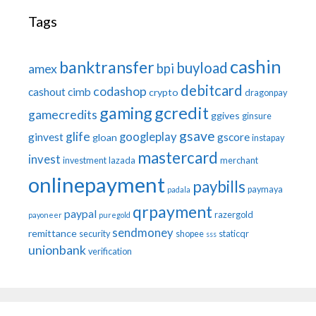
Tags
cashin
banktransfer
buyload
bpi
amex
debitcard
codashop
cashout
cimb
crypto
dragonpay
gaming
gcredit
gamecredits
ggives
ginsure
gsave
glife
googleplay
ginvest
gscore
gloan
instapay
mastercard
invest
investment
lazada
merchant
onlinepayment
paybills
paymaya
padala
qrpayment
paypal
razergold
payoneer
puregold
sendmoney
remittance
security
shopee
staticqr
sss
unionbank
verification