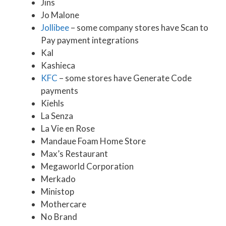
Jins
Jo Malone
Jollibee
– some company stores have Scan to
Pay payment integrations
Kal
Kashieca
KFC
– some stores have Generate Code
payments
Kiehls
La Senza
La Vie en Rose
Mandaue Foam Home Store
Max’s Restaurant
Megaworld Corporation
Merkado
Ministop
Mothercare
No Brand