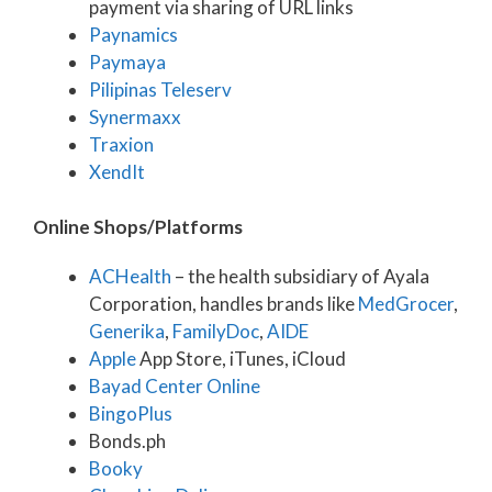
payment via sharing of URL links
Paynamics
Paymaya
Pilipinas Teleserv
Synermaxx
Traxion
XendIt
Online Shops/Platforms
ACHealth
– the health subsidiary of Ayala
Corporation, handles brands like
MedGrocer
,
Generika
,
FamilyDoc
,
AIDE
Apple
App Store, iTunes, iCloud
Bayad Center Online
BingoPlus
Bonds.ph
Booky