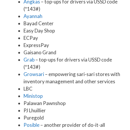
Angkas
– top-ups for drivers via USSD code
(*143#)
Ayannah
Bayad Center
Easy Day Shop
ECPay
ExpressPay
Gaisano Grand
Grab
– top-ups for drivers via USSD code
(*143#)
Growsari
– empowering sari-sari stores with
inventory management and other services
LBC
Ministop
Palawan Pawnshop
PJ Lhuillier
Puregold
Posible
– another provider of do-it-all