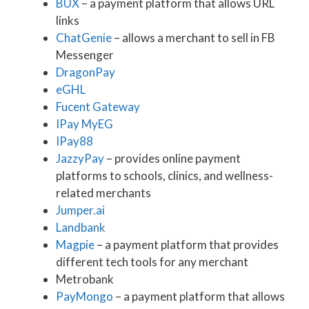
BUX
– a payment platform that allows URL
links
ChatGenie
– allows a merchant to sell in FB
Messenger
DragonPay
eGHL
Fucent Gateway
IPay MyEG
IPay88
JazzyPay
– provides online payment
platforms to schools, clinics, and wellness-
related merchants
Jumper.ai
Landbank
Magpie
– a payment platform that provides
different tech tools for any merchant
Metrobank
PayMongo
– a payment platform that allows