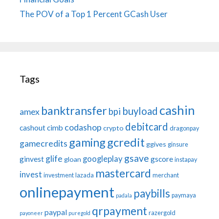
The POV of a Top 1 Percent GCash User
Tags
cashin
banktransfer
buyload
bpi
amex
debitcard
codashop
cashout
cimb
crypto
dragonpay
gaming
gcredit
gamecredits
ggives
ginsure
gsave
glife
googleplay
ginvest
gscore
gloan
instapay
mastercard
invest
investment
lazada
merchant
onlinepayment
paybills
paymaya
padala
qrpayment
paypal
razergold
payoneer
puregold