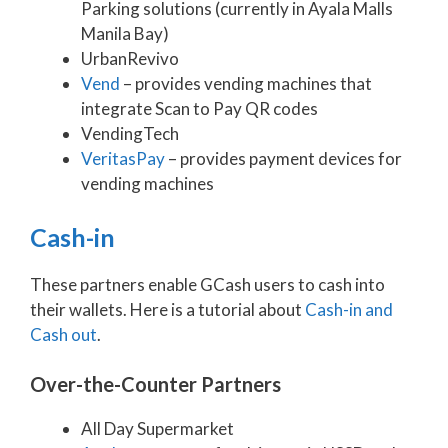
Parking solutions (currently in Ayala Malls
Manila Bay)
UrbanRevivo
Vend
– provides vending machines that
integrate Scan to Pay QR codes
VendingTech
VeritasPay
– provides payment devices for
vending machines
Cash-in
These partners enable GCash users to cash into
their wallets. Here is a tutorial about
Cash-in and
Cash out
.
Over-the-Counter Partners
All Day Supermarket