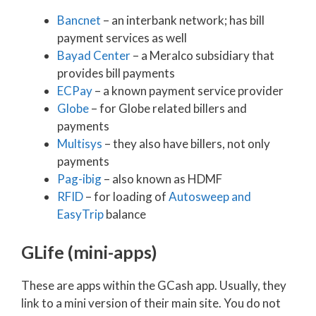
Bancnet
– an interbank network; has bill
payment services as well
Bayad Center
– a Meralco subsidiary that
provides bill payments
ECPay
– a known payment service provider
Globe
– for Globe related billers and
payments
Multisys
– they also have billers, not only
payments
Pag-ibig
– also known as HDMF
RFID
– for loading of
Autosweep and
EasyTrip
balance
GLife (mini-apps)
These are apps within the GCash app. Usually, they
link to a mini version of their main site. You do not