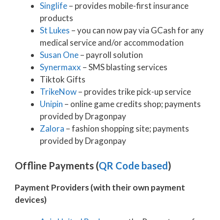
Singlife
– provides mobile-first insurance
products
St Lukes
– you can now pay via GCash for any
medical service and/or accommodation
Susan One
– payroll solution
Synermaxx
– SMS blasting services
Tiktok Gifts
TrikeNow
– provides trike pick-up service
Unipin
– online game credits shop; payments
provided by Dragonpay
Zalora
– fashion shopping site; payments
provided by Dragonpay
Offline Payments (
QR Code based
)
Payment Providers (with their own payment
devices)