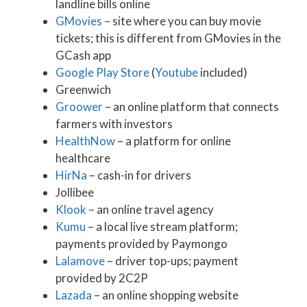
landline bills online
GMovies
– site where you can buy movie
tickets; this is different from GMovies in the
GCash app
Google Play Store
(
Youtube
included)
Greenwich
Groower
– an online platform that connects
farmers with investors
HealthNow
– a platform for online
healthcare
HirNa
– cash-in for drivers
Jollibee
Klook
– an online travel agency
Kumu
– a local live stream platform;
payments provided by Paymongo
Lalamove
– driver top-ups; payment
provided by 2C2P
Lazada
– an online shopping website