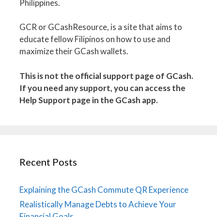
Philippines.
GCR or GCashResource, is a site that aims to
educate fellow Filipinos on how to use and
maximize their GCash wallets.
This is not the official support page of GCash.
If you need any support, you can access the
Help Support page in the GCash app.
Recent Posts
Explaining the GCash Commute QR Experience
Realistically Manage Debts to Achieve Your
Financial Goals