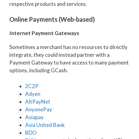
respective products and services.
Online Payments (Web-based)
Internet Payment Gateways
Sometimes a merchant has no resources to directly
integrate, they could instead partner with a
Payment Gateway to have access to many payment
options, including GCash.
2C2P
Adyen
AltPayNet
AnyonePay
Asiapay
Asia United Bank
BDO