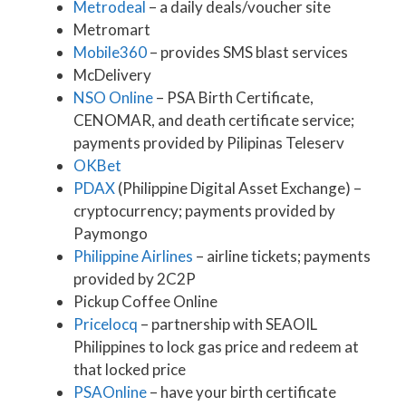
Metrodeal
– a daily deals/voucher site
Metromart
Mobile360
– provides SMS blast services
McDelivery
NSO Online
– PSA Birth Certificate,
CENOMAR, and death certificate service;
payments provided by Pilipinas Teleserv
OKBet
PDAX
(Philippine Digital Asset Exchange) –
cryptocurrency; payments provided by
Paymongo
Philippine Airlines
– airline tickets; payments
provided by 2C2P
Pickup Coffee Online
Pricelocq
– partnership with SEAOIL
Philippines to lock gas price and redeem at
that locked price
PSAOnline
– have your birth certificate