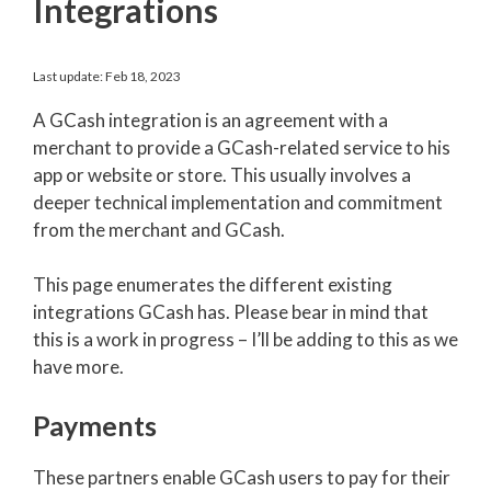
Integrations
Last update: Feb 18, 2023
A GCash integration is an agreement with a
merchant to provide a GCash-related service to his
app or website or store. This usually involves a
deeper technical implementation and commitment
from the merchant and GCash.
This page enumerates the different existing
integrations GCash has. Please bear in mind that
this is a work in progress – I’ll be adding to this as we
have more.
Payments
These partners enable GCash users to pay for their