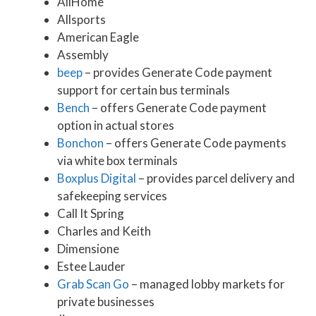
AllHome
Allsports
American Eagle
Assembly
beep
– provides Generate Code payment
support for certain bus terminals
Bench
– offers Generate Code payment
option in actual stores
Bonchon
– offers Generate Code payments
via white box terminals
Boxplus Digital
– provides parcel delivery and
safekeeping services
Call It Spring
Charles and Keith
Dimensione
Estee Lauder
Grab Scan Go
– managed lobby markets for
private businesses