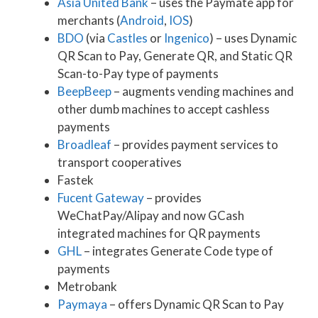
Asia United Bank
– uses the Paymate app for
merchants (
Android
,
IOS
)
BDO
(via
Castles
or
Ingenico
) – uses Dynamic
QR Scan to Pay, Generate QR, and Static QR
Scan-to-Pay type of payments
BeepBeep
– augments vending machines and
other dumb machines to accept cashless
payments
Broadleaf
– provides payment services to
transport cooperatives
Fastek
Fucent Gateway
– provides
WeChatPay/Alipay and now GCash
integrated machines for QR payments
GHL
– integrates Generate Code type of
payments
Metrobank
Paymaya
– offers Dynamic QR Scan to Pay