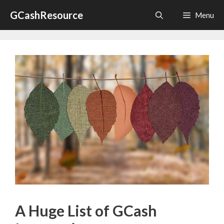
Skip
GCashResource
Menu
to
content
A Huge List of GCash