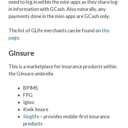
need to log in within the mini-apps as they share log-
in information with GCash. Also naturally, any
payments done in the mini-apps are GCash only.
The list of GLife merchants can be found on
this
page
.
GInsure
This is a marketplace for insurance products within
the GInsure umbrella
BPIMS
FPG
Igloo
Kwik Insure
Singlife
– provides mobile-first insurance
products