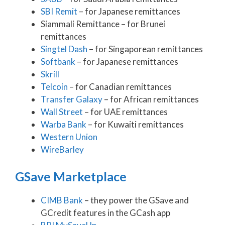
SBI Remit
– for Japanese remittances
Siammali Remittance – for Brunei
remittances
Singtel Dash
– for Singaporean remittances
Softbank
– for Japanese remittances
Skrill
Telcoin
– for Canadian remittances
Transfer Galaxy
– for African remittances
Wall Street
– for UAE remittances
Warba Bank
– for Kuwaiti remittances
Western Union
WireBarley
GSave Marketplace
CIMB Bank
– they power the GSave and
GCredit features in the GCash app