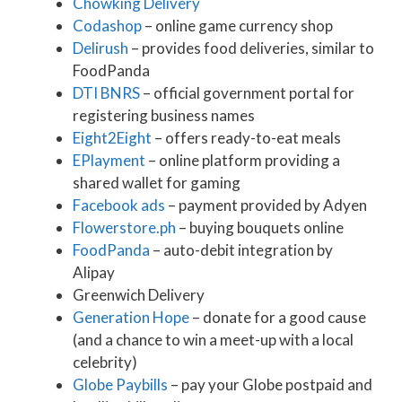
Chowking Delivery
Codashop
– online game currency shop
Delirush
– provides food deliveries, similar to
FoodPanda
DTI BNRS
– official government portal for
registering business names
Eight2Eight
– offers ready-to-eat meals
EPlayment
– online platform providing a
shared wallet for gaming
Facebook ads
– payment provided by Adyen
Flowerstore.ph
– buying bouquets online
FoodPanda
– auto-debit integration by
Alipay
Greenwich Delivery
Generation Hope
– donate for a good cause
(and a chance to win a meet-up with a local
celebrity)
Globe Paybills
– pay your Globe postpaid and