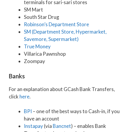
terminals for sari-sari stores
SM Mart
South Star Drug
Robinson’s Department Store
SM (Department Store, Hypermarket,
Savemore, Supermarket)
True Money
Villarica Pawnshop
Zoompay
Banks
For an explanation about GCash Bank Transfers,
click
here
.
BPI
– one of the best ways to Cash-in, if you
have an account
Instapay
(via
Bancnet
) – enables Bank