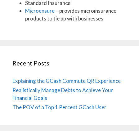
Standard Insurance
Microensure
– provides microinsurance
products to tie up with businesses
Recent Posts
Explaining the GCash Commute QR Experience
Realistically Manage Debts to Achieve Your
Financial Goals
The POV of a Top 1 Percent GCash User