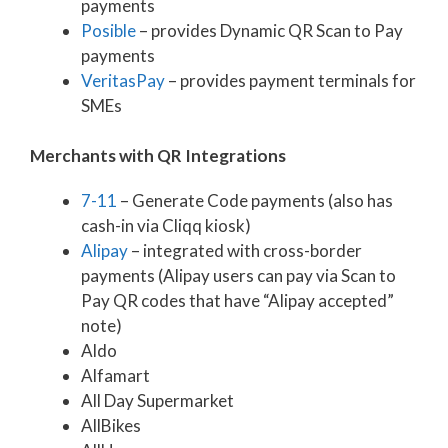
payments
Posible
– provides Dynamic QR Scan to Pay
payments
VeritasPay
– provides payment terminals for
SMEs
Merchants with QR Integrations
7-11
– Generate Code payments (also has
cash-in via Cliqq kiosk)
Alipay
– integrated with cross-border
payments (Alipay users can pay via Scan to
Pay QR codes that have “Alipay accepted”
note)
Aldo
Alfamart
All Day Supermarket
AllBikes