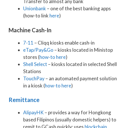
Transfer to almost any bank
Unionbank
– one of the best banking apps
(how-to link
here
)
Machine Cash-In
7-11
– Cliqq kiosks enable cash-in
eTap/Pay&Go
– kiosks located in Ministop
stores (
how-to here
)
Shell Select
– kiosks located in selected Shell
Stations
TouchPay
– an automated payment solution
in a kiosk (
how-to here
)
Remittance
AlipayHK
– provides a way for Hongkong
based Filipinos (usually domestic helpers) to
remit to GCash quickly; uses
blockchain