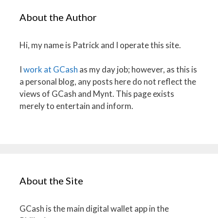
About the Author
Hi, my name is Patrick and I operate this site.
I
work at GCash
as my day job; however, as this is
a personal blog, any posts here do not reflect the
views of GCash and Mynt. This page exists
merely to entertain and inform.
About the Site
GCash is the main digital wallet app in the