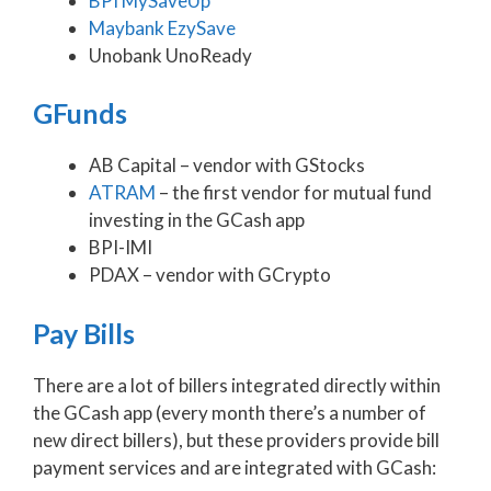
BPI MySaveUp
Maybank EzySave
Unobank UnoReady
GFunds
AB Capital – vendor with GStocks
ATRAM
– the first vendor for mutual fund
investing in the GCash app
BPI-IMI
PDAX – vendor with GCrypto
Pay Bills
There are a lot of billers integrated directly within
the GCash app (every month there’s a number of
new direct billers), but these providers provide bill
payment services and are integrated with GCash: