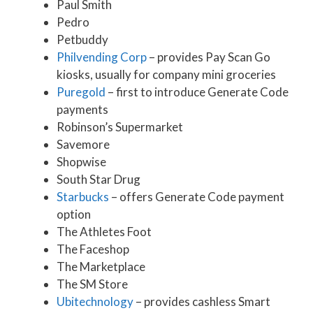
Paul Smith
Pedro
Petbuddy
Philvending Corp
– provides Pay Scan Go
kiosks, usually for company mini groceries
Puregold
– first to introduce Generate Code
payments
Robinson’s Supermarket
Savemore
Shopwise
South Star Drug
Starbucks
– offers Generate Code payment
option
The Athletes Foot
The Faceshop
The Marketplace
The SM Store
Ubitechnology
– provides cashless Smart