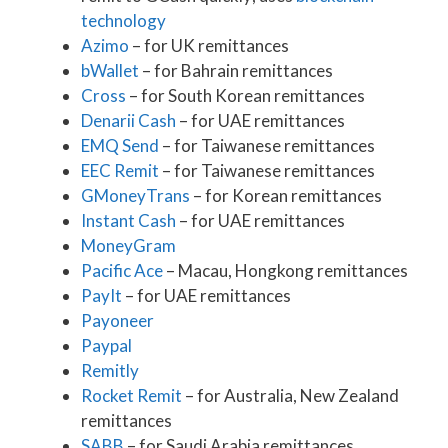
technology
Azimo
– for UK remittances
bWallet
– for Bahrain remittances
Cross
– for South Korean remittances
Denarii Cash
– for UAE remittances
EMQ Send
– for Taiwanese remittances
EEC Remit
– for Taiwanese remittances
GMoneyTrans
– for Korean remittances
Instant Cash
– for UAE remittances
MoneyGram
Pacific Ace
– Macau, Hongkong remittances
PayIt
– for UAE remittances
Payoneer
Paypal
Remitly
Rocket Remit
– for Australia, New Zealand
remittances
SABB
– for Saudi Arabia remittances