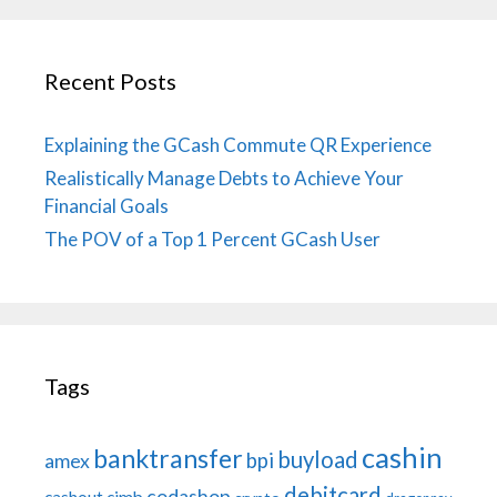
Recent Posts
Explaining the GCash Commute QR Experience
Realistically Manage Debts to Achieve Your
Financial Goals
The POV of a Top 1 Percent GCash User
Tags
cashin
banktransfer
buyload
bpi
amex
debitcard
codashop