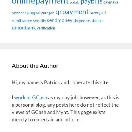
onlinepayment
paybills
paymaya
padala
qrpayment
paypal
razergold
payoneer
puregold
sendmoney
remittance
security
shopee
staticqr
sss
unionbank
verification
About the Author
Hi, my name is Patrick and I operate this site.
I
work at GCash
as my day job; however, as this is
a personal blog, any posts here do not reflect the
views of GCash and Mynt. This page exists
merely to entertain and inform.