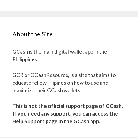
About the Site
GCash is the main digital wallet app in the
Philippines.
GCR or GCashResource, is a site that aims to
educate fellow Filipinos on how to use and
maximize their GCash wallets.
This is not the official support page of GCash.
If you need any support, you can access the
Help Support page in the GCash app.