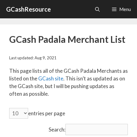
Skip
GCashResource
Menu
to
content
GCash Padala Merchant List
Last updated: Aug 9, 2021
This page lists all of the GCash Padala Merchants as
listed on the
GCash site
. This isn’t as updated as on
the GCash site, but I will be pushing updates as
often as possible.
entries per page
Search: