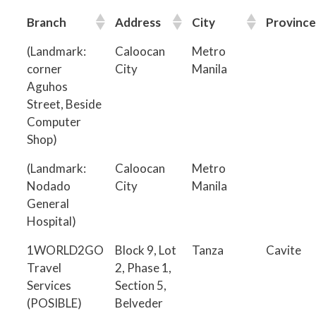
Branch
Address
City
Province
(Landmark:
Caloocan
Metro
corner
City
Manila
Aguhos
Street, Beside
Computer
Shop)
(Landmark:
Caloocan
Metro
Nodado
City
Manila
General
Hospital)
1WORLD2GO
Block 9, Lot
Tanza
Cavite
Travel
2, Phase 1,
Services
Section 5,
(POSIBLE)
Belveder