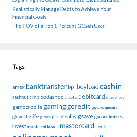
Realistically Manage Debts to Achieve Your
Financial Goals
The POV of a Top 1 Percent GCash User
Tags
cashin
banktransfer
buyload
bpi
amex
debitcard
codashop
cashout
cimb
crypto
dragonpay
gaming
gcredit
gamecredits
ggives
ginsure
gsave
glife
googleplay
ginvest
gscore
gloan
instapay
mastercard
invest
investment
lazada
merchant