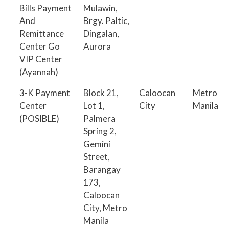
Bills Payment
Mulawin,
And
Brgy. Paltic,
Remittance
Dingalan,
Center Go
Aurora
VIP Center
(Ayannah)
3-K Payment
Block 21,
Caloocan
Metro
Center
Lot 1,
City
Manila
(POSIBLE)
Palmera
Spring 2,
Gemini
Street,
Barangay
173,
Caloocan
City, Metro
Manila