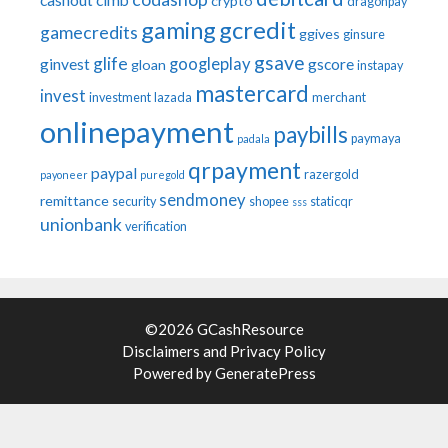
cashout
cimb
crypto
dragonpay
gaming
gcredit
gamecredits
ggives
ginsure
gsave
glife
googleplay
ginvest
gscore
gloan
instapay
mastercard
invest
investment
lazada
merchant
onlinepayment
paybills
paymaya
padala
qrpayment
paypal
razergold
payoneer
puregold
sendmoney
remittance
security
shopee
staticqr
sss
unionbank
verification
©2026 GCashResource
Disclaimers
and
Privacy Policy
Powered by
GeneratePress