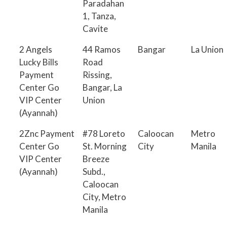
Paradahan
1, Tanza,
Cavite
2 Angels
44 Ramos
Bangar
La Union
Lucky Bills
Road
Payment
Rissing,
Center Go
Bangar, La
VIP Center
Union
(Ayannah)
2Znc Payment
#78 Loreto
Caloocan
Metro
Center Go
St. Morning
City
Manila
VIP Center
Breeze
(Ayannah)
Subd.,
Caloocan
City, Metro
Manila