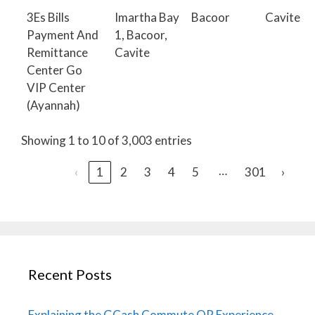
3Es Bills
Imartha Bay
Bacoor
Cavite
Payment And
1, Bacoor,
Remittance
Cavite
Center Go
VIP Center
(Ayannah)
Showing 1 to 10 of 3,003 entries
…
‹
1
2
3
4
5
301
›
Recent Posts
Explaining the GCash Commute QR Experience