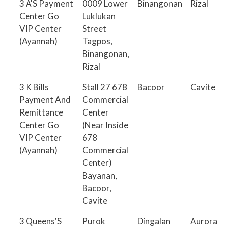
3 A'S Payment
0009 Lower
Binangonan
Rizal
Center Go
Luklukan
VIP Center
Street
(Ayannah)
Tagpos,
Binangonan,
Rizal
3 K Bills
Stall 27 678
Bacoor
Cavite
Payment And
Commercial
Remittance
Center
Center Go
(Near Inside
VIP Center
678
(Ayannah)
Commercial
Center)
Bayanan,
Bacoor,
Cavite
3 Queens'S
Purok
Dingalan
Aurora