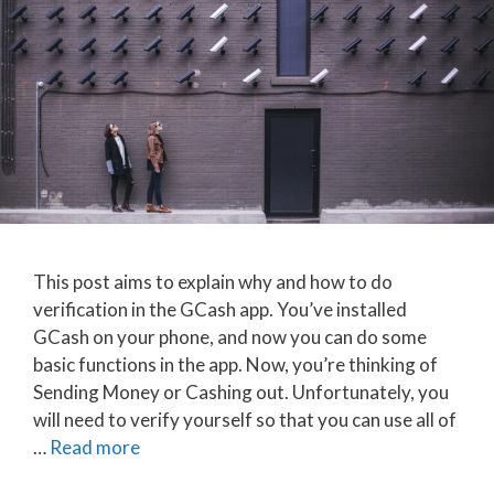
This post aims to explain why and how to do
verification in the GCash app. You’ve installed
GCash on your phone, and now you can do some
basic functions in the app. Now, you’re thinking of
Sending Money or Cashing out. Unfortunately, you
will need to verify yourself so that you can use all of
…
Read more