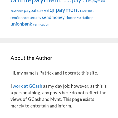
paybills
paymaya
padala
qrpayment
paypal
razergold
payoneer
puregold
sendmoney
remittance
security
shopee
staticqr
sss
unionbank
verification
About the Author
Hi, my name is Patrick and I operate this site.
I
work at GCash
as my day job; however, as this is
a personal blog, any posts here do not reflect the
views of GCash and Mynt. This page exists
merely to entertain and inform.