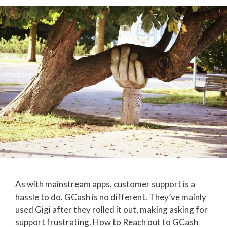
As with mainstream apps, customer support is a
hassle to do. GCash is no different. They’ve mainly
used Gigi after they rolled it out, making asking for
support frustrating. How to Reach out to GCash