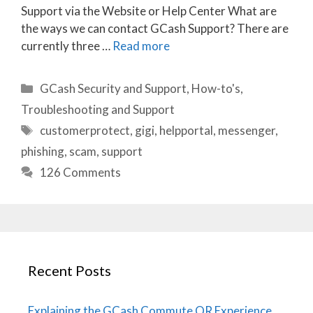
Support via the Website or Help Center What are
the ways we can contact GCash Support? There are
currently three …
Read more
Categories
GCash Security and Support
,
How-to's
,
Troubleshooting and Support
Tags
customerprotect
,
gigi
,
helpportal
,
messenger
,
phishing
,
scam
,
support
126 Comments
Recent Posts
Explaining the GCash Commute QR Experience