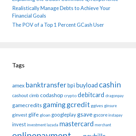
Realistically Manage Debts to Achieve Your
Financial Goals
The POV of a Top 1 Percent GCash User
Tags
cashin
banktransfer
buyload
bpi
amex
debitcard
codashop
cashout
cimb
crypto
dragonpay
gaming
gcredit
gamecredits
ggives
ginsure
gsave
glife
googleplay
ginvest
gscore
gloan
instapay
mastercard
invest
investment
lazada
merchant
onlinepayment