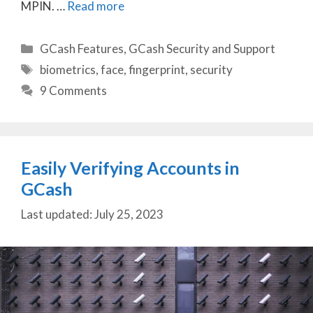
MPIN. …
Read more
Categories
GCash Features
,
GCash Security and Support
Tags
biometrics
,
face
,
fingerprint
,
security
9 Comments
Easily Verifying Accounts in
GCash
July 25, 2023