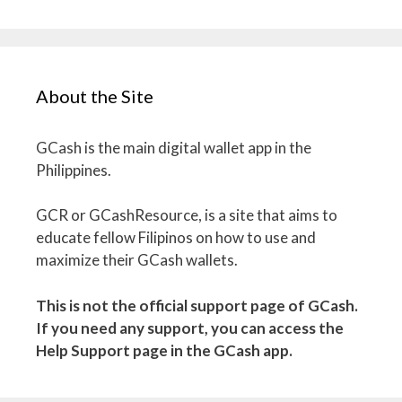
About the Site
GCash is the main digital wallet app in the
Philippines.
GCR or GCashResource, is a site that aims to
educate fellow Filipinos on how to use and
maximize their GCash wallets.
This is not the official support page of GCash.
If you need any support, you can access the
Help Support page in the GCash app.