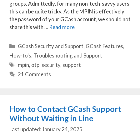
groups. Admittedly, for many non-tech-savvy users,
this can be quite tricky. As the MPIN is effectively
the password of your GCash account, we should not
share this with …
Read more
Categories
GCash Security and Support
,
GCash Features
,
How-to's
,
Troubleshooting and Support
Tags
mpin
,
otp
,
security
,
support
21 Comments
How to Contact GCash Support
Without Waiting in Line
January 24, 2025