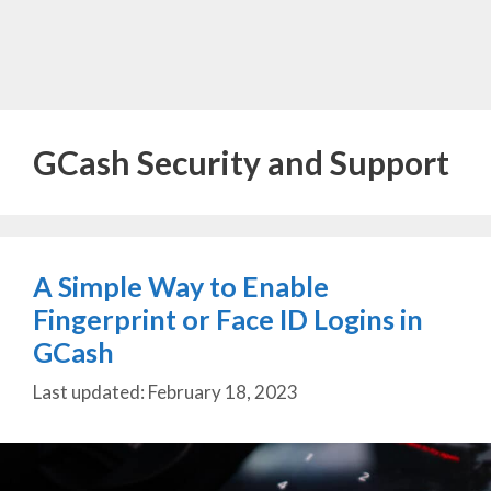
GCash Security and Support
A Simple Way to Enable
Fingerprint or Face ID Logins in
GCash
February 18, 2023