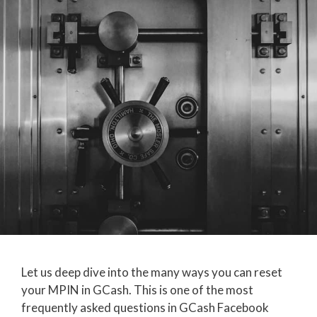
Let us deep dive into the many ways you can reset
your MPIN in GCash. This is one of the most
frequently asked questions in GCash Facebook