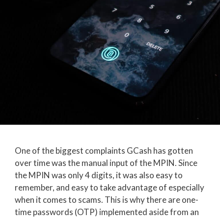
One of the biggest complaints GCash has gotten
over time was the manual input of the MPIN. Since
the MPIN was only 4 digits, it was also easy to
remember, and easy to take advantage of especially
when it comes to scams. This is why there are one-
time passwords (OTP) implemented aside from an