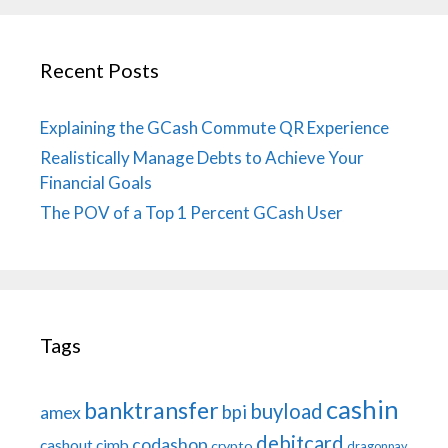
Recent Posts
Explaining the GCash Commute QR Experience
Realistically Manage Debts to Achieve Your
Financial Goals
The POV of a Top 1 Percent GCash User
Tags
cashin
banktransfer
buyload
bpi
amex
debitcard
codashop
cashout
cimb
crypto
dragonpay