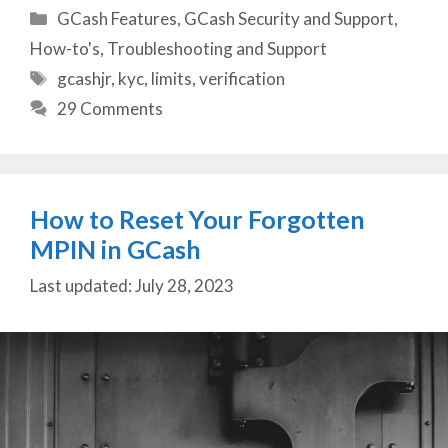
Categories
GCash Features
,
GCash Security and Support
,
How-to's
,
Troubleshooting and Support
Tags
gcashjr
,
kyc
,
limits
,
verification
29 Comments
How to Reset Your Forgotten
MPIN in GCash
July 28, 2023