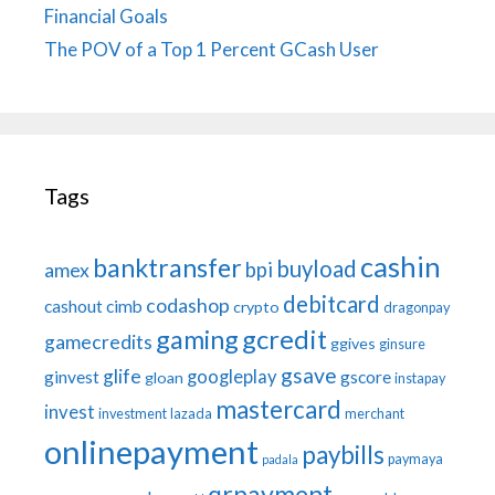
Financial Goals
The POV of a Top 1 Percent GCash User
Tags
cashin
banktransfer
buyload
bpi
amex
debitcard
codashop
cashout
cimb
crypto
dragonpay
gaming
gcredit
gamecredits
ggives
ginsure
gsave
glife
googleplay
ginvest
gscore
gloan
instapay
mastercard
invest
investment
lazada
merchant
onlinepayment
paybills
paymaya
padala
qrpayment