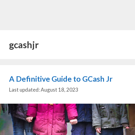
gcashjr
A Definitive Guide to GCash Jr
August 18, 2023