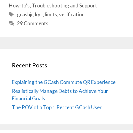
How-to's
,
Troubleshooting and Support
Tags
gcashjr
,
kyc
,
limits
,
verification
29 Comments
Recent Posts
Explaining the GCash Commute QR Experience
Realistically Manage Debts to Achieve Your
Financial Goals
The POV of a Top 1 Percent GCash User