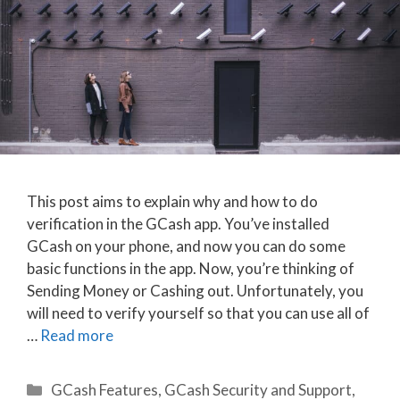
This post aims to explain why and how to do
verification in the GCash app. You’ve installed
GCash on your phone, and now you can do some
basic functions in the app. Now, you’re thinking of
Sending Money or Cashing out. Unfortunately, you
will need to verify yourself so that you can use all of
…
Read more
Categories
GCash Features
,
GCash Security and Support
,