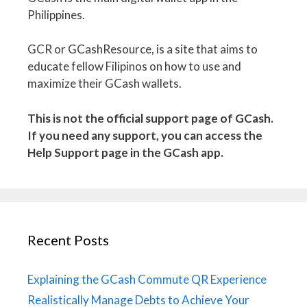
Philippines.
GCR or GCashResource, is a site that aims to
educate fellow Filipinos on how to use and
maximize their GCash wallets.
This is not the official support page of GCash.
If you need any support, you can access the
Help Support page in the GCash app.
Recent Posts
Explaining the GCash Commute QR Experience
Realistically Manage Debts to Achieve Your