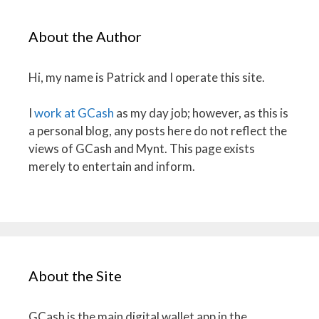
About the Author
Hi, my name is Patrick and I operate this site.
I
work at GCash
as my day job; however, as this is
a personal blog, any posts here do not reflect the
views of GCash and Mynt. This page exists
merely to entertain and inform.
About the Site
GCash is the main digital wallet app in the