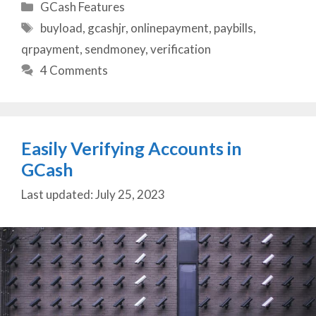
Categories
GCash Features
Tags
buyload
,
gcashjr
,
onlinepayment
,
paybills
,
qrpayment
,
sendmoney
,
verification
4 Comments
Easily Verifying Accounts in
GCash
July 25, 2023