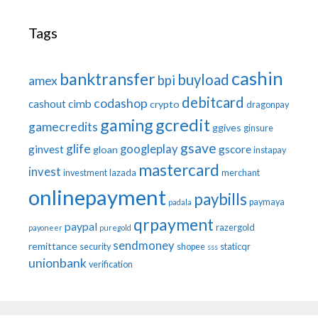
Tags
cashin
banktransfer
buyload
bpi
amex
debitcard
codashop
cashout
cimb
crypto
dragonpay
gaming
gcredit
gamecredits
ggives
ginsure
gsave
glife
googleplay
ginvest
gscore
gloan
instapay
mastercard
invest
investment
lazada
merchant
onlinepayment
paybills
paymaya
padala
qrpayment
paypal
razergold
payoneer
puregold
sendmoney
remittance
security
shopee
staticqr
sss
unionbank
verification