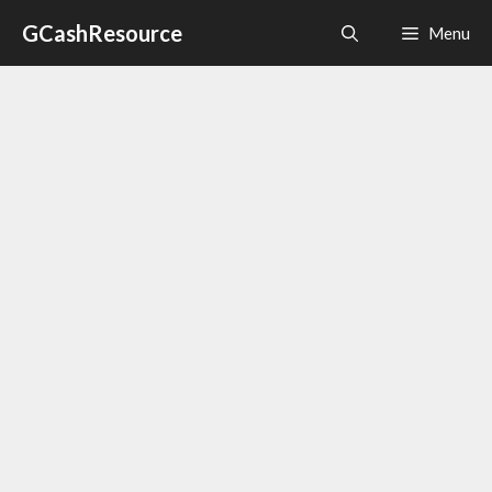
Skip
GCashResource
Menu
to
content