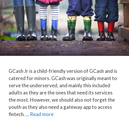
GCash Jr is a child-friendly version of GCash and is
catered for minors. GCash was originally meant to
serve the underserved, and mainly this included
adults as they are the ones that need its services
the most. However, we should also not forget the
youth as they also need a gateway app to access
fintech. …
Read more