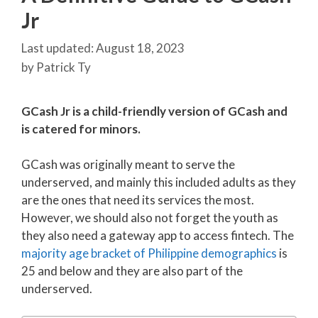
Jr
August 18, 2023
by
Patrick Ty
GCash Jr is a child-friendly version of GCash and
is catered for minors.
GCash was originally meant to serve the
underserved, and mainly this included adults as they
are the ones that need its services the most.
However, we should also not forget the youth as
they also need a gateway app to access fintech. The
majority age bracket of Philippine demographics
is
25 and below and they are also part of the
underserved.