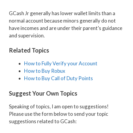
GCash Jr generally has lower wallet limits than a
normal account because minors generally do not
have incomes and are under their parent’s guidance
and supervision.
Related Topics
How to Fully Verify your Account
How to Buy Robux
How to Buy Call of Duty Points
Suggest Your Own Topics
Speaking of topics, I am open to suggestions!
Please use the form below to send your topic
suggestions related to GCash: