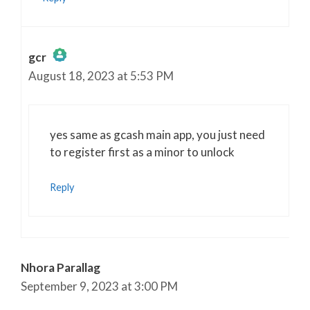
gcr
August 18, 2023 at 5:53 PM
The Real Person Badge!
Anti-Spam by CleanTalk
yes same as gcash main app, you just need
to register first as a minor to unlock
Reply
Nhora Parallag
September 9, 2023 at 3:00 PM