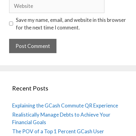
Website
Save my name, email, and website in this browser
for the next time I comment.
Recent Posts
Explaining the GCash Commute QR Experience
Realistically Manage Debts to Achieve Your
Financial Goals
The POV of a Top 1 Percent GCash User