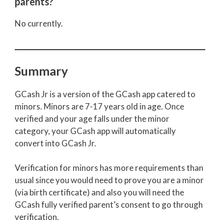
parents?
No currently.
Summary
GCash Jr is a version of the GCash app catered to
minors. Minors are 7-17 years old in age. Once
verified and your age falls under the minor
category, your GCash app will automatically
convert into GCash Jr.
Verification for minors has more requirements than
usual since you would need to prove you are a minor
(via birth certificate) and also you will need the
GCash fully verified parent’s consent to go through
verification.