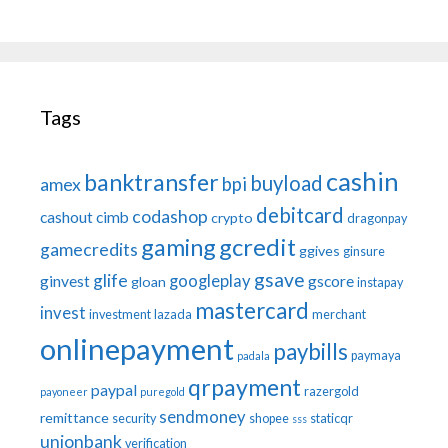
Tags
cashin
banktransfer
buyload
bpi
amex
debitcard
codashop
cashout
cimb
crypto
dragonpay
gaming
gcredit
gamecredits
ggives
ginsure
gsave
glife
googleplay
ginvest
gscore
gloan
instapay
mastercard
invest
investment
lazada
merchant
onlinepayment
paybills
paymaya
padala
qrpayment
paypal
razergold
payoneer
puregold
sendmoney
remittance
security
shopee
staticqr
sss
unionbank
verification