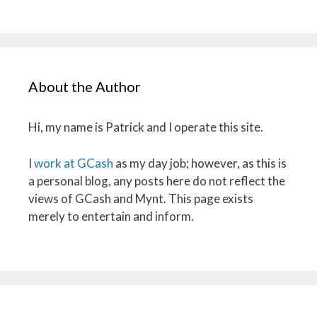
About the Author
Hi, my name is Patrick and I operate this site.
I
work at GCash
as my day job; however, as this is
a personal blog, any posts here do not reflect the
views of GCash and Mynt. This page exists
merely to entertain and inform.