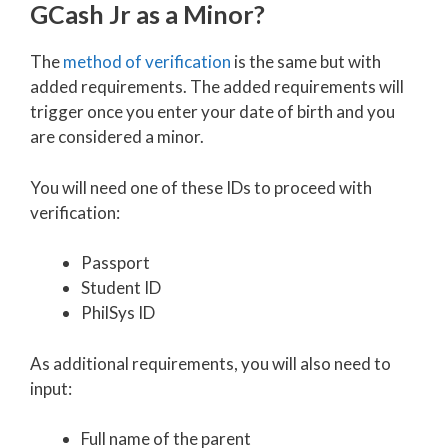
GCash Jr as a Minor?
The
method of verification
is the same but with
added requirements. The added requirements will
trigger once you enter your date of birth and you
are considered a minor.
You will need one of these IDs to proceed with
verification:
Passport
Student ID
PhilSys ID
As additional requirements, you will also need to
input:
Full name of the parent