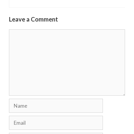
Leave a Comment
Comment
Name
Email