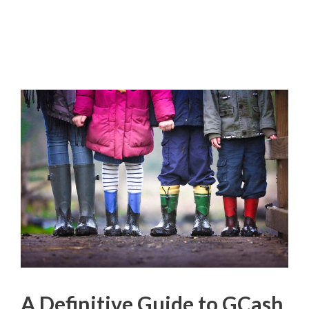
A Definitive Guide to GCash