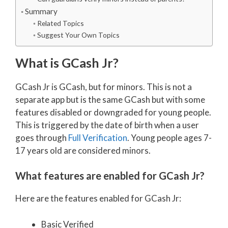
Summary
Related Topics
Suggest Your Own Topics
What is GCash Jr?
GCash Jr is GCash, but for minors. This is not a
separate app but is the same GCash but with some
features disabled or downgraded for young people.
This is triggered by the date of birth when a user
goes through
Full Verification
. Young people ages 7-
17 years old are considered minors.
What features are enabled for GCash Jr?
Here are the features enabled for GCash Jr:
Basic Verified