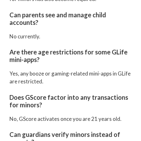
Can parents see and manage child
accounts?
No currently.
Are there age restrictions for some GLife
mini-apps?
Yes, any booze or gaming-related mini-apps in GLife
are restricted.
Does GScore factor into any transactions
for minors?
No, GScore activates once you are 21 years old.
Can guardians verify minors instead of