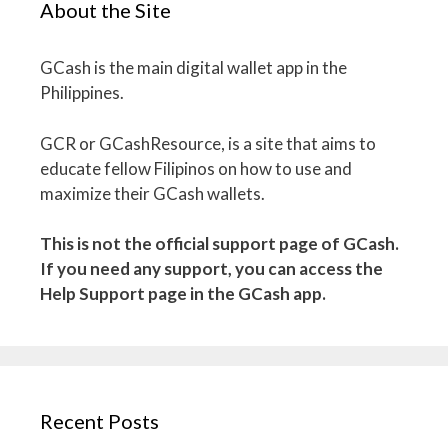
About the Site
GCash is the main digital wallet app in the
Philippines.
GCR or GCashResource, is a site that aims to
educate fellow Filipinos on how to use and
maximize their GCash wallets.
This is not the official support page of GCash.
If you need any support, you can access the
Help Support page in the GCash app.
Recent Posts