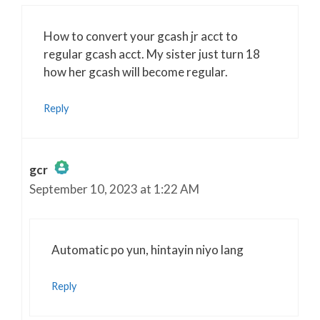
How to convert your gcash jr acct to
regular gcash acct. My sister just turn 18
how her gcash will become regular.
Reply
gcr
September 10, 2023 at 1:22 AM
The Real Person Badge!
Anti-Spam by CleanTalk
Automatic po yun, hintayin niyo lang
Reply