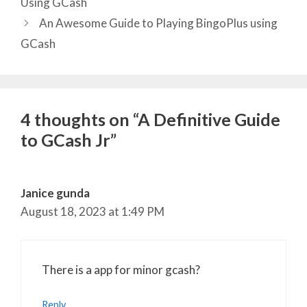
Using GCash
An Awesome Guide to Playing BingoPlus using
GCash
4 thoughts on “A Definitive Guide
to GCash Jr”
Janice gunda
August 18, 2023 at 1:49 PM
There is a app for minor gcash?
Reply