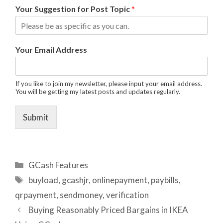
Your Suggestion for Post Topic
*
Your Email Address
If you like to join my newsletter, please input your email address.
You will be getting my latest posts and updates regularly.
Submit
Categories
GCash Features
Tags
buyload
,
gcashjr
,
onlinepayment
,
paybills
,
qrpayment
,
sendmoney
,
verification
Buying Reasonably Priced Bargains in IKEA