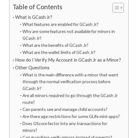
Table of Contents
What is GCash Jr?
What features are enabled for GCash Jr?
Why are some features not available for minors in
GCash Jr?
What are the benefits of GCash Jr?
What are the wallet limits of GCash Jr?
How do I Verify My Account in GCash Jr as a Minor?
Other Questions
What is the main difference with a minor that went
through the normal verification process before
GCash Jr?
Are all minors required to go through the GCash Jr
route?
Can parents see and manage child accounts?
Are there age restrictions for some GLife mini-apps?
Does GScore factor into any transactions for
minors?
Can guardians verify minors instead of parents?