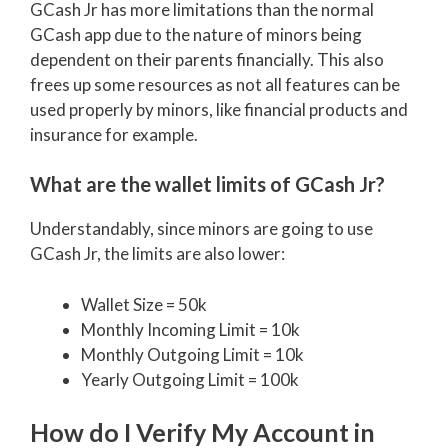
GCash Jr has more limitations than the normal
GCash app due to the nature of minors being
dependent on their parents financially. This also
frees up some resources as not all features can be
used properly by minors, like financial products and
insurance for example.
What are the wallet limits of GCash Jr?
Understandably, since minors are going to use
GCash Jr, the limits are also lower:
Wallet Size = 50k
Monthly Incoming Limit = 10k
Monthly Outgoing Limit = 10k
Yearly Outgoing Limit = 100k
How do I Verify My Account in