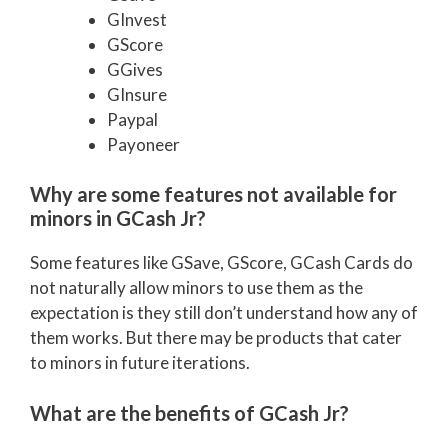
GInvest
GScore
GGives
GInsure
Paypal
Payoneer
Why are some features not available for
minors in GCash Jr?
Some features like GSave, GScore, GCash Cards do
not naturally allow minors to use them as the
expectation is they still don’t understand how any of
them works. But there may be products that cater
to minors in future iterations.
What are the benefits of GCash Jr?