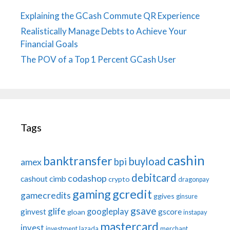
Explaining the GCash Commute QR Experience
Realistically Manage Debts to Achieve Your
Financial Goals
The POV of a Top 1 Percent GCash User
Tags
cashin
banktransfer
buyload
bpi
amex
debitcard
codashop
cashout
cimb
crypto
dragonpay
gaming
gcredit
gamecredits
ggives
ginsure
gsave
glife
googleplay
ginvest
gscore
gloan
instapay
mastercard
invest
investment
lazada
merchant