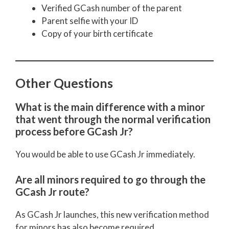
Verified GCash number of the parent
Parent selfie with your ID
Copy of your birth certificate
Other Questions
What is the main difference with a minor
that went through the normal verification
process before GCash Jr?
You would be able to use GCash Jr immediately.
Are all minors required to go through the
GCash Jr route?
As GCash Jr launches, this new verification method
for minors has also become required.