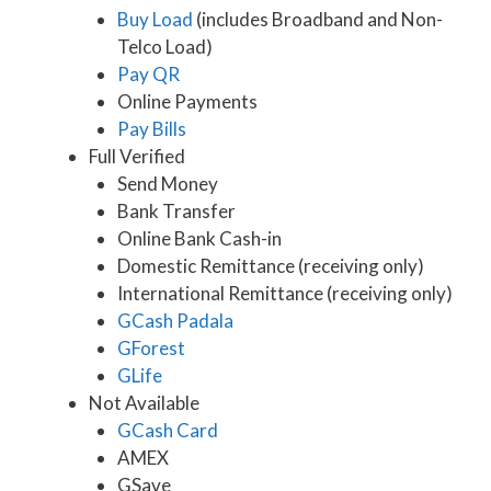
Buy Load
(includes Broadband and Non-
Telco Load)
Pay QR
Online Payments
Pay Bills
Full Verified
Send Money
Bank Transfer
Online Bank Cash-in
Domestic Remittance (receiving only)
International Remittance (receiving only)
GCash Padala
GForest
GLife
Not Available
GCash Card
AMEX
GSave