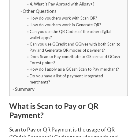
4. What is Pay Abroad with Alipay+?
Other Questions
How do vouchers work with Scan QR?
How do vouchers work in Generate QR?
Can you use the QR Codes of the other digital
wallet apps?
Can you use GCredit and GGives with both Scan to
Pay and Generate QR modes of payment?
Does Scan to Pay contribute to GScore and GCash
Forest points?
How do I apply as a GCash Scan to Pay merchant?
Do you have a list of payment-integrated
merchants?
Summary
What is Scan to Pay or QR
Payment?
Scan to Pay or QR Payment is the usage of QR