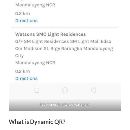
list of merchants per category
What is Dynamic QR?