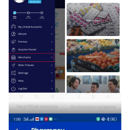
List of GCash merchants
list of merchant categories