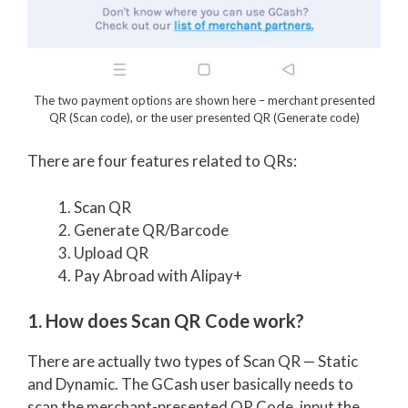
The two payment options are shown here – merchant presented
QR (Scan code), or the user presented QR (Generate code)
There are four features related to QRs:
Scan QR
Generate QR/Barcode
Upload QR
Pay Abroad with Alipay+
1. How does Scan QR Code work?
There are actually two types of Scan QR — Static
and Dynamic. The GCash user basically needs to
scan the merchant-presented QR Code, input the