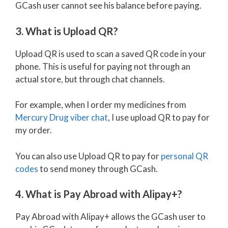
GCash user cannot see his balance before paying.
3. What is Upload QR?
Upload QR is used to scan a saved QR code in your
phone. This is useful for paying not through an
actual store, but through chat channels.
For example, when I order my medicines from
Mercury Drug viber chat
, I use upload QR to pay for
my order.
You can also use Upload QR to pay for
personal QR
codes
to send money through GCash.
4. What is Pay Abroad with Alipay+?
Pay Abroad with Alipay+ allows the GCash user to