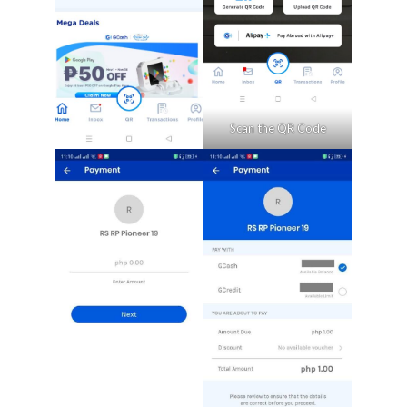
Scan the QR Code