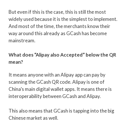
But even if this is the case, this is still the most
widely used because it is the simplest to implement.
And most of the time, the merchants know their
way around this already as GCash has become
mainstream.
What does “Alipay also Accepted” below the QR
mean?
It means anyone with an Alipay app can pay by
scanning the GCash QR code. Alipay is one of
China’s main digital wallet apps. It means there is
interoperability between GCash and Alipay.
This also means that GCash is tapping into the big
Chinese market as well.