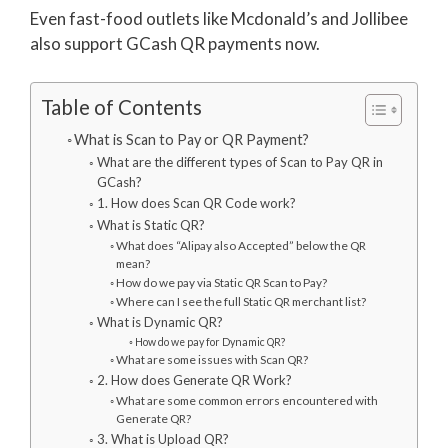
Even fast-food outlets like Mcdonald’s and Jollibee
also support GCash QR payments now.
Table of Contents
What is Scan to Pay or QR Payment?
What are the different types of Scan to Pay QR in
GCash?
1. How does Scan QR Code work?
What is Static QR?
What does “Alipay also Accepted” below the QR
mean?
How do we pay via Static QR Scan to Pay?
Where can I see the full Static QR merchant list?
What is Dynamic QR?
How do we pay for Dynamic QR?
What are some issues with Scan QR?
2. How does Generate QR Work?
What are some common errors encountered with
Generate QR?
3. What is Upload QR?