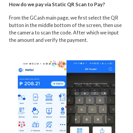
How do we pay via Static QR Scan to Pay?
From the GCash main page, we first select the QR
button in the middle bottom of the screen, then use
the camera to scan the code. After which we input
the amount and verify the payment.