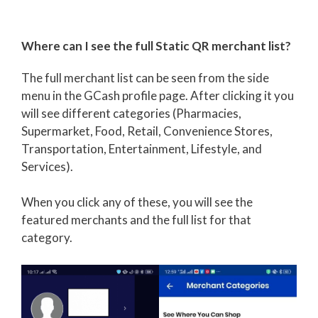
Where can I see the full Static QR merchant list?
The full merchant list can be seen from the side
menu in the GCash profile page. After clicking it you
will see different categories (Pharmacies,
Supermarket, Food, Retail, Convenience Stores,
Transportation, Entertainment, Lifestyle, and
Services).
When you click any of these, you will see the
featured merchants and the full list for that
category.