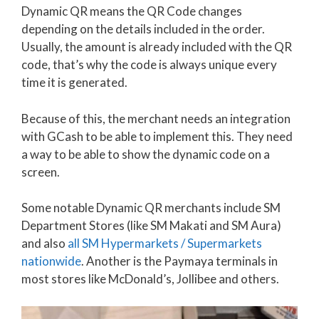
Dynamic QR means the QR Code changes
depending on the details included in the order.
Usually, the amount is already included with the QR
code, that’s why the code is always unique every
time it is generated.
Because of this, the merchant needs an integration
with GCash to be able to implement this. They need
a way to be able to show the dynamic code on a
screen.
Some notable Dynamic QR merchants include SM
Department Stores (like SM Makati and SM Aura)
and also
all SM Hypermarkets / Supermarkets
nationwide
. Another is the Paymaya terminals in
most stores like McDonald’s, Jollibee and others.