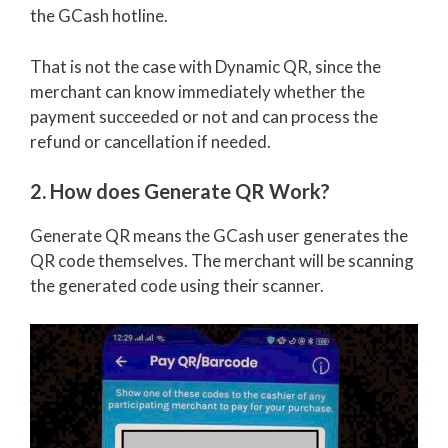
the GCash hotline.
That is not the case with Dynamic QR, since the
merchant can know immediately whether the
payment succeeded or not and can process the
refund or cancellation if needed.
2. How does Generate QR Work?
Generate QR means the GCash user generates the
QR code themselves. The merchant will be scanning
the generated code using their scanner.