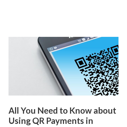
All You Need to Know about
Using QR Payments in