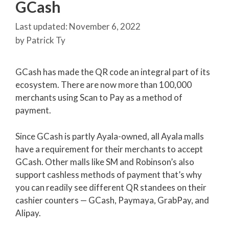
GCash
November 6, 2022
by
Patrick Ty
GCash has made the QR code an integral part of its
ecosystem. There are now more than 100,000
merchants using Scan to Pay as a method of
payment.
Since GCash is partly Ayala-owned, all Ayala malls
have a requirement for their merchants to accept
GCash. Other malls like SM and Robinson’s also
support cashless methods of payment that’s why
you can readily see different QR standees on their
cashier counters — GCash, Paymaya, GrabPay, and
Alipay.