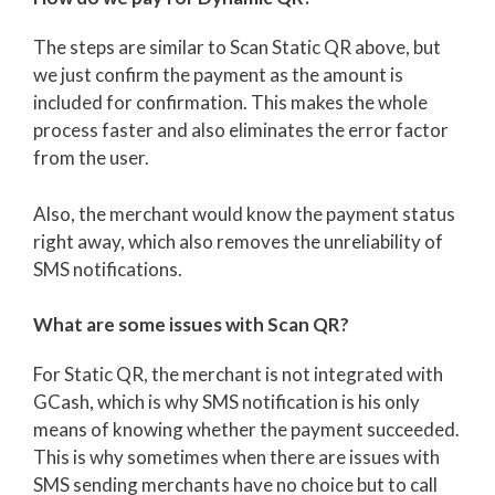
The steps are similar to Scan Static QR above, but
we just confirm the payment as the amount is
included for confirmation. This makes the whole
process faster and also eliminates the error factor
from the user.
Also, the merchant would know the payment status
right away, which also removes the unreliability of
SMS notifications.
What are some issues with Scan QR?
For Static QR, the merchant is not integrated with
GCash, which is why SMS notification is his only
means of knowing whether the payment succeeded.
This is why sometimes when there are issues with
SMS sending merchants have no choice but to call