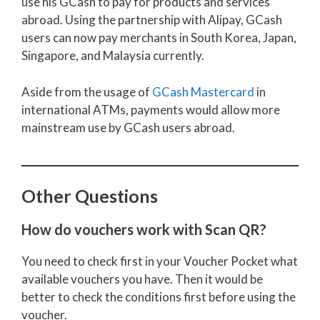
use his GCash to pay for products and services
abroad. Using the partnership with Alipay, GCash
users can now pay merchants in South Korea, Japan,
Singapore, and Malaysia currently.
Aside from the usage of
GCash Mastercard
in
international ATMs, payments would allow more
mainstream use by GCash users abroad.
Other Questions
How do vouchers work with Scan QR?
You need to check first in your Voucher Pocket what
available vouchers you have. Then it would be
better to check the conditions first before using the
voucher.