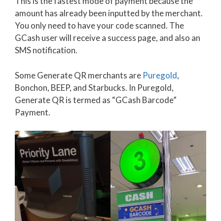
This is the fastest mode of payment because the
amount has already been inputted by the merchant.
You only need to have your code scanned. The
GCash user will receive a success page, and also an
SMS notification.
Some Generate QR merchants are
Puregold
,
Bonchon, BEEP, and Starbucks. In Puregold,
Generate QR is termed as “GCash Barcode”
Payment.