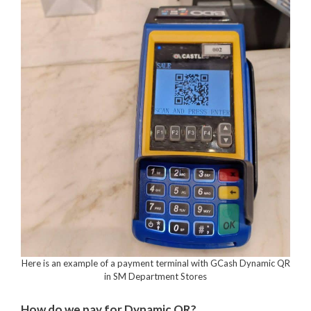
Here is an example of a payment terminal with GCash Dynamic QR
in SM Department Stores
How do we pay for Dynamic QR?