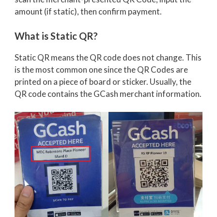
amount (if static), then confirm payment.
What is Static QR?
Static QR means the QR code does not change. This
is the most common one since the QR Codes are
printed on a piece of board or sticker. Usually, the
QR code contains the GCash merchant information.