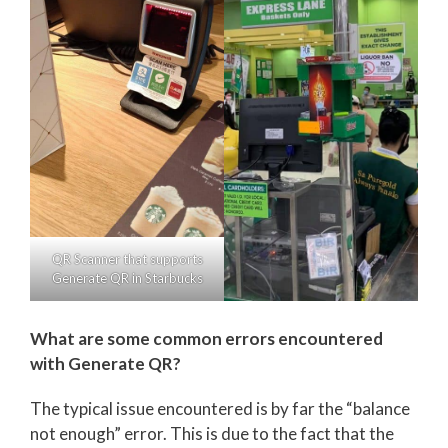
QR Scanner that supports
Generate QR in Starbucks
What are some common errors encountered
with Generate QR?
The typical issue encountered is by far the “balance
not enough” error. This is due to the fact that the