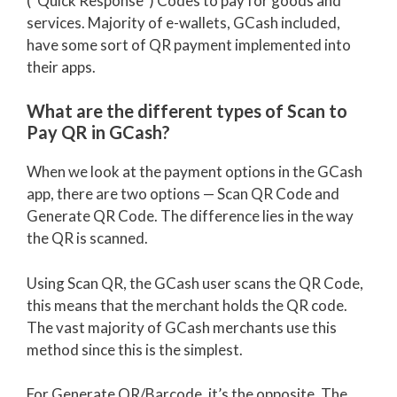
(“Quick Response”) Codes to pay for goods and
services. Majority of e-wallets, GCash included,
have some sort of QR payment implemented into
their apps.
What are the different types of Scan to
Pay QR in GCash?
When we look at the payment options in the GCash
app, there are two options — Scan QR Code and
Generate QR Code. The difference lies in the way
the QR is scanned.
Using Scan QR, the GCash user scans the QR Code,
this means that the merchant holds the QR code.
The vast majority of GCash merchants use this
method since this is the simplest.
For Generate QR/Barcode, it’s the opposite. The