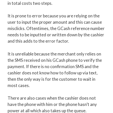
in total costs two steps.
It is prone to error because you are relying on the
user to input the proper amount and this can cause
misclicks. Oftentimes, the GCash reference number
needs to be inputted or written down by the cashier
and this adds to the error factor.
It is unreliable because the merchant only relies on
the SMS received on his GCash phone to verify the
payment. If there is no confirmation SMS and the
cashier does not know how to follow up via text,
then the only way is for the customer to wait in
most cases.
There are also cases when the cashier does not
have the phone with him or the phone hasn’t any
power at all which also takes up the queue.