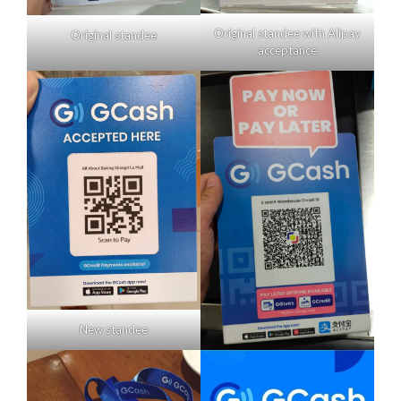
Original standee with Alipay
Original standee
acceptance
New standee