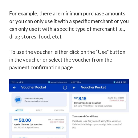
For example, there are minimum purchase amounts
or you can only use it with a specific merchant or you
can only use it with a specific type of merchant (i.e.,
drug stores, food, etc).
To use the voucher, either click on the “Use” button
in the voucher or select the voucher from the
payment confirmation page.