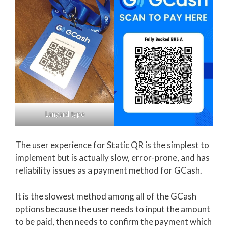
Lanyard type
The user experience for Static QR is the simplest to
implement but is actually slow, error-prone, and has
reliability issues as a payment method for GCash.
It is the slowest method among all of the GCash
options because the user needs to input the amount
to be paid, then needs to confirm the payment which