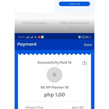
Enter the amount
Select the mode and
vouchers