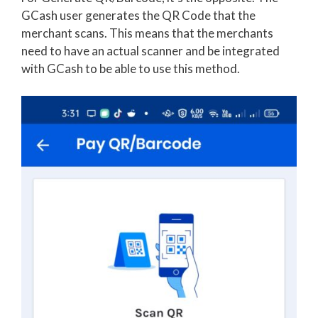
GCash user generates the QR Code that the
merchant scans. This means that the merchants
need to have an actual scanner and be integrated
with GCash to be able to use this method.