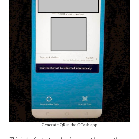
Generate QR in the GCash app