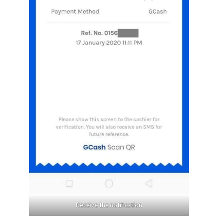
Receive the notification