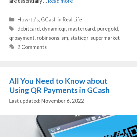
are essentially …
Read more
Categories
How-to's
,
GCash in Real Life
Tags
debitcard
,
dynamicqr
,
mastercard
,
puregold
,
qrpayment
,
robinsons
,
sm
,
staticqr
,
supermarket
2 Comments
All You Need to Know about
Using QR Payments in GCash
November 6, 2022