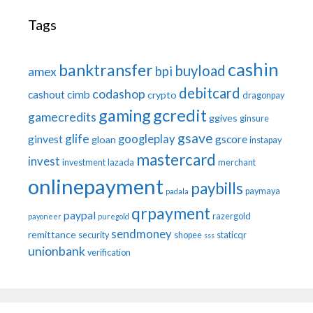
Tags
cashin
banktransfer
buyload
bpi
amex
debitcard
codashop
cashout
cimb
crypto
dragonpay
gaming
gcredit
gamecredits
ggives
ginsure
gsave
glife
googleplay
ginvest
gscore
gloan
instapay
mastercard
invest
investment
lazada
merchant
onlinepayment
paybills
paymaya
padala
qrpayment
paypal
razergold
payoneer
puregold
sendmoney
remittance
security
shopee
staticqr
sss
unionbank
verification