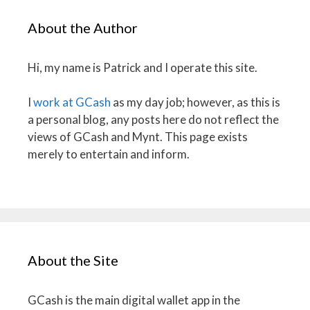
About the Author
Hi, my name is Patrick and I operate this site.
I
work at GCash
as my day job; however, as this is
a personal blog, any posts here do not reflect the
views of GCash and Mynt. This page exists
merely to entertain and inform.
About the Site
GCash is the main digital wallet app in the