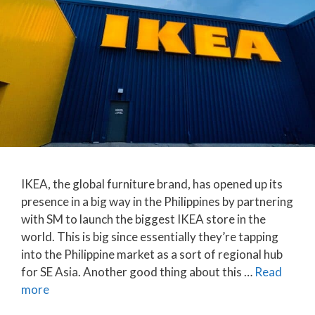
IKEA, the global furniture brand, has opened up its
presence in a big way in the Philippines by partnering
with SM to launch the biggest IKEA store in the
world. This is big since essentially they’re tapping
into the Philippine market as a sort of regional hub
for SE Asia. Another good thing about this …
Read
more