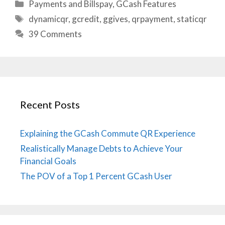
Categories
Payments and Billspay
,
GCash Features
Tags
dynamicqr
,
gcredit
,
ggives
,
qrpayment
,
staticqr
39 Comments
Recent Posts
Explaining the GCash Commute QR Experience
Realistically Manage Debts to Achieve Your
Financial Goals
The POV of a Top 1 Percent GCash User