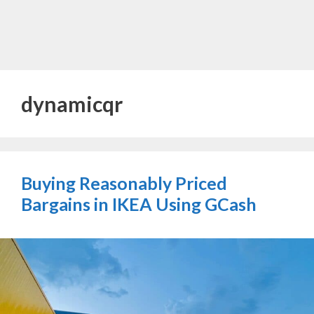
dynamicqr
Buying Reasonably Priced
Bargains in IKEA Using GCash