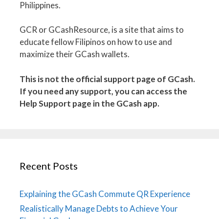
Philippines.
GCR or GCashResource, is a site that aims to
educate fellow Filipinos on how to use and
maximize their GCash wallets.
This is not the official support page of GCash.
If you need any support, you can access the
Help Support page in the GCash app.
Recent Posts
Explaining the GCash Commute QR Experience
Realistically Manage Debts to Achieve Your