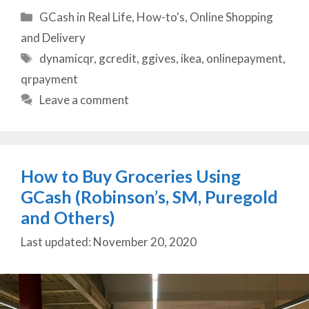
Categories
GCash in Real Life
,
How-to's
,
Online Shopping
and Delivery
Tags
dynamicqr
,
gcredit
,
ggives
,
ikea
,
onlinepayment
,
qrpayment
Leave a comment
How to Buy Groceries Using
GCash (Robinson’s, SM, Puregold
and Others)
November 20, 2020