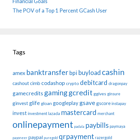
Financial Goals
The POV of a Top 1 Percent GCash User
Tags
cashin
banktransfer
buyload
bpi
amex
debitcard
codashop
cashout
cimb
crypto
dragonpay
gaming
gcredit
gamecredits
ggives
ginsure
gsave
glife
googleplay
ginvest
gscore
gloan
instapay
mastercard
invest
investment
lazada
merchant
onlinepayment
paybills
paymaya
padala
qrpayment
paypal
razergold
payoneer
puregold