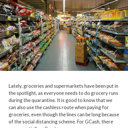
Lately, groceries and supermarkets have been put in
the spotlight, as everyone needs to do grocery runs
during the quarantine. It is good to know that we
can also use the cashless route when paying for
groceries, even though the lines can be long because
of the social distancing scheme. For GCash, there