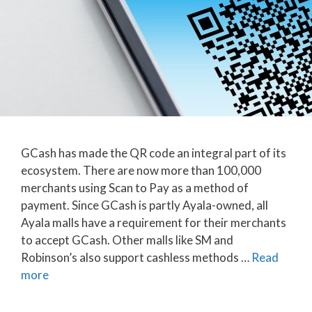
GCash has made the QR code an integral part of its
ecosystem. There are now more than 100,000
merchants using Scan to Pay as a method of
payment. Since GCash is partly Ayala-owned, all
Ayala malls have a requirement for their merchants
to accept GCash. Other malls like SM and
Robinson’s also support cashless methods …
Read
more