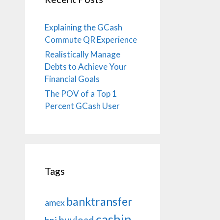
Explaining the GCash
Commute QR Experience
Realistically Manage
Debts to Achieve Your
Financial Goals
The POV of a Top 1
Percent GCash User
Tags
banktransfer
amex
cashin