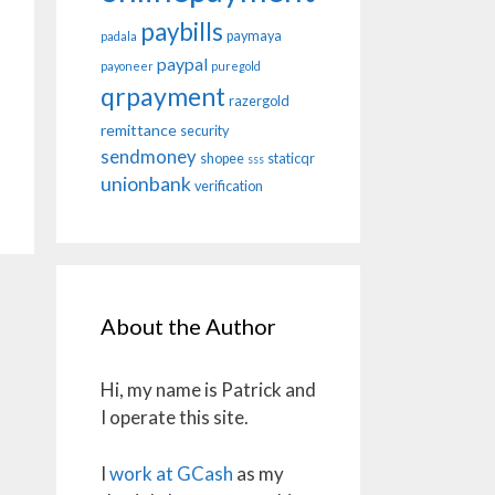
paybills
paymaya
padala
paypal
payoneer
puregold
qrpayment
razergold
remittance
security
sendmoney
shopee
staticqr
sss
unionbank
verification
About the Author
Hi, my name is Patrick and
I operate this site.
I
work at GCash
as my