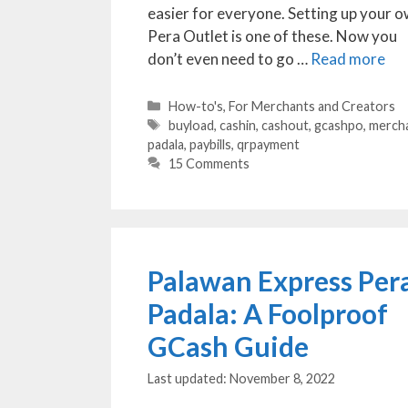
easier for everyone. Setting up your 
Pera Outlet is one of these. Now you
don’t even need to go …
Read more
Categories
How-to's
,
For Merchants and Creators
Tags
buyload
,
cashin
,
cashout
,
gcashpo
,
merch
padala
,
paybills
,
qrpayment
15 Comments
Palawan Express Per
Padala: A Foolproof
GCash Guide
November 8, 2022