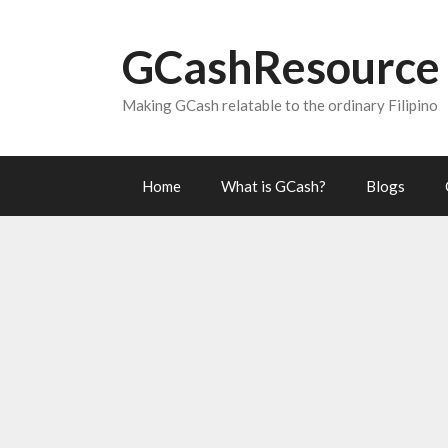
Skip
to
GCashResource
content
Making GCash relatable to the ordinary Filipino
Home
What is GCash?
Blogs