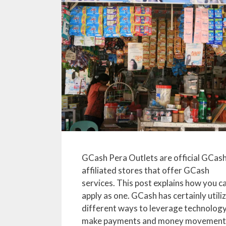
GCash Pera Outlets are official GCas
affiliated stores that offer GCash
services. This post explains how you c
apply as one. GCash has certainly utili
different ways to leverage technology
make payments and money movement