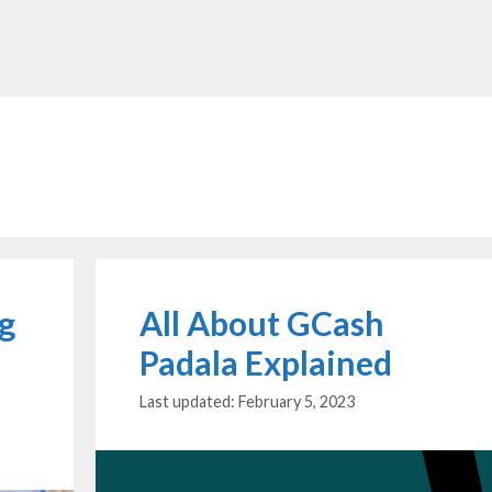
ng
All About GCash
Padala Explained
February 5, 2023