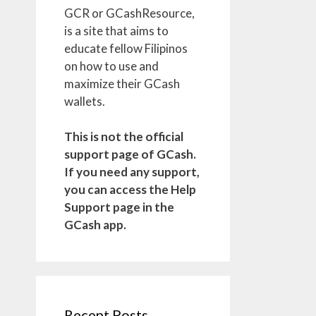
GCR or GCashResource,
is a site that aims to
educate fellow Filipinos
on how to use and
maximize their GCash
wallets.
This is not the official
support page of GCash.
If you need any support,
you can access the Help
Support page in the
GCash app.
Recent Posts