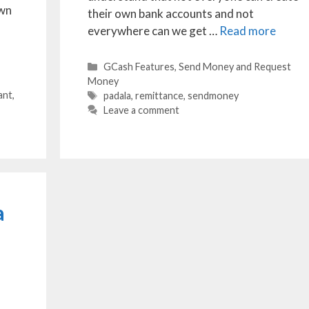
own
their own bank accounts and not
everywhere can we get …
Read more
Categories
GCash Features
,
Send Money and Request
Money
ant
,
Tags
padala
,
remittance
,
sendmoney
Leave a comment
a