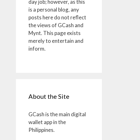
day job; however, as this
is a personal blog, any
posts here do not reflect
the views of GCash and
Mynt. This page exists
merely to entertain and
inform.
About the Site
GCash is the main digital
wallet app in the
Philippines.