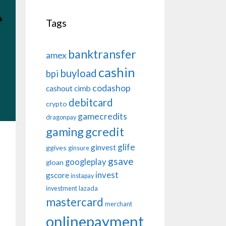
Tags
banktransfer
amex
cashin
buyload
bpi
codashop
cashout
cimb
debitcard
crypto
gamecredits
dragonpay
gaming
gcredit
glife
ginvest
ggives
ginsure
gsave
googleplay
gloan
invest
gscore
instapay
investment
lazada
mastercard
merchant
onlinepayment