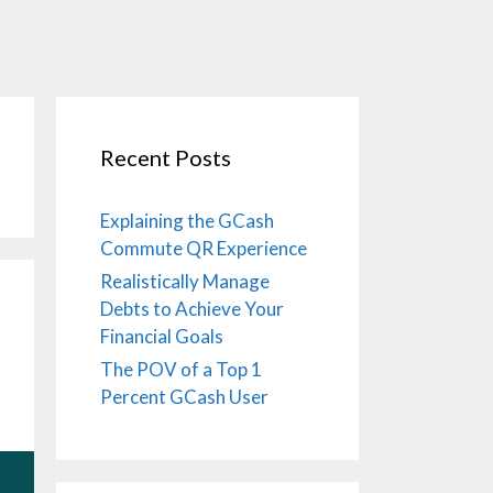
Recent Posts
Explaining the GCash
Commute QR Experience
Realistically Manage
Debts to Achieve Your
Financial Goals
The POV of a Top 1
Percent GCash User