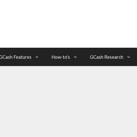
GCash Features
How-to’s
GCash Research