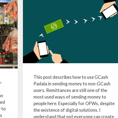
This post describes how to use GCash
h-
Padala in sending money to non-GCash
users. Remittances are still one of the
an
most used ways of sending money to
zed
people here. Especially for OFWs, despite
 to
the existence of digital solutions. I
s
understand that not everyone can create