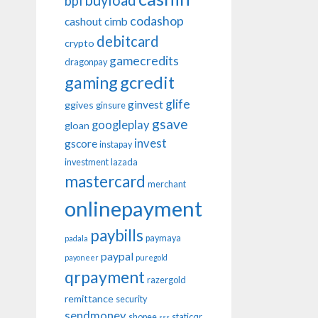
buyload
bpi
codashop
cashout
cimb
debitcard
crypto
gamecredits
dragonpay
gaming
gcredit
glife
ginvest
ggives
ginsure
gsave
googleplay
gloan
invest
gscore
instapay
investment
lazada
mastercard
merchant
onlinepayment
paybills
paymaya
padala
paypal
payoneer
puregold
qrpayment
razergold
remittance
security
sendmoney
shopee
staticqr
sss