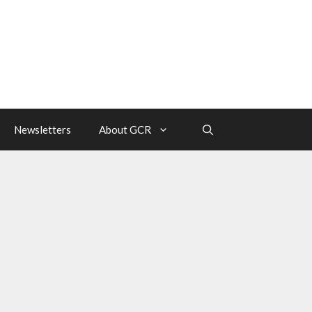
Newsletters
About GCR