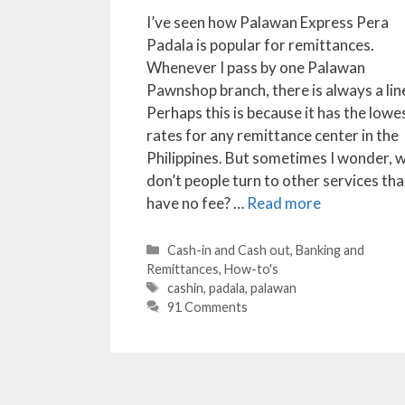
I’ve seen how Palawan Express Pera
Padala is popular for remittances.
Whenever I pass by one Palawan
Pawnshop branch, there is always a lin
Perhaps this is because it has the lowe
rates for any remittance center in the
Philippines. But sometimes I wonder, 
don’t people turn to other services tha
have no fee? …
Read more
Categories
Cash-in and Cash out
,
Banking and
Remittances
,
How-to's
Tags
cashin
,
padala
,
palawan
91 Comments