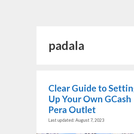
padala
Clear Guide to Setti
Up Your Own GCash
Pera Outlet
August 7, 2023