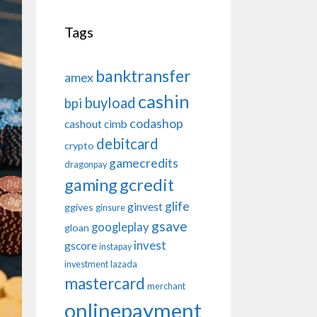
Tags
banktransfer
amex
cashin
buyload
bpi
codashop
cashout
cimb
debitcard
crypto
gamecredits
dragonpay
gaming
gcredit
glife
ginvest
ggives
ginsure
gsave
googleplay
gloan
invest
gscore
instapay
investment
lazada
mastercard
merchant
onlinepayment