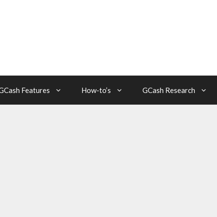
GCash Features
How-to’s
GCash Research