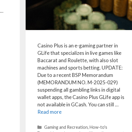
 …
Casino Plus is an e-gaming partner in
GLife that specializes in live games like
Baccarat and Roulette, with also slot
machines and sports betting. UPDATE:
Due to a recent BSP Memorandum
(MEMORANDUM NO. M-2025-029)
suspending all gambling links in digital
wallet apps, the Casino Plus GLife app is
not available in GCash. You can still …
Read more
Categories
Gaming and Recreation
,
How-to's