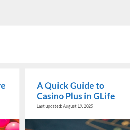
ve
A Quick Guide to
Casino Plus in GLife
August 19, 2025