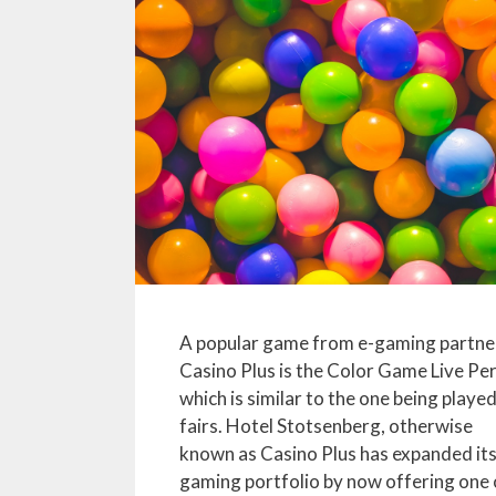
A popular game from e-gaming partne
Casino Plus is the Color Game Live Pe
which is similar to the one being played
fairs. Hotel Stotsenberg, otherwise
known as Casino Plus has expanded it
gaming portfolio by now offering one 