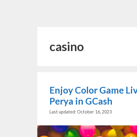
casino
Enjoy Color Game Li
Perya in GCash
October 16, 2023