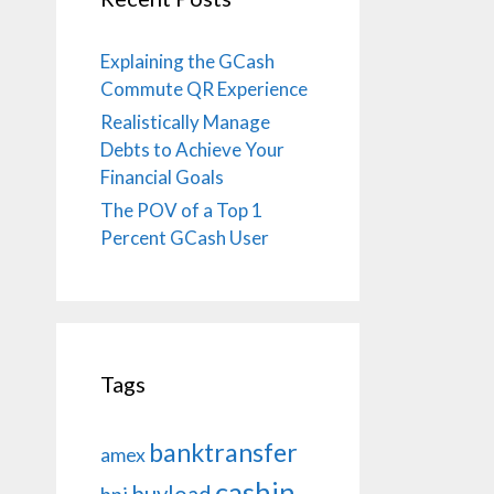
Explaining the GCash
Commute QR Experience
Realistically Manage
Debts to Achieve Your
Financial Goals
The POV of a Top 1
Percent GCash User
Tags
banktransfer
amex
cashin