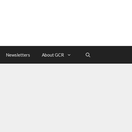
Newsletters
About GCR