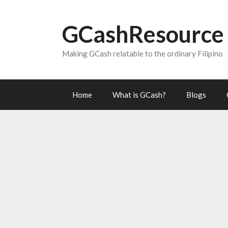
Skip
to
GCashResource
content
Making GCash relatable to the ordinary Filipino
Home
What is GCash?
Blogs