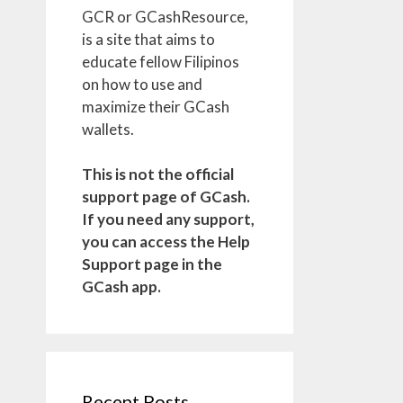
GCR or GCashResource,
is a site that aims to
educate fellow Filipinos
on how to use and
maximize their GCash
wallets.
This is not the official
support page of GCash.
If you need any support,
you can access the Help
Support page in the
GCash app.
Recent Posts