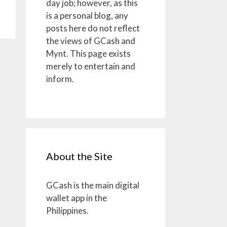
day job; however, as this
is a personal blog, any
posts here do not reflect
the views of GCash and
Mynt. This page exists
merely to entertain and
inform.
About the Site
GCash is the main digital
wallet app in the
Philippines.