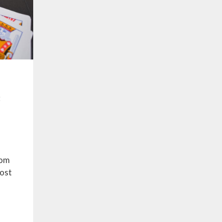
:
rom
post