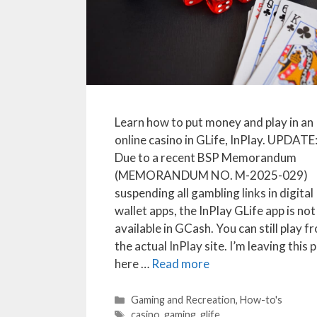
Learn how to put money and play in an
online casino in GLife, InPlay. UPDATE
Due to a recent BSP Memorandum
(MEMORANDUM NO. M-2025-029)
suspending all gambling links in digital
wallet apps, the InPlay GLife app is not
available in GCash. You can still play f
the actual InPlay site. I’m leaving this 
here …
Read more
Categories
Gaming and Recreation
,
How-to's
Tags
casino
,
gaming
,
glife