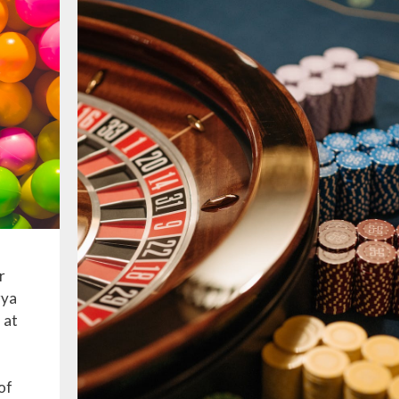
r
rya
 at
s
of