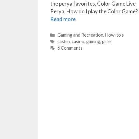
the perya favorites, Color Game Live
Perya. How do I play the Color Game?
Read more
Categories
Gaming and Recreation
,
How-to's
Tags
cashin
,
casino
,
gaming
,
glife
6 Comments