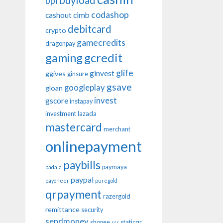
buyload
bpi
codashop
cashout
cimb
debitcard
crypto
gamecredits
dragonpay
gaming
gcredit
glife
ginvest
ggives
ginsure
gsave
googleplay
gloan
invest
gscore
instapay
investment
lazada
mastercard
merchant
onlinepayment
paybills
paymaya
padala
paypal
payoneer
puregold
qrpayment
razergold
remittance
security
sendmoney
shopee
staticqr
sss