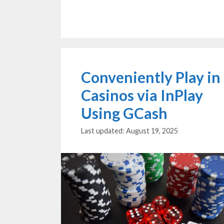
Conveniently Play in
Casinos via InPlay
Using GCash
August 19, 2025