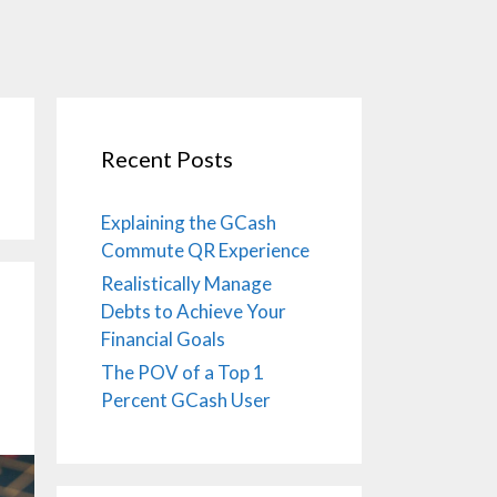
Recent Posts
Explaining the GCash
Commute QR Experience
Realistically Manage
Debts to Achieve Your
Financial Goals
The POV of a Top 1
Percent GCash User