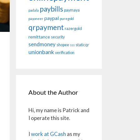
paybills
paymaya
padala
paypal
payoneer
puregold
qrpayment
razergold
remittance
security
sendmoney
shopee
staticqr
sss
unionbank
verification
About the Author
Hi, my name is Patrick and
I operate this site.
I
work at GCash
as my