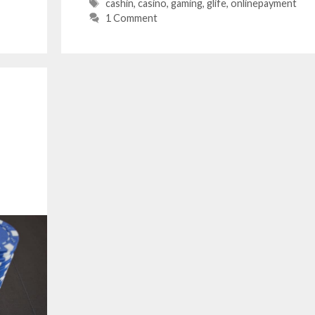
Tags
cashin
,
casino
,
gaming
,
glife
,
onlinepayment
1 Comment