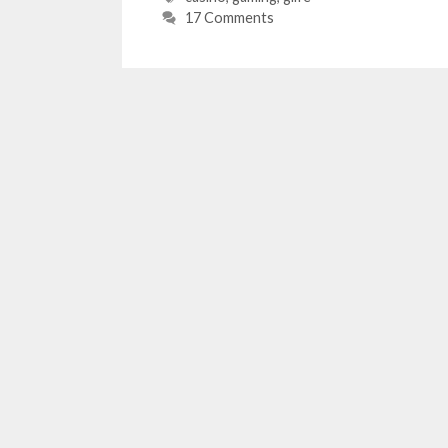
17 Comments