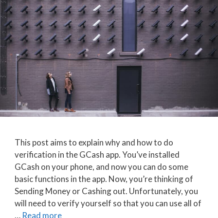
This post aims to explain why and how to do
verification in the GCash app. You’ve installed
GCash on your phone, and now you can do some
basic functions in the app. Now, you’re thinking of
Sending Money or Cashing out. Unfortunately, you
will need to verify yourself so that you can use all of
…
Read more