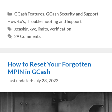
Categories
GCash Features
,
GCash Security and Support
,
How-to's
,
Troubleshooting and Support
Tags
gcashjr
,
kyc
,
limits
,
verification
29 Comments
How to Reset Your Forgotten
MPIN in GCash
July 28, 2023