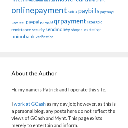
investment
lazada
merchant
onlinepayment
paybills
paymaya
padala
qrpayment
paypal
razergold
payoneer
puregold
sendmoney
remittance
security
shopee
staticqr
sss
unionbank
verification
About the Author
Hi, my name is Patrick and I operate this site.
I
work at GCash
as my day job; however, as this is
a personal blog, any posts here do not reflect the
views of GCash and Mynt. This page exists
merely to entertain and inform.