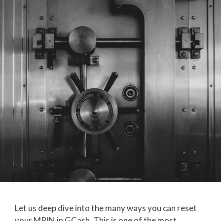
Let us deep dive into the many ways you can reset
your MPIN in GCash. This is one of the most