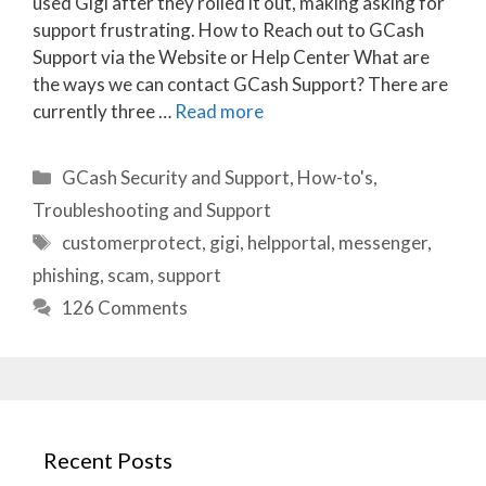
used Gigi after they rolled it out, making asking for
support frustrating. How to Reach out to GCash
Support via the Website or Help Center What are
the ways we can contact GCash Support? There are
currently three …
Read more
Categories
GCash Security and Support
,
How-to's
,
Troubleshooting and Support
Tags
customerprotect
,
gigi
,
helpportal
,
messenger
,
phishing
,
scam
,
support
126 Comments
Recent Posts