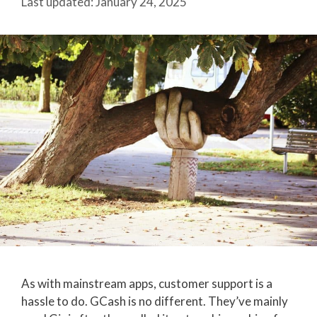
January 24, 2025
As with mainstream apps, customer support is a
hassle to do. GCash is no different. They’ve mainly