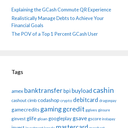
Explaining the GCash Commute QR Experience
Realistically Manage Debts to Achieve Your
Financial Goals
The POV of a Top 1 Percent GCash User
Tags
cashin
banktransfer
buyload
bpi
amex
debitcard
codashop
cashout
cimb
crypto
dragonpay
gaming
gcredit
gamecredits
ggives
ginsure
gsave
glife
googleplay
ginvest
gscore
gloan
instapay
mastercard
invest