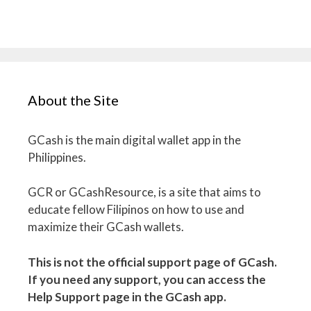
About the Site
GCash is the main digital wallet app in the
Philippines.
GCR or GCashResource, is a site that aims to
educate fellow Filipinos on how to use and
maximize their GCash wallets.
This is not the official support page of GCash.
If you need any support, you can access the
Help Support page in the GCash app.