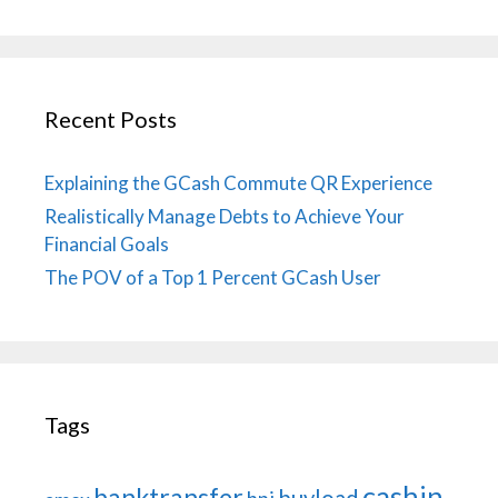
Recent Posts
Explaining the GCash Commute QR Experience
Realistically Manage Debts to Achieve Your
Financial Goals
The POV of a Top 1 Percent GCash User
Tags
cashin
banktransfer
buyload