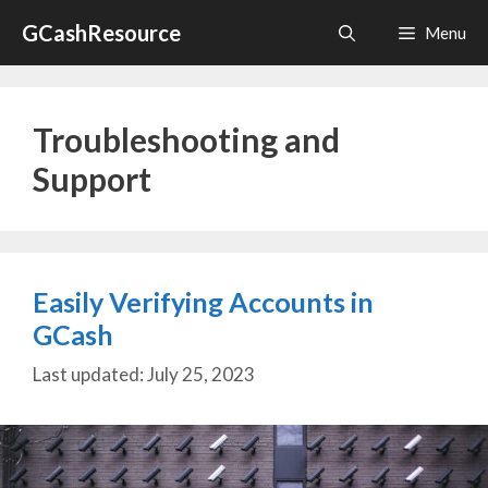
Skip
GCashResource
Menu
to
content
Troubleshooting and
Support
Easily Verifying Accounts in
GCash
July 25, 2023