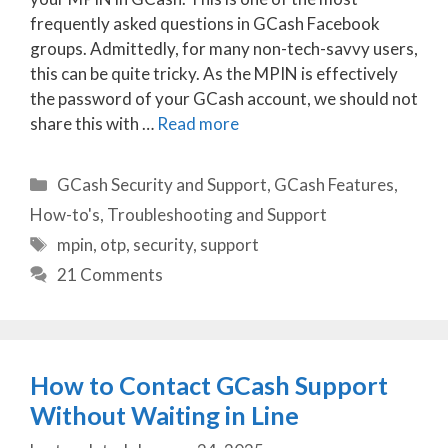
frequently asked questions in GCash Facebook
groups. Admittedly, for many non-tech-savvy users,
this can be quite tricky. As the MPIN is effectively
the password of your GCash account, we should not
share this with …
Read more
Categories
GCash Security and Support
,
GCash Features
,
How-to's
,
Troubleshooting and Support
Tags
mpin
,
otp
,
security
,
support
21 Comments
How to Contact GCash Support
Without Waiting in Line