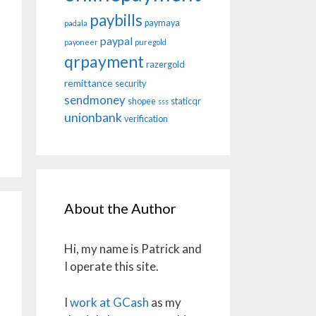
paybills
paymaya
padala
paypal
payoneer
puregold
qrpayment
razergold
remittance
security
sendmoney
shopee
staticqr
sss
unionbank
verification
About the Author
Hi, my name is Patrick and
I operate this site.
I
work at GCash
as my