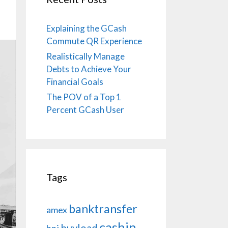
Explaining the GCash
Commute QR Experience
Realistically Manage
Debts to Achieve Your
Financial Goals
The POV of a Top 1
Percent GCash User
Tags
banktransfer
amex
cashin