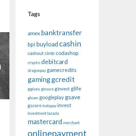
Tags
banktransfer
amex
cashin
buyload
bpi
codashop
cashout
cimb
debitcard
crypto
gamecredits
dragonpay
gaming
gcredit
glife
ginvest
ggives
ginsure
gsave
googleplay
gloan
invest
gscore
instapay
investment
lazada
mastercard
merchant
onlinepayment