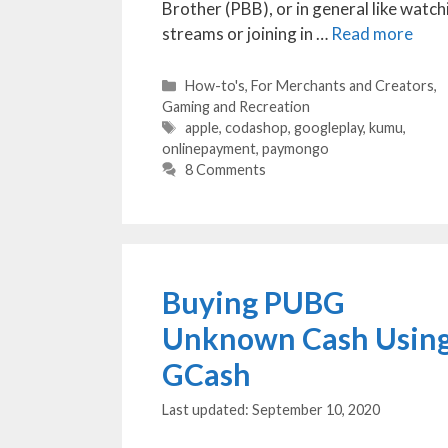
Brother (PBB), or in general like watch
streams or joining in …
Read more
Categories
How-to's
,
For Merchants and Creators
,
Gaming and Recreation
Tags
apple
,
codashop
,
googleplay
,
kumu
,
onlinepayment
,
paymongo
8 Comments
Buying PUBG
Unknown Cash Usin
GCash
September 10, 2020