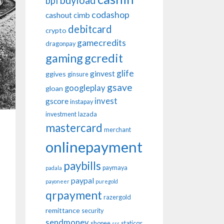
buyload
bpi
codashop
cashout
cimb
debitcard
crypto
gamecredits
dragonpay
gaming
gcredit
glife
ginvest
ggives
ginsure
gsave
googleplay
gloan
invest
gscore
instapay
investment
lazada
mastercard
merchant
onlinepayment
paybills
paymaya
padala
paypal
payoneer
puregold
qrpayment
razergold
remittance
security
sendmoney
shopee
staticqr
sss