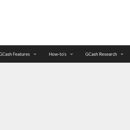
GCash Features
How-to’s
GCash Research