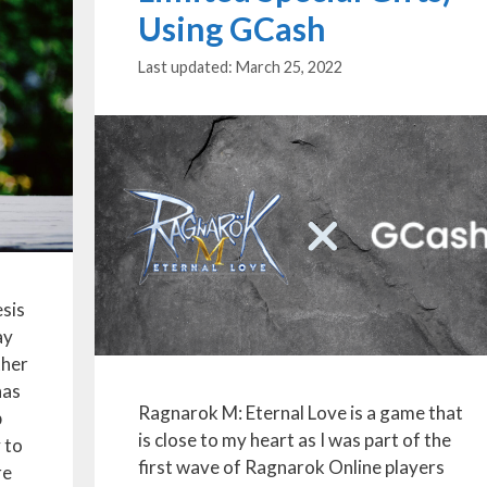
Using GCash
March 25, 2022
sis
ay
ther
has
Ragnarok M: Eternal Love is a game that
p
is close to my heart as I was part of the
y to
first wave of Ragnarok Online players
re