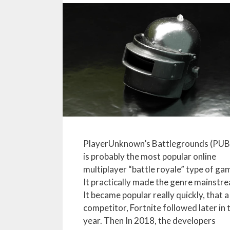
PlayerUnknown’s Battlegrounds (PU
is probably the most popular online
multiplayer “battle royale” type of ga
It practically made the genre mainstr
It became popular really quickly, that a
competitor, Fortnite followed later in 
year. Then In 2018, the developers