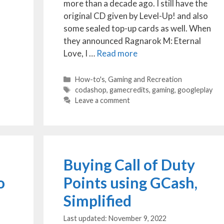
more than a decade ago. I still have the
original CD given by Level-Up! and also
some sealed top-up cards as well. When
they announced Ragnarok M: Eternal
Love, I …
Read more
Categories
How-to's
,
Gaming and Recreation
Tags
codashop
,
gamecredits
,
gaming
,
googleplay
Leave a comment
Buying Call of Duty
o
Points using GCash,
Simplified
November 9, 2022