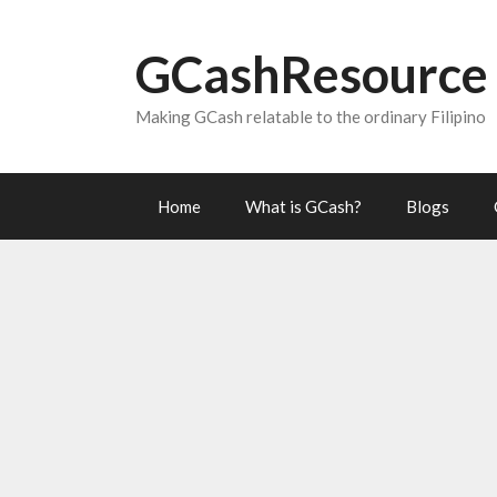
Skip
to
GCashResource
content
Making GCash relatable to the ordinary Filipino
Home
What is GCash?
Blogs