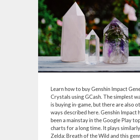
Learn how to buy Genshin Impact Gene
Crystals using GCash. The simplest w
is buying in-game, but there are also o
ways described here. Genshin Impact 
been a mainstay in the Google Play to
charts for a long time. It plays similarl
Zelda: Breath of the Wild and this gen