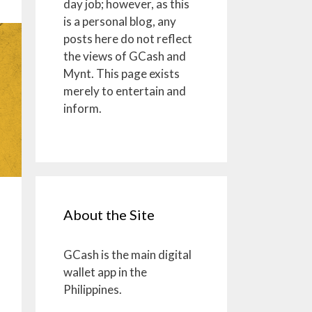
day job; however, as this
is a personal blog, any
posts here do not reflect
the views of GCash and
Mynt. This page exists
merely to entertain and
inform.
About the Site
GCash is the main digital
wallet app in the
Philippines.