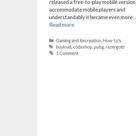
released a free-to-play mobile version
accommodate mobile players and
understandably it became even more 
Read more
Categories
Gaming and Recreation
,
How-to's
Tags
buyload
,
codashop
,
pubg
,
razergold
1 Comment