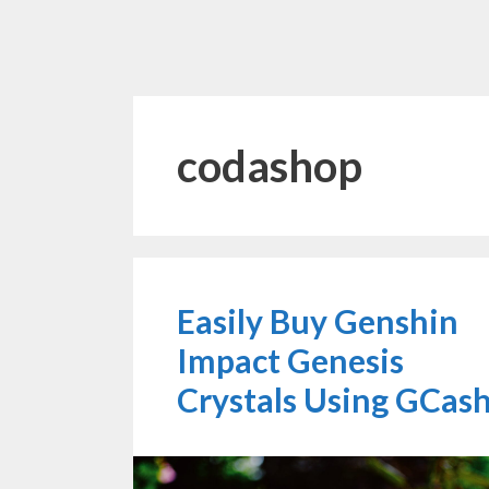
codashop
Easily Buy Genshin
Impact Genesis
Crystals Using GCas