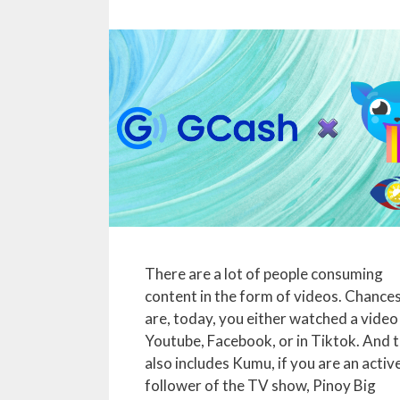
There are a lot of people consuming
content in the form of videos. Chance
are, today, you either watched a video
Youtube, Facebook, or in Tiktok. And t
also includes Kumu, if you are an activ
follower of the TV show, Pinoy Big