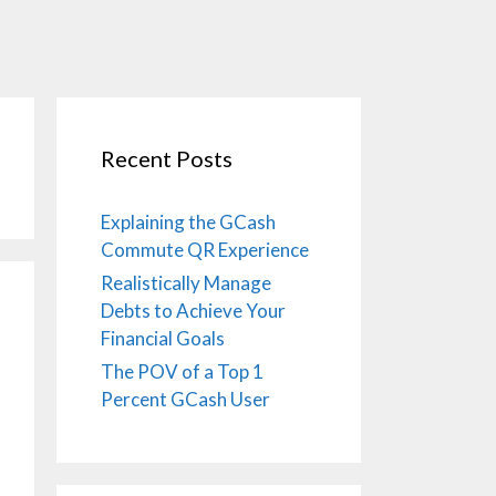
Recent Posts
Explaining the GCash
Commute QR Experience
Realistically Manage
Debts to Achieve Your
Financial Goals
The POV of a Top 1
Percent GCash User