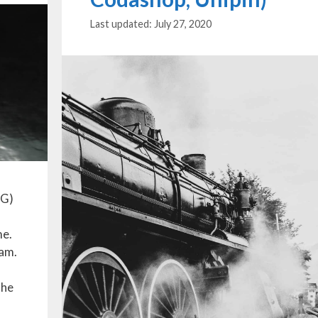
July 27, 2020
BG)
me.
eam.
the