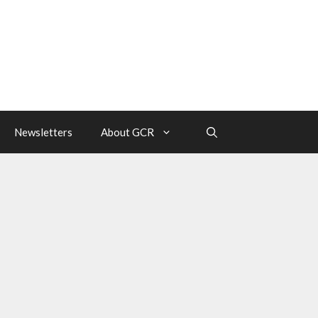
Newsletters
About GCR