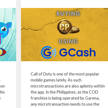
Call of Duty is one of the most popular
s
mobile games lately. As such
 on
microtransactions are also aplenty within
his
the app. In the Philippines, as the COD
e
franchise is being operated by Garena,
any microtransaction needs to use the