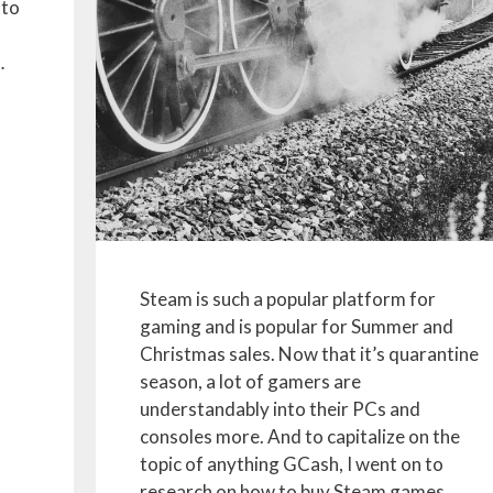
 to
…
Steam is such a popular platform for
gaming and is popular for Summer and
Christmas sales. Now that it’s quarantine
season, a lot of gamers are
understandably into their PCs and
consoles more. And to capitalize on the
topic of anything GCash, I went on to
research on how to buy Steam games