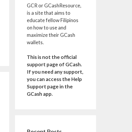
GCR or GCashResource,
is a site that aims to
educate fellow Filipinos
on how to use and
maximize their GCash
wallets.
This is not the official
support page of GCash.
If you need any support,
you can access the Help
Support page in the
GCash app.
Recent Posts