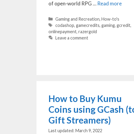
of open-world RPG …
Read more
Categories
Gaming and Recreation
,
How-to's
Tags
codashop
,
gamecredits
,
gaming
,
gcredit
,
onlinepayment
,
razergold
Leave a comment
How to Buy Kumu
Coins using GCash (t
Gift Streamers)
March 9, 2022