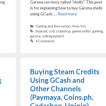
ing
Garena currency called “shells”. This post
is for explaining how to buy Garena shells
using GCash, …
Read more
Categories
Gaming and Recreation
,
How-to's
Tags
buyload
,
cod
,
codashop
,
gamecredits
,
gaming
,
garena
,
onlinepayment
4 Comments
Buying Steam Credits
g
Using GCash and
Other Channels
(Paymaya, Coins.ph,
Codashop, Unipin)