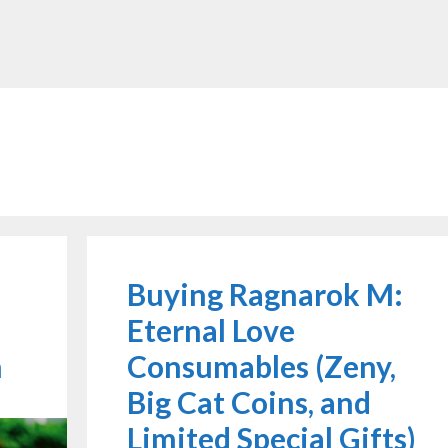
Buying Ragnarok M:
Eternal Love
h
Consumables (Zeny,
Big Cat Coins, and
Limited Special Gifts)