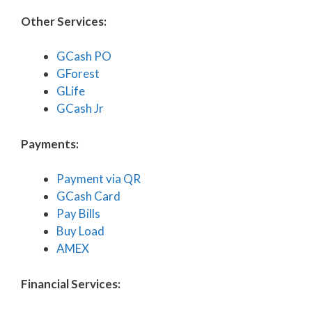
Other Services:
GCash PO
GForest
GLife
GCash Jr
Payments:
Payment via QR
GCash Card
Pay Bills
Buy Load
AMEX
Financial Services: