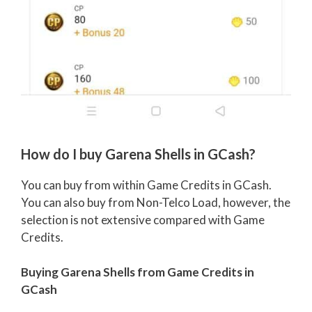
How do I buy Garena Shells in GCash?
You can buy from within Game Credits in GCash.
You can also buy from Non-Telco Load, however, the
selection is not extensive compared with Game
Credits.
Buying Garena Shells from Game Credits in
GCash