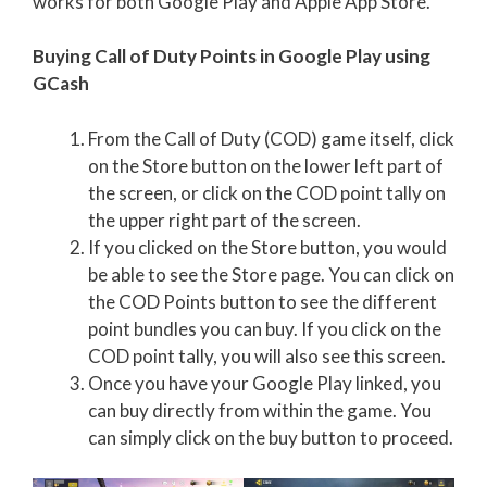
works for both Google Play and Apple App Store.
Buying Call of Duty Points in Google Play using
GCash
From the Call of Duty (COD) game itself, click
on the Store button on the lower left part of
the screen, or click on the COD point tally on
the upper right part of the screen.
If you clicked on the Store button, you would
be able to see the Store page. You can click on
the COD Points button to see the different
point bundles you can buy. If you click on the
COD point tally, you will also see this screen.
Once you have your Google Play linked, you
can buy directly from within the game. You
can simply click on the buy button to proceed.