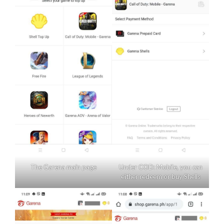
The Garena main page
Under COD: Mobile, you can
either redeem or buy Shells