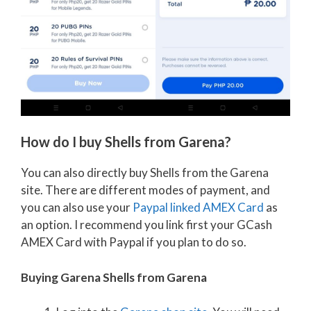
How do I buy Shells from Garena?
You can also directly buy Shells from the Garena
site. There are different modes of payment, and
you can also use your
Paypal linked AMEX Card
as
an option. I recommend you link first your GCash
AMEX Card with Paypal if you plan to do so.
Buying Garena Shells from Garena