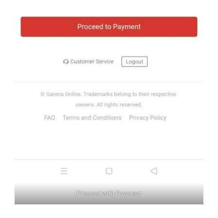
Proceed with Payment