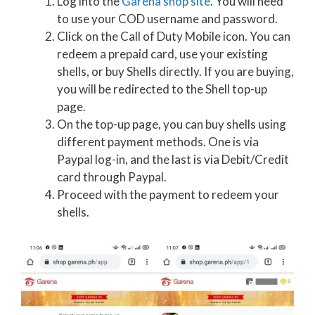
Log into the
Garena shop site
. You will need
to use your COD username and password.
Click on the Call of Duty Mobile icon. You can
redeem a prepaid card, use your existing
shells, or buy Shells directly. If you are buying,
you will be redirected to the Shell top-up
page.
On the top-up page, you can buy shells using
different payment methods. One is via
Paypal log-in, and the last is via Debit/Credit
card through Paypal.
Proceed with the payment to redeem your
shells.