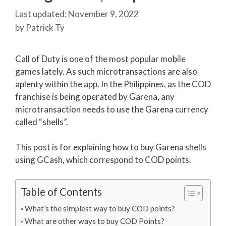
November 9, 2022
by
Patrick Ty
Call of Duty is one of the most popular mobile
games lately. As such microtransactions are also
aplenty within the app. In the Philippines, as the COD
franchise is being operated by Garena, any
microtransaction needs to use the Garena currency
called “shells”.
This post is for explaining how to buy Garena shells
using GCash, which correspond to COD points.
Table of Contents
What’s the simplest way to buy COD points?
What are other ways to buy COD Points?