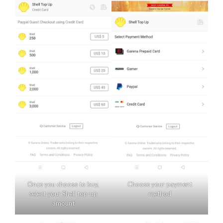
Once you choose to buy,
Choose your payment
select your Shell top-up
method
amount