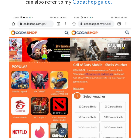
can also refer to my
Codashop guide.