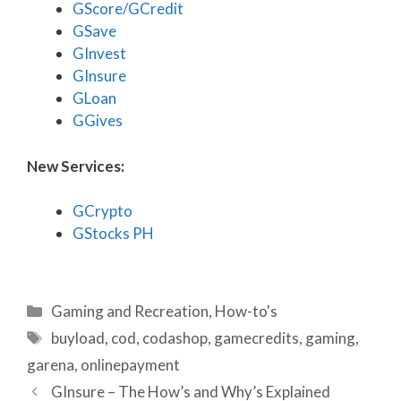
GScore/GCredit
GSave
GInvest
GInsure
GLoan
GGives
New Services:
GCrypto
GStocks PH
Categories
Gaming and Recreation
,
How-to's
Tags
buyload
,
cod
,
codashop
,
gamecredits
,
gaming
,
garena
,
onlinepayment
GInsure – The How’s and Why’s Explained