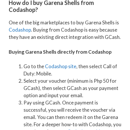
How do I buy Garena Shells from
Codashop?
One of the big marketplaces to buy Garena Shells is
Codashop
. Buying from Codashop is easy because
they have an existing direct integration with GCash.
Buying Garena Shells directly from Codashop
Go to the
Codashop site
, then select Call of
Duty: Mobile.
Select your voucher (minimum is Php 50 for
GCash), then select GCash as your payment
option and input your email.
Pay using GCash. Once payment is
successful, you will receive the voucher via
email. You can then redeem it on the Garena
site. For a deeper how-to with Codashop, you