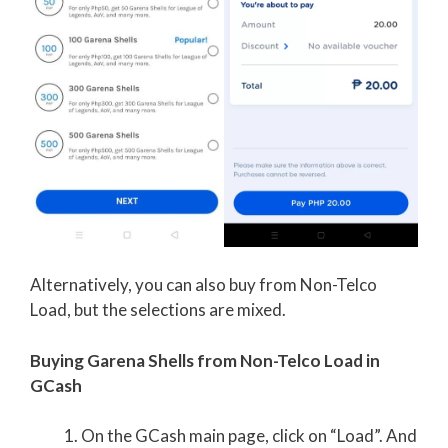
Alternatively, you can also buy from Non-Telco
Load, but the selections are mixed.
Buying Garena Shells from Non-Telco Load in
GCash
On the GCash main page, click on “Load”. And