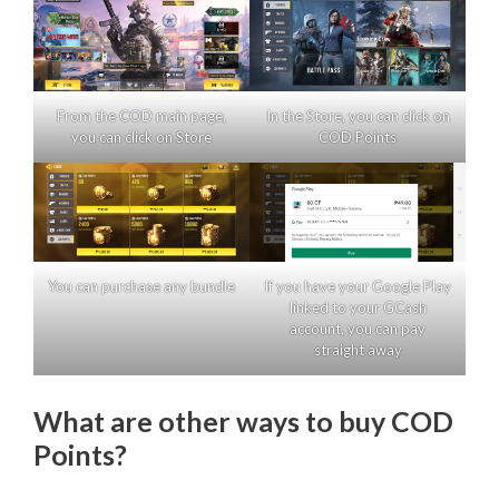
From the COD main page,
In the Store, you can click on
you can click on Store
COD Points
You can purchase any bundle
If you have your Google Play
linked to your GCash
account, you can pay
straight away
What are other ways to buy COD
Points?