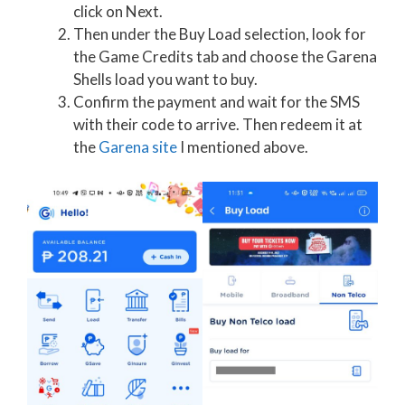
click on Next.
Then under the Buy Load selection, look for
the Game Credits tab and choose the Garena
Shells load you want to buy.
Confirm the payment and wait for the SMS
with their code to arrive. Then redeem it at
the
Garena site
I mentioned above.