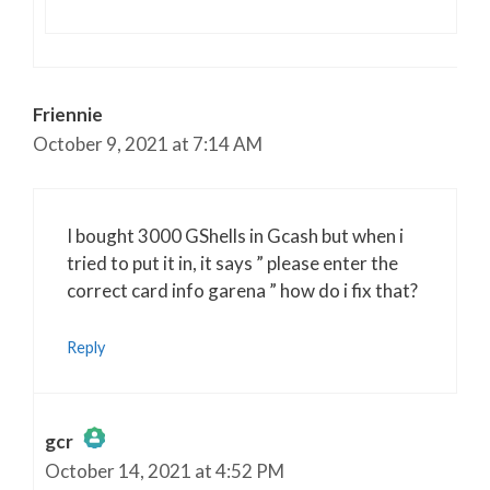
Friennie
October 9, 2021 at 7:14 AM
I bought 3000 GShells in Gcash but when i
tried to put it in, it says ” please enter the
correct card info garena ” how do i fix that?
Reply
gcr
October 14, 2021 at 4:52 PM
The Real Person Badge!