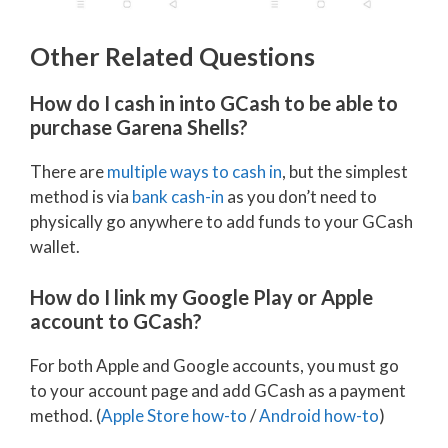
Other Related Questions
How do I cash in into GCash to be able to
purchase Garena Shells?
There are
multiple ways to cash in
, but the simplest
method is via
bank cash-in
as you don’t need to
physically go anywhere to add funds to your GCash
wallet.
How do I link my Google Play or Apple
account to GCash?
For both Apple and Google accounts, you must go
to your account page and add GCash as a payment
method. (
Apple Store how-to
/
Android how-to
)