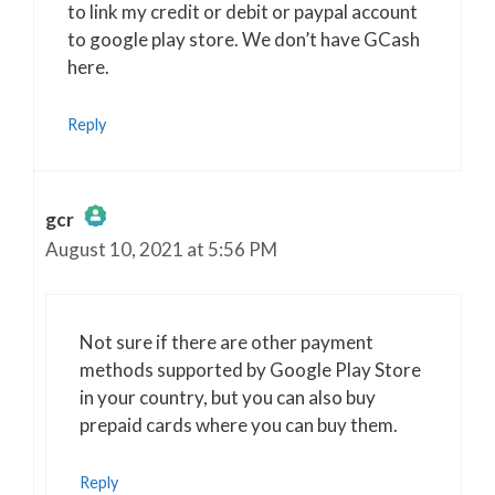
to link my credit or debit or paypal account
to google play store. We don’t have GCash
here.
Reply
gcr
August 10, 2021 at 5:56 PM
The Real Person Badge!
Anti-Spam by CleanTalk
Not sure if there are other payment
methods supported by Google Play Store
in your country, but you can also buy
prepaid cards where you can buy them.
Reply