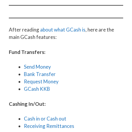
After reading
about what GCash is
, here are the
main GCash features:
Fund Transfers:
Send Money
Bank Transfer
Request Money
GCash KKB
Cashing In/Out:
Cash in or Cash out
Receiving Remittances