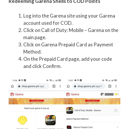
Redeeming Garena Shells to COD Points
Log into the Garena site using your Garena
account used for COD.
Click on Call of Duty: Mobile – Garena on the
main page.
Click on Garena Prepaid Card as Payment
Method.
On the Prepaid Card page, add your code
and click Confirm.