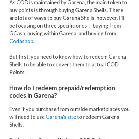
As COD is maintained by Garena, the main token to
buy points is through buying Garena Shells. There
are lots of ways to buy Garena Shells, however, I’ll
be focusing on three specific ones — buying from
GCash, buying within Garena, and buying from
Codashop
.
But first, you need to know how to redeem Garena
Shells to be able to convert them to actual COD
Points.
How do I redeem prepaid/redemption
codes in Garena?
Even if you purchase from outside marketplaces you
will need to use
Garena’s site
to redeem Garena
Shells.