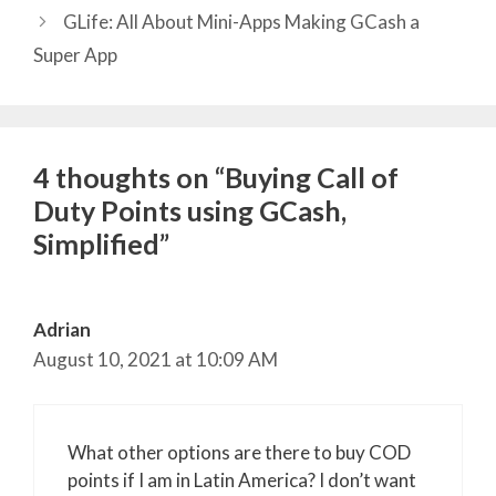
GLife: All About Mini-Apps Making GCash a
Super App
4 thoughts on “Buying Call of
Duty Points using GCash,
Simplified”
Adrian
August 10, 2021 at 10:09 AM
What other options are there to buy COD
points if I am in Latin America? I don’t want