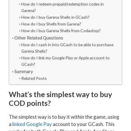
How do I redeem prepaid/redemption codes in
Garena?
How do I buy Garena Shells in GCash?
How do I buy Shells from Garena?
How do I buy Garena Shells from Codashop?
Other Related Questions
How do I cash in into GCash to be able to purchase
Garena Shells?
How do I link my Google Play or Apple account to
GCash?
Summary
Related Posts
What’s the simplest way to buy
COD points?
The simplest way is to buy it within the game, using
a
linked Google Pay
account to your GCash. This