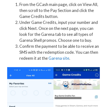
From the GCash main page, click on View All,
then scroll to the Pay Section and click the
Game Credits button.
Under Game Credits, input your number and
click Next. Once on the next page, you can
look for the Garena tab to see all types of
Garena Shell promos. Choose one to buy.
Confirm the payment to be able to receive an
SMS with the redemption code. You can then
redeem it at the
Garena site
.