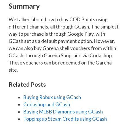
Summary
We talked about how to buy COD Points using
different channels, all through GCash. The simplest
way to purchase is through Google Play, with
GCash set as a default payment option. However,
we can also buy Garena shell vouchers from within
GCash, through Garena Shop, and via Codashop.
These vouchers can be redeemed on the Garena
site.
Related Posts
Buying Robux using GCash
Codashop and GCash
Buying MLBB Diamonds using GCash
Topping up Steam Credits using GCash