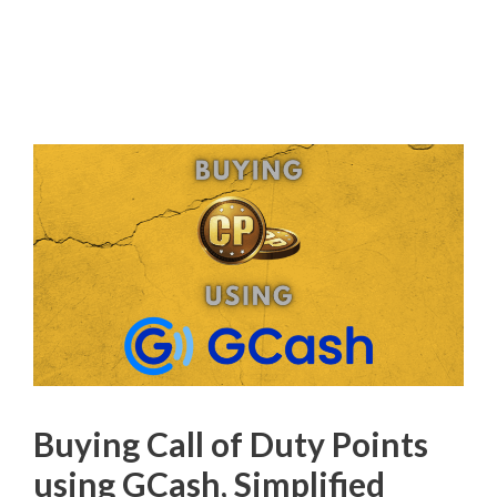
Buying Call of Duty Points
using GCash, Simplified