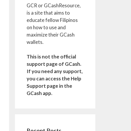
GCR or GCashResource,
is a site that aims to
educate fellow Filipinos
on how to use and
maximize their GCash
wallets.
This is not the official
support page of GCash.
If you need any support,
you can access the Help
Support page in the
GCash app.
Recent Posts