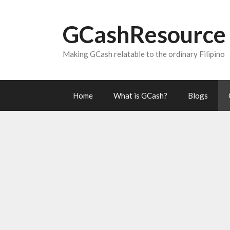
Skip
to
GCashResource
content
Making GCash relatable to the ordinary Filipino
Home
What is GCash?
Blogs