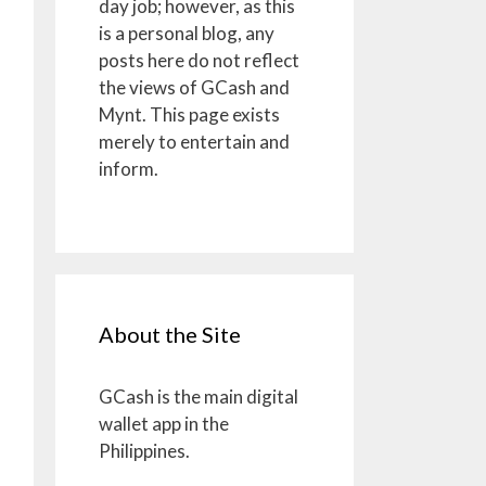
day job; however, as this
is a personal blog, any
posts here do not reflect
the views of GCash and
Mynt. This page exists
merely to entertain and
inform.
About the Site
GCash is the main digital
wallet app in the
Philippines.