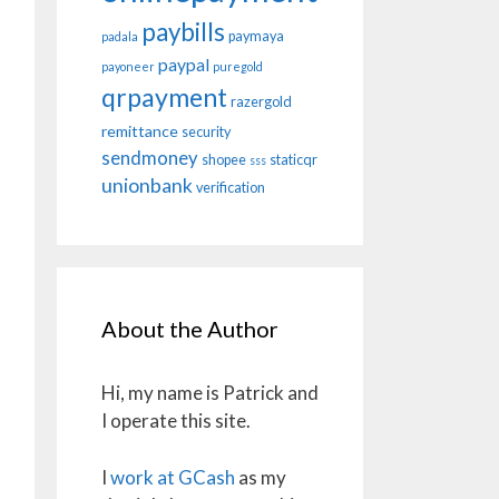
paybills
paymaya
padala
paypal
payoneer
puregold
qrpayment
razergold
remittance
security
sendmoney
shopee
staticqr
sss
unionbank
verification
About the Author
Hi, my name is Patrick and
I operate this site.
I
work at GCash
as my