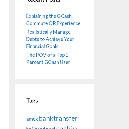
Explaining the GCash
Commute QR Experience
Realistically Manage
Debts to Achieve Your
Financial Goals
The POV of a Top 1
Percent GCash User
Tags
banktransfer
amex
cashin