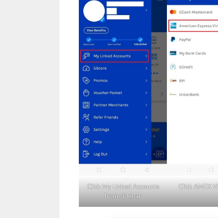
Click My Linked Accounts
Click AMEX Vi
from sidebar