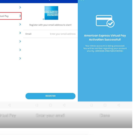
rtual Pay
Enter your email
Done