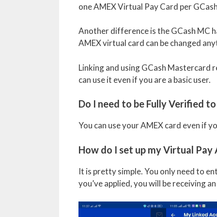
one AMEX Virtual Pay Card per GCash
Another difference is the GCash MC has
AMEX virtual card can be changed any
Linking and using GCash Mastercard req
can use it even if you are a basic user.
Do I need to be Fully Verified 
You can use your AMEX card even if you 
How do I set up my Virtual Pa
It is pretty simple. You only need to e
you’ve applied, you will be receiving a