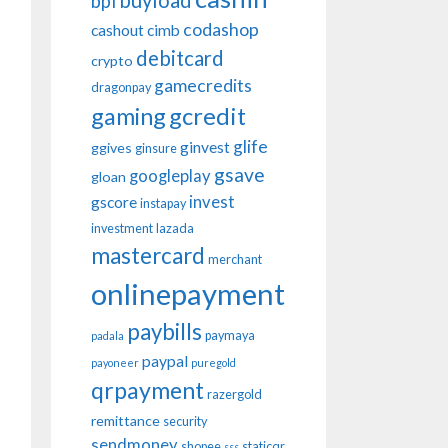
buyload
bpi
codashop
cashout
cimb
debitcard
crypto
gamecredits
dragonpay
gaming
gcredit
glife
ginvest
ggives
ginsure
gsave
googleplay
gloan
invest
gscore
instapay
investment
lazada
mastercard
merchant
onlinepayment
paybills
paymaya
padala
paypal
payoneer
puregold
qrpayment
razergold
remittance
security
sendmoney
shopee
staticqr
sss