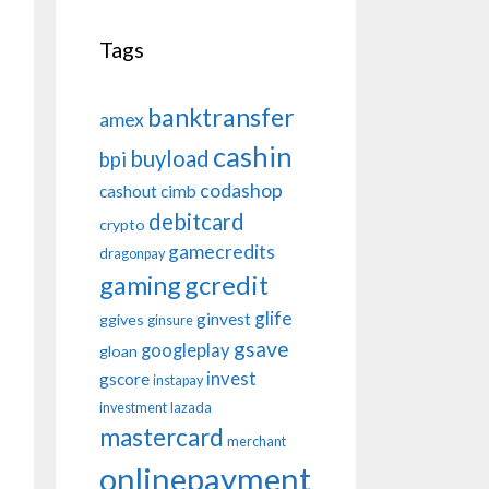
Tags
banktransfer
amex
cashin
buyload
bpi
codashop
cashout
cimb
debitcard
crypto
gamecredits
dragonpay
gaming
gcredit
glife
ginvest
ggives
ginsure
gsave
googleplay
gloan
invest
gscore
instapay
investment
lazada
mastercard
merchant
onlinepayment