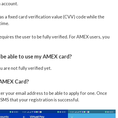
 account.
 a fixed card verification value (CVV) code while the
time.
uires the user to be fully verified. For AMEX users, you
to be able to use my AMEX card?
are not fully verified yet.
y AMEX Card?
nter your email address to be able to apply for one. Once
n SMS that your registration is successful.