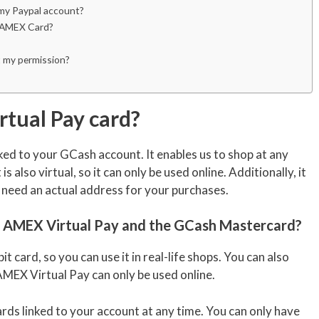
 my Paypal account?
my AMEX Card?
 my permission?
tual Pay card?
inked to your GCash account. It enables us to shop at any
 is also virtual, so it can only be used online. Additionally, it
 need an actual address for your purchases.
 AMEX Virtual Pay and the GCash Mastercard?
bit card, so you can use it in real-life shops. You can also
EX Virtual Pay can only be used online.
ds linked to your account at any time. You can only have