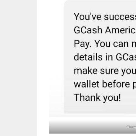
You w