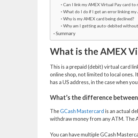
Can I link my AMEX Virtual Pay card to
What do I do if I get an error linking 
Why is my AMEX card being declined?
Why am I getting auto-debited without
Summary
What is the AMEX Vir
This is a prepaid (debit) virtual card l
online shop, not limited to local ones. It
has a US address, in the case when you
What’s the difference between
The
GCash Mastercard
is an actual de
withdraw money from any ATM. The AM
You can have multiple GCash Mastercar