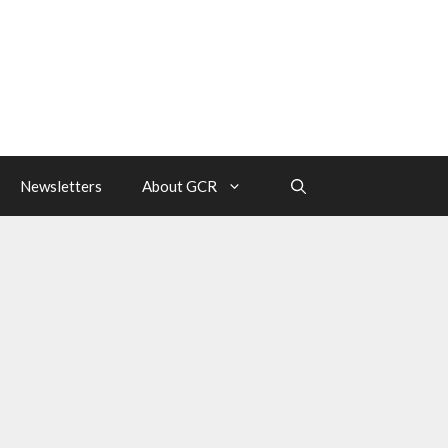
Newsletters
About GCR