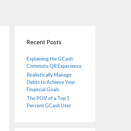
Recent Posts
Explaining the GCash
Commute QR Experience
Realistically Manage
Debts to Achieve Your
Financial Goals
The POV of a Top 1
Percent GCash User