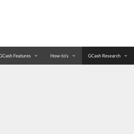
GCash Features
How-to’s
GCash Research