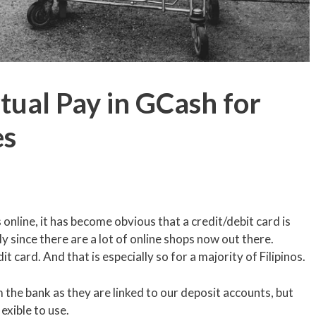
ual Pay in GCash for
es
online, it has become obvious that a credit/debit card is
 since there are a lot of online shops now out there.
 card. And that is especially so for a majority of Filipinos.
the bank as they are linked to our deposit accounts, but
xible to use.