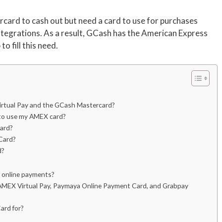
card to cash out but need a card to use for purchases
tegrations. As a result, GCash has the American Express
o fill this need.
irtual Pay and the GCash Mastercard?
e to use my AMEX card?
ard?
Card?
d?
r online payments?
AMEX Virtual Pay, Paymaya Online Payment Card, and Grabpay
ard for?