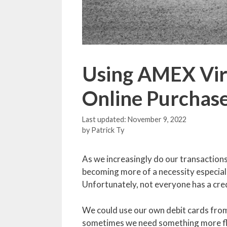
Using AMEX Virt
Online Purchas
November 9, 2022
by
Patrick Ty
As we increasingly do our transactions 
becoming more of a necessity especially
Unfortunately, not everyone has a credit
We could use our own debit cards from 
sometimes we need something more fle