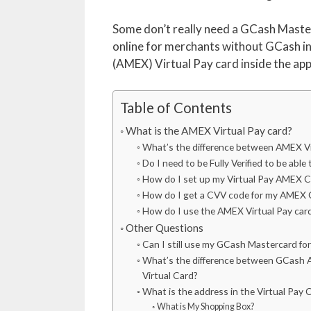
Some don’t really need a GCash Master
online for merchants without GCash in
(AMEX) Virtual Pay card inside the app t
Table of Contents
What is the AMEX Virtual Pay card?
What’s the difference between AMEX V
Do I need to be Fully Verified to be abl
How do I set up my Virtual Pay AMEX C
How do I get a CVV code for my AMEX 
How do I use the AMEX Virtual Pay car
Other Questions
Can I still use my GCash Mastercard fo
What’s the difference between GCash 
Virtual Card?
What is the address in the Virtual Pay C
What is My Shopping Box?