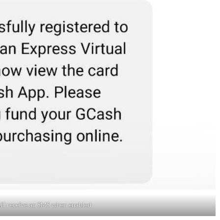
ill receive an SMS when enabled