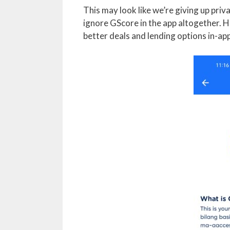
This may look like we’re giving up priva
ignore GScore in the app altogether. H
better deals and lending options in-app