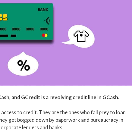
Cash, and GCredit is a revolving credit line in GCash.
access to credit. They are the ones who fall prey to loan
They get bogged down by paperwork and bureaucracy in
corporate lenders and banks.