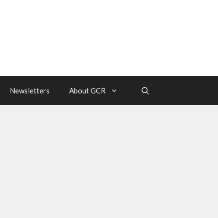
Newsletters
About GCR