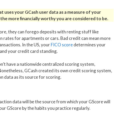
hat uses your GCash user data as a measure of your
the more financially worthy you are considered to be.
ore, they can forego deposits with renting stuff like
oan rates for apartments or cars. Bad credit can mean more
ransactions. In the US, your
FICO score
determines your
nd your credit card standing.
don’t have a nationwide centralized scoring system,
 Nonetheless, GCash created its own credit scoring system,
n data as its source for scoring.
saction data will be the source from which your GScore will
our GScore by the habits you practice regularly.