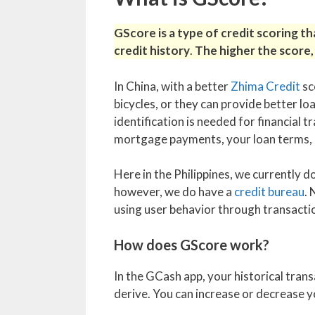
GScore is a type of credit scoring t
credit history
.
The higher the score, 
In China, with a better
Zhima Credit
sc
bicycles, or they can provide better l
identification is needed for financial t
mortgage payments, your loan terms, a
Here in the Philippines, we currently 
however, we do have a
credit bureau
.
using user behavior through transactio
How does GScore work?
In the GCash app, your historical tran
derive. You can increase or decrease y