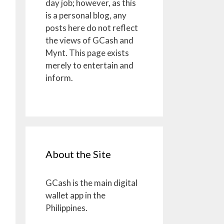
day job; however, as this
is a personal blog, any
posts here do not reflect
the views of GCash and
Mynt. This page exists
merely to entertain and
inform.
About the Site
GCash is the main digital
wallet app in the
Philippines.