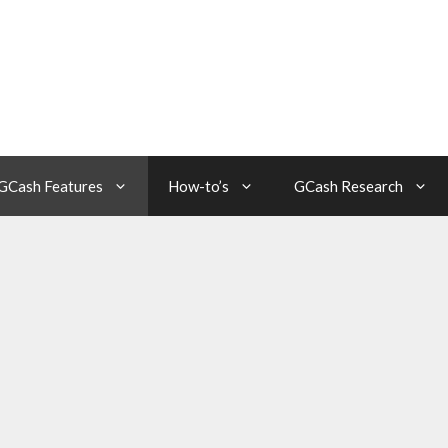
GCash Features
How-to’s
GCash Research