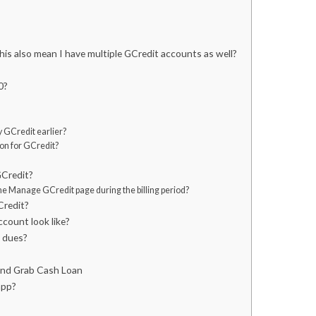
is also mean I have multiple GCredit accounts as well?
0?
my GCredit earlier?
on for GCredit?
GCredit?
the Manage GCredit page during the billing period?
Credit?
count look like?
t dues?
and Grab Cash Loan
app?