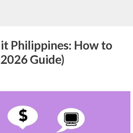
t Philippines: How to
(2026 Guide)