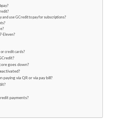
bpay?
redit?
 and use GCredit to pay for subscriptions?
nts?
de?
 7-Eleven?
or credit cards?
GCredit?
GScore goes down?
deactivated?
 paying via QR or via pay bill?
dit?
Credit payments?