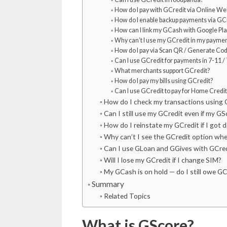
How do I pay with GCredit via Online We
How do I enable backup payments via GC
How can I link my GCash with Google Play
Why can’t I use my GCredit in my payme
How do I pay via Scan QR / Generate Co
Can I use GCredit for payments in 7-11 /
What merchants support GCredit?
How do I pay my bills using GCredit?
Can I use GCredit to pay for Home Credit 
How do I check my transactions using 
Can I still use my GCredit even if my 
How do I reinstate my GCredit if I got 
Why can’t I see the GCredit option when
Can I use GLoan and GGives with GCre
Will I lose my GCredit if I change SIM?
My GCash is on hold — do I still owe G
Summary
Related Topics
What is GScore?