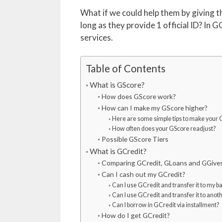
What if we could help them by giving 
long as they provide 1 official ID? In G
services.
Table of Contents
What is GScore?
How does GScore work?
How can I make my GScore higher?
Here are some simple tips to make your 
How often does your GScore readjust?
Possible GScore Tiers
What is GCredit?
Comparing GCredit, GLoans and GGive
Can I cash out my GCredit?
Can I use GCredit and transfer it to my b
Can I use GCredit and transfer it to ano
Can I borrow in GCredit via installment?
How do I get GCredit?