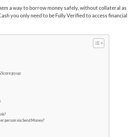
them a way to borrow money safely, without collateral as
Cash you only need to be Fully Verified to access financial
GScore go up:
s
ank?
ther person via Send Money?