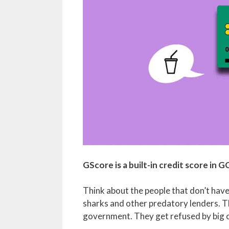
GScore is a built-in credit score in G
Think about the people that don’t have 
sharks and other predatory lenders. 
government. They get refused by big 