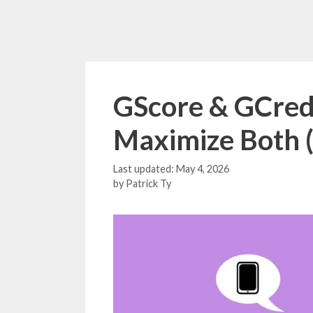
GScore & GCredi
Maximize Both 
May 4, 2026
by
Patrick Ty