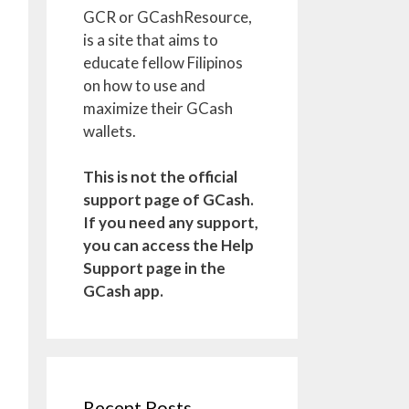
GCR or GCashResource,
is a site that aims to
educate fellow Filipinos
on how to use and
maximize their GCash
wallets.
This is not the official
support page of GCash.
If you need any support,
you can access the Help
Support page in the
GCash app.
Recent Posts