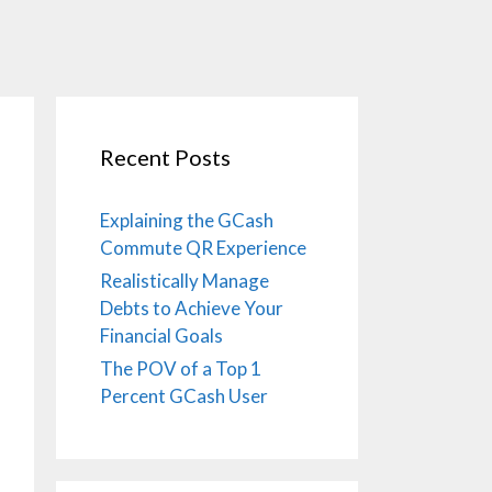
Recent Posts
Explaining the GCash
Commute QR Experience
Realistically Manage
Debts to Achieve Your
Financial Goals
The POV of a Top 1
Percent GCash User