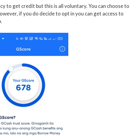
cy to get credit but this is all voluntary. You can choose to
owever, if you do decide to opt in you can get access to
.