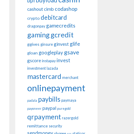
buyload
bpi
codashop
cashout
cimb
debitcard
crypto
gamecredits
dragonpay
gaming
gcredit
glife
ginvest
ggives
ginsure
gsave
googleplay
gloan
invest
gscore
instapay
investment
lazada
mastercard
merchant
onlinepayment
paybills
paymaya
padala
paypal
payoneer
puregold
qrpayment
razergold
remittance
security
sendmoney
shopee
staticqr
sss