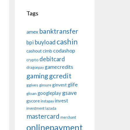
Tags
banktransfer
amex
cashin
buyload
bpi
codashop
cashout
cimb
debitcard
crypto
gamecredits
dragonpay
gaming
gcredit
glife
ginvest
ggives
ginsure
gsave
googleplay
gloan
invest
gscore
instapay
investment
lazada
mastercard
merchant
onlinepayment