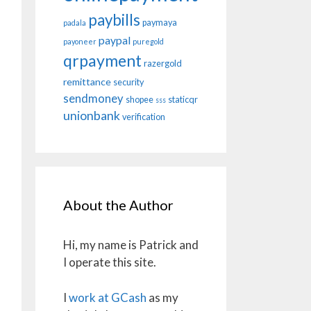
paybills
paymaya
padala
paypal
payoneer
puregold
qrpayment
razergold
remittance
security
sendmoney
shopee
staticqr
sss
unionbank
verification
About the Author
Hi, my name is Patrick and
I operate this site.
I
work at GCash
as my