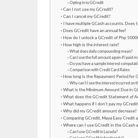
Opting in to GCredit
Can I not use my GCredit?
Can I cancel my GCredit?
I have multiple GCash accounts. Does th
Does GCredit have an annual fee?
How do I unlock a GCredit of Php 5000
How high is the interest rate?
What does daily compounding mean?
Can I use the full amount again if I paid 
Do you have a sample interest computati
Comparison with Credit Card Rates
How long is the Repayment Period for 
Why can’t I see the interest incurred on 
What is the Minimum Amount Due in G
What does the GCredit Statement of Ac
What happens if I don’t pay my GCredi
Why did my GCredit amount decrease?
Comparing GCredit, Maya Easy Credit 
Where can I use GCredit in the GCash 
Can I use GCredit in Lazada?
Can I use GCredit in foodpanda?