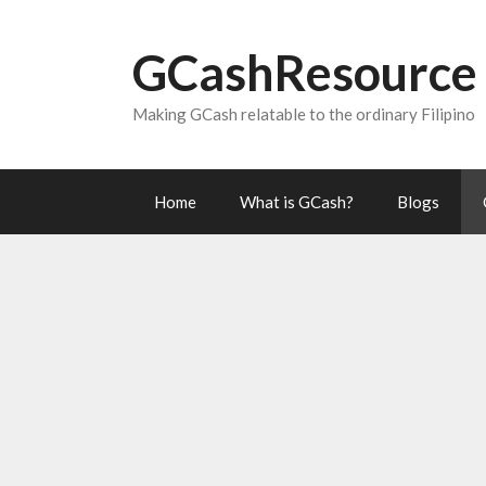
Skip
to
GCashResource
content
Making GCash relatable to the ordinary Filipino
Home
What is GCash?
Blogs