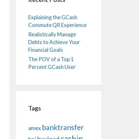
Explaining the GCash
Commute QR Experience
Realistically Manage
Debts to Achieve Your
Financial Goals
The POV of a Top 1
Percent GCash User
Tags
banktransfer
amex
cashin