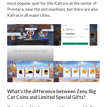
most popular spot for this Kafra is at the center of
Prontera, near the slot machines, but there are also
Kafras in all major cities.
Go to the Prontera Gold
Coin Shop
What’s the difference between Zeny, Big
Cat Coins and Limited Special Gifts?