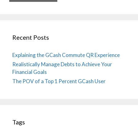
Recent Posts
Explaining the GCash Commute QR Experience
Realistically Manage Debts to Achieve Your
Financial Goals
The POV of a Top 1 Percent GCash User
Tags