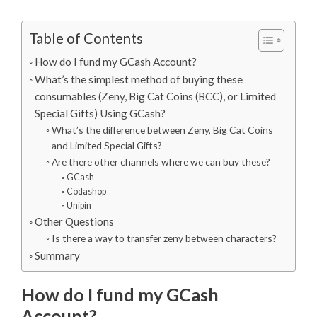
Table of Contents
How do I fund my GCash Account?
What’s the simplest method of buying these
consumables (Zeny, Big Cat Coins (BCC), or Limited
Special Gifts) Using GCash?
What’s the difference between Zeny, Big Cat Coins
and Limited Special Gifts?
Are there other channels where we can buy these?
GCash
Codashop
Unipin
Other Questions
Is there a way to transfer zeny between characters?
Summary
How do I fund my GCash
Account?