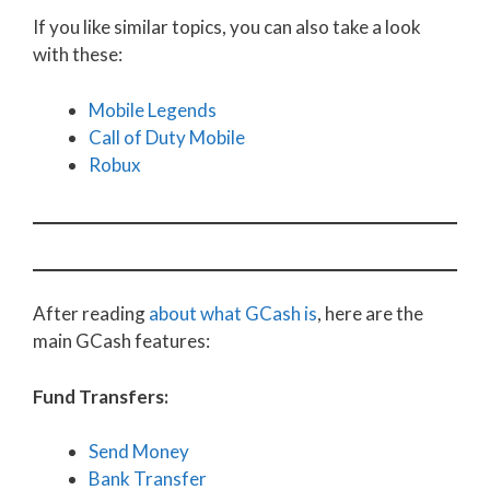
If you like similar topics, you can also take a look
with these:
Mobile Legends
Call of Duty Mobile
Robux
After reading
about what GCash is
, here are the
main GCash features:
Fund Transfers:
Send Money
Bank Transfer