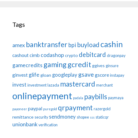
Tags
cashin
banktransfer
buyload
bpi
amex
debitcard
codashop
cashout
cimb
crypto
dragonpay
gaming
gcredit
gamecredits
ggives
ginsure
gsave
glife
googleplay
ginvest
gscore
gloan
instapay
mastercard
invest
investment
lazada
merchant
onlinepayment
paybills
paymaya
padala
qrpayment
paypal
razergold
payoneer
puregold
sendmoney
remittance
security
shopee
staticqr
sss
unionbank
verification