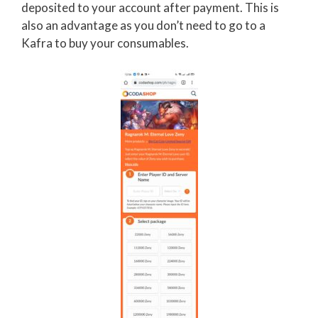
deposited to your account after payment. This is
also an advantage as you don’t need to go to a
Kafra to buy your consumables.