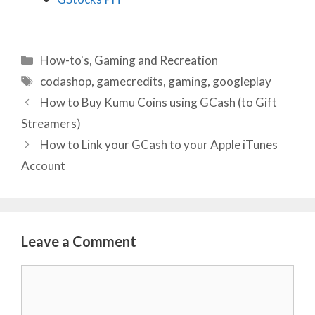
Categories
How-to's
,
Gaming and Recreation
Tags
codashop
,
gamecredits
,
gaming
,
googleplay
How to Buy Kumu Coins using GCash (to Gift
Streamers)
How to Link your GCash to your Apple iTunes
Account
Leave a Comment
Comment