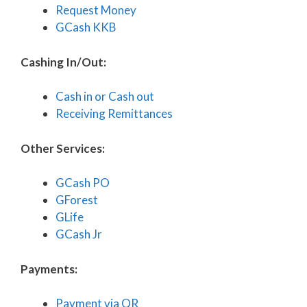
Request Money
GCash KKB
Cashing In/Out:
Cash in or Cash out
Receiving Remittances
Other Services:
GCash PO
GForest
GLife
GCash Jr
Payments:
Payment via QR