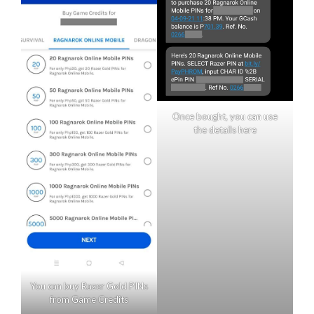
Once bought, you can use
the details here
You can buy Razer Gold PINs
from Game Credits