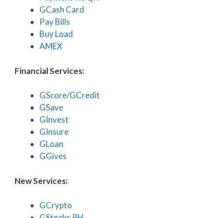
GCash Card
Pay Bills
Buy Load
AMEX
Financial Services:
GScore/GCredit
GSave
GInvest
GInsure
GLoan
GGives
New Services:
GCrypto
GStocks PH