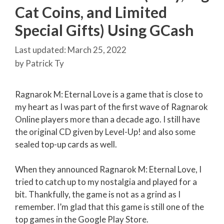
Cat Coins, and Limited
Special Gifts) Using GCash
March 25, 2022
by
Patrick Ty
Ragnarok M: Eternal Love is a game that is close to
my heart as I was part of the first wave of Ragnarok
Online players more than a decade ago. I still have
the original CD given by Level-Up! and also some
sealed top-up cards as well.
When they announced Ragnarok M: Eternal Love, I
tried to catch up to my nostalgia and played for a
bit. Thankfully, the game is not as a grind as I
remember. I’m glad that this game is still one of the
top games in the Google Play Store.