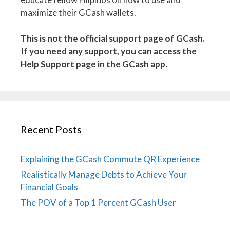
maximize their GCash wallets.
This is not the official support page of GCash.
If you need any support, you can access the
Help Support page in the GCash app.
Recent Posts
Explaining the GCash Commute QR Experience
Realistically Manage Debts to Achieve Your
Financial Goals
The POV of a Top 1 Percent GCash User