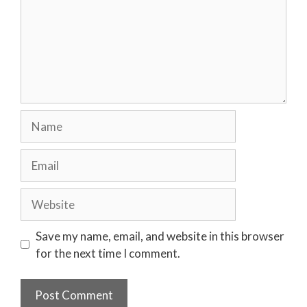
Name
Email
Website
Save my name, email, and website in this browser
for the next time I comment.