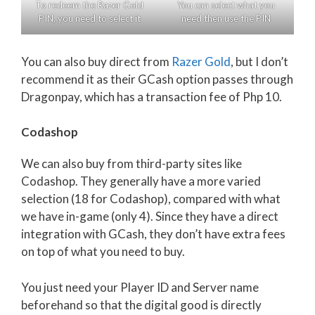
To redeem the Razer Gold
You can select what you
PIN, you need to select it
need then use the PIN
You can also buy direct from
Razer Gold
, but I don’t
recommend it as their GCash option passes through
Dragonpay, which has a transaction fee of Php 10.
Codashop
We can also buy from third-party sites like
Codashop. They generally have a more varied
selection (18 for Codashop), compared with what
we have in-game (only 4). Since they have a direct
integration with GCash, they don’t have extra fees
on top of what you need to buy.
You just need your Player ID and Server name
beforehand so that the digital good is directly