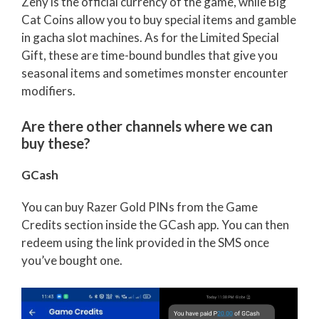
Zeny is the official currency of the game, while Big
Cat Coins allow you to buy special items and gamble
in gacha slot machines. As for the Limited Special
Gift, these are time-bound bundles that give you
seasonal items and sometimes monster encounter
modifiers.
Are there other channels where we can
buy these?
GCash
You can buy Razer Gold PINs from the Game
Credits section inside the GCash app. You can then
redeem using the link provided in the SMS once
you’ve bought one.