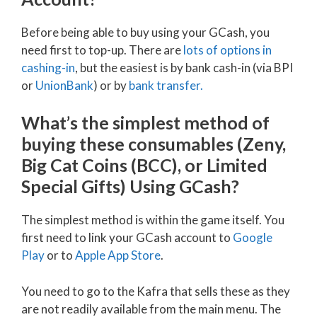
Before being able to buy using your GCash, you
need first to top-up. There are
lots of options in
cashing-in
, but the easiest is by bank cash-in (via BPI
or
UnionBank
) or by
bank tr
ansfer.
What’s the simplest method of
buying these consumables (Zeny,
Big Cat Coins (BCC), or Limited
Special Gifts) Using GCash?
The simplest method is within the game itself. You
first need to link your GCash account to
Google
Play
or to
Apple App Store
.
You need to go to the Kafra that sells these as they
are not readily available from the main menu. The