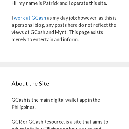
Hi, my name is Patrick and I operate this site.
I
work at GCash
as my day job; however, as this is
a personal blog, any posts here do not reflect the
views of GCash and Mynt. This page exists
merely to entertain and inform.
About the Site
GCash is the main digital wallet app in the
Philippines.
GCR or GCashResource, is a site that aims to
educate fellow Filipinos on how to use and