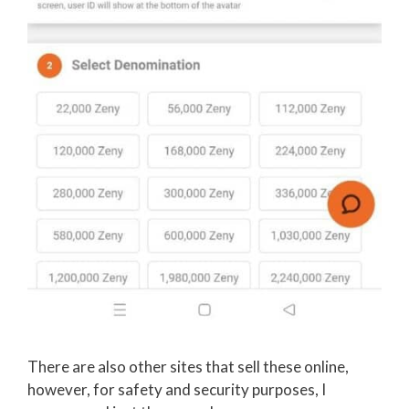
There are also other sites that sell these online,
however, for safety and security purposes, I