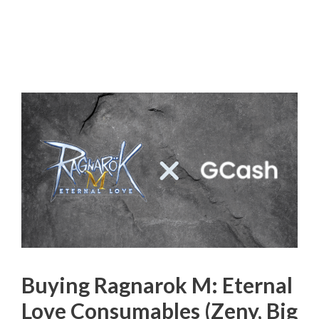
Buying Ragnarok M: Eternal
Love Consumables (Zeny, Big