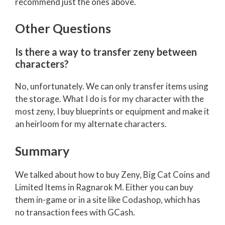
recommend just the ones above.
Other Questions
Is there a way to transfer zeny between
characters?
No, unfortunately. We can only transfer items using
the storage. What I do is for my character with the
most zeny, I buy blueprints or equipment and make it
an heirloom for my alternate characters.
Summary
We talked about how to buy Zeny, Big Cat Coins and
Limited Items in Ragnarok M. Either you can buy
them in-game or in a site like Codashop, which has
no transaction fees with GCash.