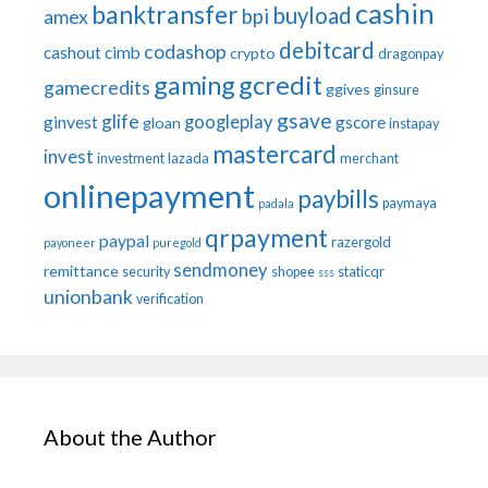
cashin
banktransfer
buyload
bpi
amex
debitcard
codashop
cashout
cimb
crypto
dragonpay
gaming
gcredit
gamecredits
ggives
ginsure
gsave
glife
googleplay
ginvest
gscore
gloan
instapay
mastercard
invest
investment
lazada
merchant
onlinepayment
paybills
paymaya
padala
qrpayment
paypal
razergold
payoneer
puregold
sendmoney
remittance
security
shopee
staticqr
sss
unionbank
verification
About the Author