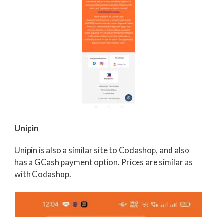
Unipin
Unipin is also a similar site to Codashop, and also
has a GCash payment option. Prices are similar as
with Codashop.