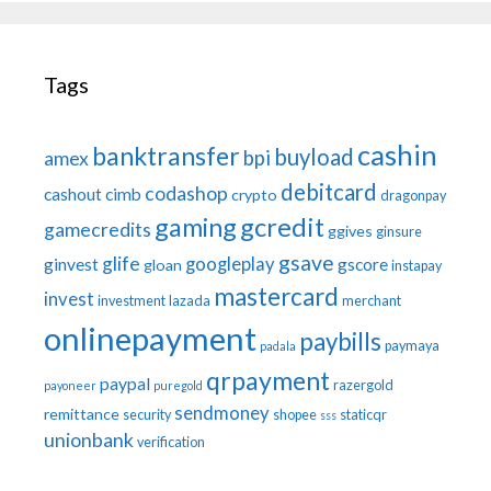
Tags
cashin
banktransfer
buyload
bpi
amex
debitcard
codashop
cashout
cimb
crypto
dragonpay
gaming
gcredit
gamecredits
ggives
ginsure
gsave
glife
googleplay
ginvest
gscore
gloan
instapay
mastercard
invest
investment
lazada
merchant
onlinepayment
paybills
paymaya
padala
qrpayment
paypal
razergold
payoneer
puregold
sendmoney
remittance
security
shopee
staticqr
sss
unionbank
verification