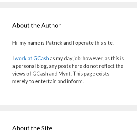
About the Author
Hi, my name is Patrick and I operate this site.
I
work at GCash
as my day job; however, as this is
a personal blog, any posts here do not reflect the
views of GCash and Mynt. This page exists
merely to entertain and inform.
About the Site