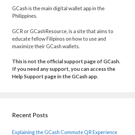
GCash is the main digital wallet app in the
Philippines.
GCR or GCashResource, is a site that aims to
educate fellow Filipinos on how to use and
maximize their GCash wallets.
This is not the official support page of GCash.
If you need any support, you can access the
Help Support page in the GCash app.
Recent Posts
Explaining the GCash Commute QR Experience