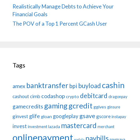
Realistically Manage Debts to Achieve Your
Financial Goals
The POV of a Top 1 Percent GCash User
Tags
cashin
banktransfer
buyload
bpi
amex
debitcard
codashop
cashout
cimb
crypto
dragonpay
gaming
gcredit
gamecredits
ggives
ginsure
gsave
glife
googleplay
ginvest
gscore
gloan
instapay
mastercard
invest
investment
lazada
merchant
onlinepayment
paybills
paymaya
padala