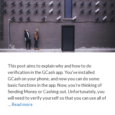
This post aims to explain why and how to do
verification in the GCash app. You’ve installed
GCash on your phone, and now you can do some
basic functions in the app. Now, you’re thinking of
Sending Money or Cashing out. Unfortunately, you
will need to verify yourself so that you can use all of
…
Read more