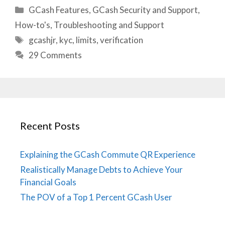
Categories
GCash Features
,
GCash Security and Support
,
How-to's
,
Troubleshooting and Support
Tags
gcashjr
,
kyc
,
limits
,
verification
29 Comments
Recent Posts
Explaining the GCash Commute QR Experience
Realistically Manage Debts to Achieve Your
Financial Goals
The POV of a Top 1 Percent GCash User