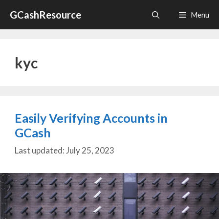
Skip
GCashResource
Menu
to
content
kyc
Easily Verifying Accounts in
GCash
July 25, 2023