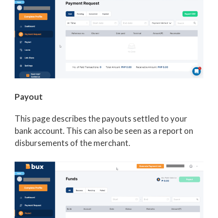
Payout
This page describes the payouts settled to your
bank account. This can also be seen as a report on
disbursements of the merchant.