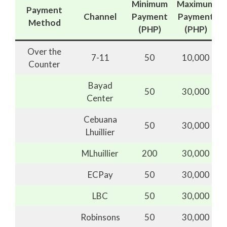
Minimum
Maximum
Payment
Channel
Payment
Payment
Method
(PHP)
(PHP)
Over the
7-11
50
10,000
Counter
Bayad
50
30,000
Center
Cebuana
50
30,000
Lhuillier
MLhuillier
200
30,000
ECPay
50
30,000
LBC
50
30,000
Robinsons
50
30,000