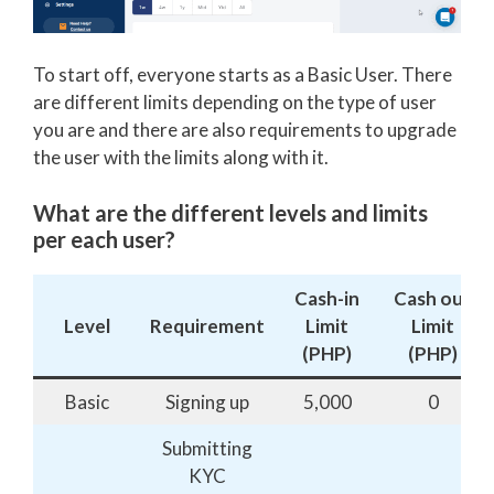
To start off, everyone starts as a Basic User. There
are different limits depending on the type of user
you are and there are also requirements to upgrade
the user with the limits along with it.
What are the different levels and limits
per each user?
Cash-in
Cash out
Level
Requirement
Limit
Limit
(PHP)
(PHP)
Basic
Signing up
5,000
0
Submitting
KYC