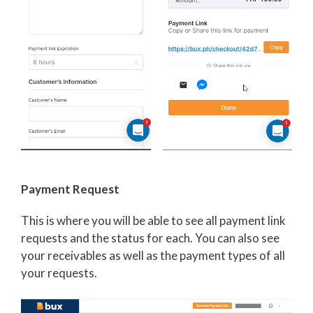
Payment Request
This is where you will be able to see all payment link
requests and the status for each. You can also see
your receivables as well as the payment types of all
your requests.