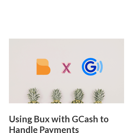
Using Bux with GCash to
Handle Payments