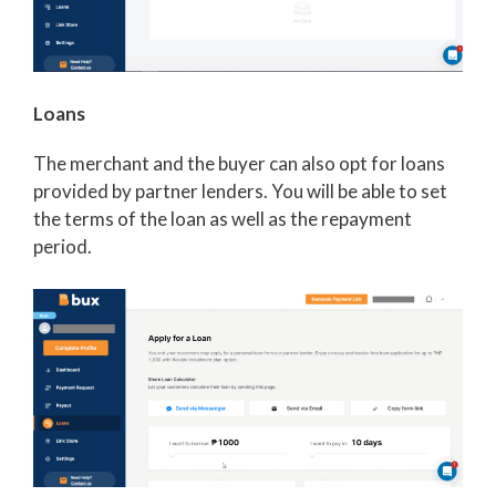
Loans
The merchant and the buyer can also opt for loans
provided by partner lenders. You will be able to set
the terms of the loan as well as the repayment
period.