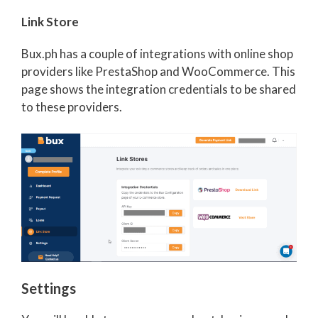
Link Store
Bux.ph has a couple of integrations with online shop
providers like PrestaShop and WooCommerce. This
page shows the integration credentials to be shared
to these providers.
Settings