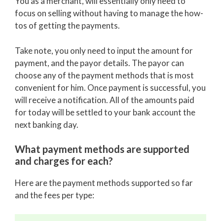
You as a merchant, will essentially only need to
focus on selling without having to manage the how-
tos of getting the payments.
Take note, you only need to input the amount for
payment, and the payor details. The payor can
choose any of the payment methods that is most
convenient for him. Once payment is successful, you
will receive a notification. All of the amounts paid
for today will be settled to your bank account the
next banking day.
What payment methods are supported
and charges for each?
Here are the payment methods supported so far
and the fees per type: