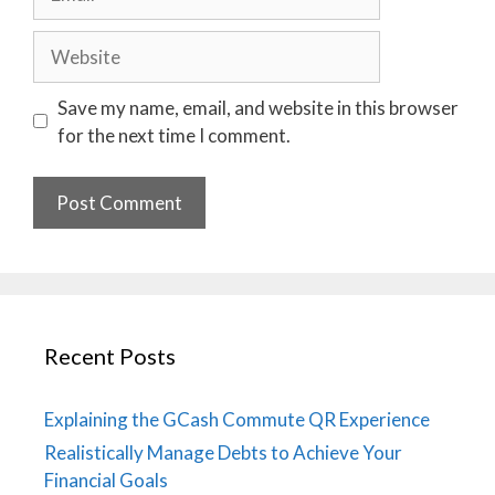
Website
Save my name, email, and website in this browser
for the next time I comment.
Recent Posts
Explaining the GCash Commute QR Experience
Realistically Manage Debts to Achieve Your
Financial Goals