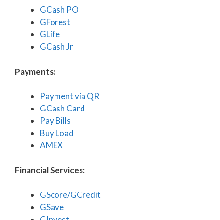
GCash PO
GForest
GLife
GCash Jr
Payments:
Payment via QR
GCash Card
Pay Bills
Buy Load
AMEX
Financial Services:
GScore/GCredit
GSave
GInvest