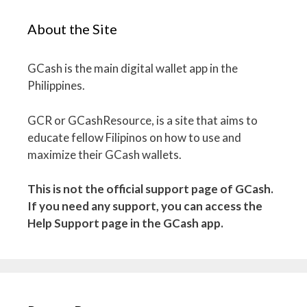
About the Site
GCash is the main digital wallet app in the
Philippines.
GCR or GCashResource, is a site that aims to
educate fellow Filipinos on how to use and
maximize their GCash wallets.
This is not the official support page of GCash.
If you need any support, you can access the
Help Support page in the GCash app.