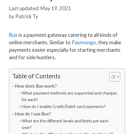
May 19, 2021
by
Patrick Ty
Bux
is a payment gateway catering to all kinds of
online merchants. Similar to
Paymongo
, they make
payments easier especially for starting merchants
and for side hustlers.
Table of Contents
How does Bux work?
What payment methods are supported and charges
for each?
How do I enable Credit/Debit card payments?
How do I use Bux?
What are the different levels and limits per each
user?