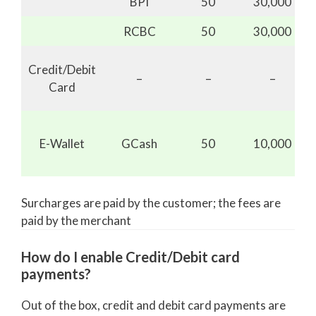
BPI
50
30,000
RCBC
50
30,000
Credit/Debit
–
–
–
Card
E-Wallet
GCash
50
10,000
Surcharges are paid by the customer; the fees are
paid by the merchant
How do I enable Credit/Debit card
payments?
Out of the box, credit and debit card payments are