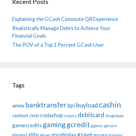
Recent Posts
Explaining the GCash Commute QR Experience
Realistically Manage Debts to Achieve Your
Financial Goals
The POV of a Top 1 Percent GCash User
Tags
cashin
banktransfer
buyload
bpi
amex
debitcard
codashop
cashout
cimb
crypto
dragonpay
gaming
gcredit
gamecredits
ggives
ginsure
gsave
glife
googleplay
ginvest
gscore
gloan
instapay