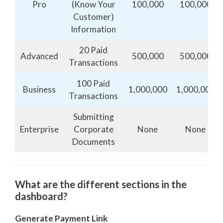
Pro
(Know Your
100,000
100,000
Customer)
Information
20 Paid
Advanced
500,000
500,000
Transactions
100 Paid
Business
1,000,000
1,000,000
Transactions
Submitting
Enterprise
Corporate
None
None
Documents
What are the different sections in the
dashboard?
Generate Payment Link