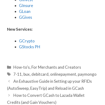
GInsure
GLoan
GGives
New Services:
GCrypto
GStocks PH
Categories
How-to's
,
For Merchants and Creators
Tags
7-11
,
bux
,
debitcard
,
onlinepayment
,
paymongo
An Exhaustive Guide in Setting up your RFIDs
(AutoSweep, EasyTrip) and Reload in GCash
How to Convert GCash to Lazada Wallet
Credits (and Gain Vouchers)