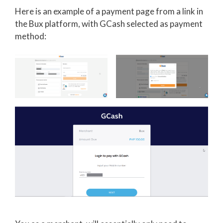
Here is an example of a payment page from a link in
the Bux platform, with GCash selected as payment
method: