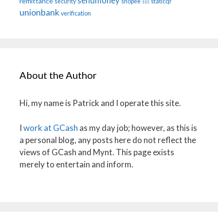
sendmoney
remittance
security
shopee
staticqr
sss
unionbank
verification
About the Author
Hi, my name is Patrick and I operate this site.
I
work at GCash
as my day job; however, as this is
a personal blog, any posts here do not reflect the
views of GCash and Mynt. This page exists
merely to entertain and inform.