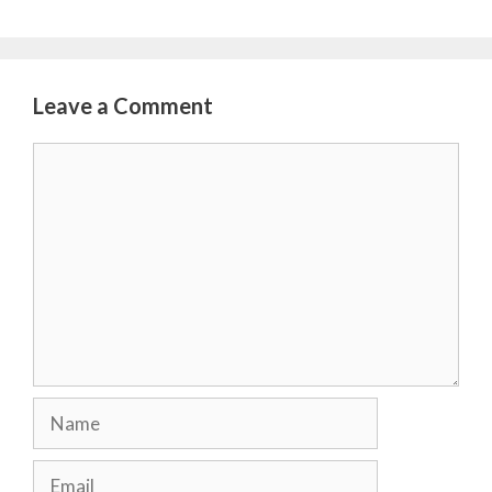
Leave a Comment
Comment
Name
Email