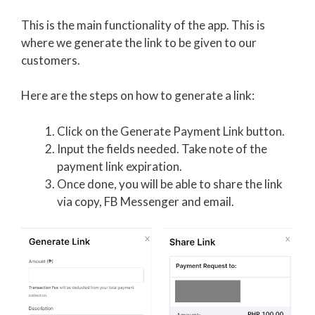
This is the main functionality of the app. This is
where we generate the link to be given to our
customers.
Here are the steps on how to generate a link:
Click on the Generate Payment Link button.
Input the fields needed. Take note of the
payment link expiration.
Once done, you will be able to share the link
via copy, FB Messenger and email.