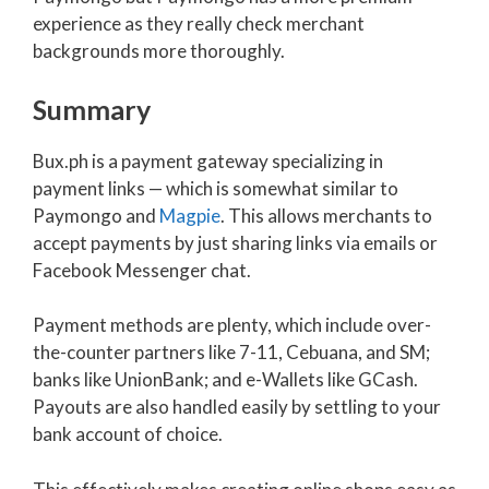
experience as they really check merchant
backgrounds more thoroughly.
Summary
Bux.ph is a payment gateway specializing in
payment links — which is somewhat similar to
Paymongo and
Magpie
. This allows merchants to
accept payments by just sharing links via emails or
Facebook Messenger chat.
Payment methods are plenty, which include over-
the-counter partners like 7-11, Cebuana, and SM;
banks like UnionBank; and e-Wallets like GCash.
Payouts are also handled easily by settling to your
bank account of choice.