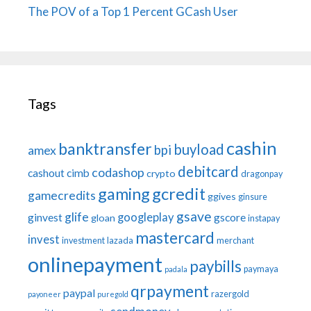
The POV of a Top 1 Percent GCash User
Tags
cashin
banktransfer
buyload
bpi
amex
debitcard
codashop
cashout
cimb
crypto
dragonpay
gaming
gcredit
gamecredits
ggives
ginsure
gsave
glife
googleplay
ginvest
gscore
gloan
instapay
mastercard
invest
investment
lazada
merchant
onlinepayment
paybills
paymaya
padala
qrpayment
paypal
razergold
payoneer
puregold