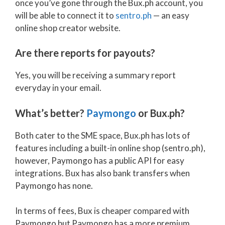
once you’ve gone through the Bux.ph account, you
will be able to connect it to
sentro.ph
— an easy
online shop creator website.
Are there reports for payouts?
Yes, you will be receiving a summary report
everyday in your email.
What’s better?
Paymongo
or Bux.ph?
Both cater to the SME space, Bux.ph has lots of
features including a built-in online shop (sentro.ph),
however, Paymongo has a public API for easy
integrations. Bux has also bank transfers when
Paymongo has none.
In terms of fees, Bux is cheaper compared with
Paymongo but Paymongo has a more premium