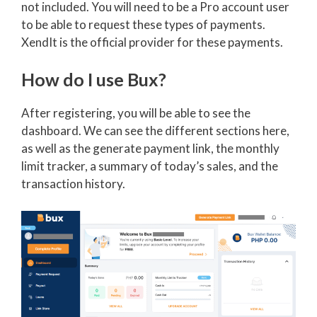
not included. You will need to be a Pro account user
to be able to request these types of payments.
XendIt is the official provider for these payments.
How do I use Bux?
After registering, you will be able to see the
dashboard. We can see the different sections here,
as well as the generate payment link, the monthly
limit tracker, a summary of today’s sales, and the
transaction history.