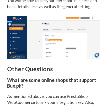
You will be able to see your merchant, business and
bank details here, as well as the general settings.
Other Questions
What are some online shops that support
Bux.ph?
As mentioned above, you can use PrestaShop,
WooCoomerce to link your integration key. Also,