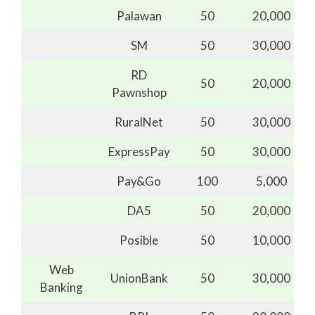
Palawan
50
20,000
SM
50
30,000
RD
50
20,000
Pawnshop
RuralNet
50
30,000
ExpressPay
50
30,000
Pay&Go
100
5,000
DA5
50
20,000
Posible
50
10,000
Web
UnionBank
50
30,000
Banking