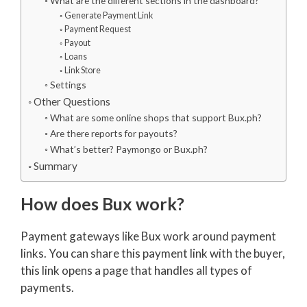
What are the different sections in the dashboard?
Generate Payment Link
Payment Request
Payout
Loans
Link Store
Settings
Other Questions
What are some online shops that support Bux.ph?
Are there reports for payouts?
What’s better? Paymongo or Bux.ph?
Summary
How does Bux work?
Payment gateways like Bux work around payment
links. You can share this payment link with the buyer,
this link opens a page that handles all types of
payments.