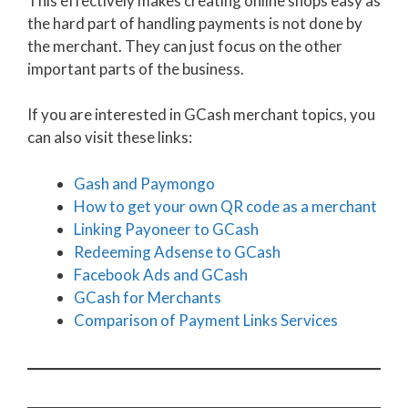
This effectively makes creating online shops easy as
the hard part of handling payments is not done by
the merchant. They can just focus on the other
important parts of the business.
If you are interested in GCash merchant topics, you
can also visit these links:
Gash and Paymongo
How to get your own QR code as a merchant
Linking Payoneer to GCash
Redeeming Adsense to GCash
Facebook Ads and GCash
GCash for Merchants
Comparison of Payment Links Services