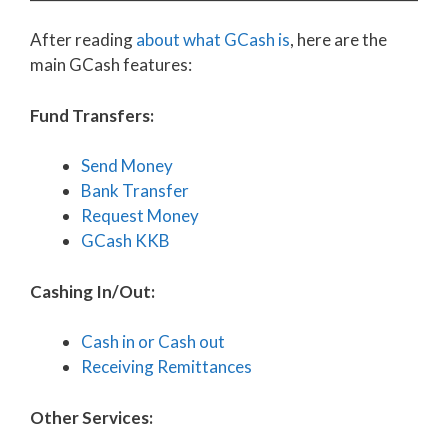
After reading
about what GCash is
, here are the
main GCash features:
Fund Transfers:
Send Money
Bank Transfer
Request Money
GCash KKB
Cashing In/Out:
Cash in or Cash out
Receiving Remittances
Other Services: