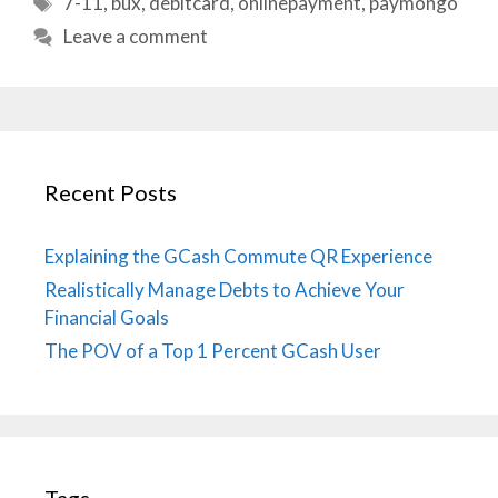
7-11
,
bux
,
debitcard
,
onlinepayment
,
paymongo
Leave a comment
Recent Posts
Explaining the GCash Commute QR Experience
Realistically Manage Debts to Achieve Your
Financial Goals
The POV of a Top 1 Percent GCash User