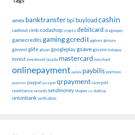
Tags
cashin
banktransfer
buyload
bpi
amex
debitcard
codashop
cashout
cimb
crypto
dragonpay
gaming
gcredit
gamecredits
ggives
ginsure
gsave
glife
googleplay
ginvest
gscore
gloan
instapay
mastercard
invest
investment
lazada
merchant
onlinepayment
paybills
paymaya
padala
qrpayment
paypal
razergold
payoneer
puregold
sendmoney
remittance
security
shopee
staticqr
sss
unionbank
verification