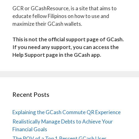
GCR or GCashResource, is a site that aims to
educate fellow Filipinos on how to use and
maximize their GCash wallets.
This is not the official support page of GCash.
If you need any support, you can access the
Help Support page in the GCash app.
Recent Posts
Explaining the GCash Commute QR Experience
Realistically Manage Debts to Achieve Your
Financial Goals
The POV of a Top 1 Percent GCash User