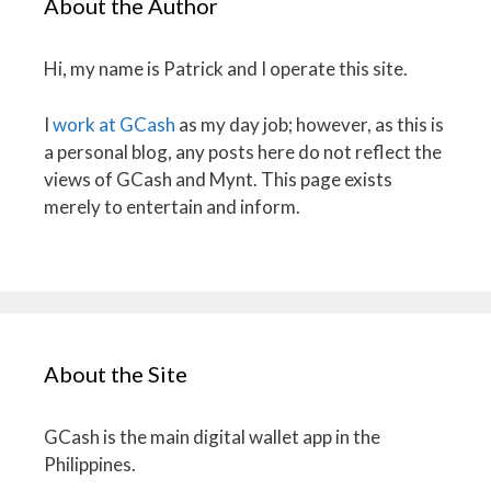
About the Author
Hi, my name is Patrick and I operate this site.
I
work at GCash
as my day job; however, as this is
a personal blog, any posts here do not reflect the
views of GCash and Mynt. This page exists
merely to entertain and inform.
About the Site
GCash is the main digital wallet app in the
Philippines.