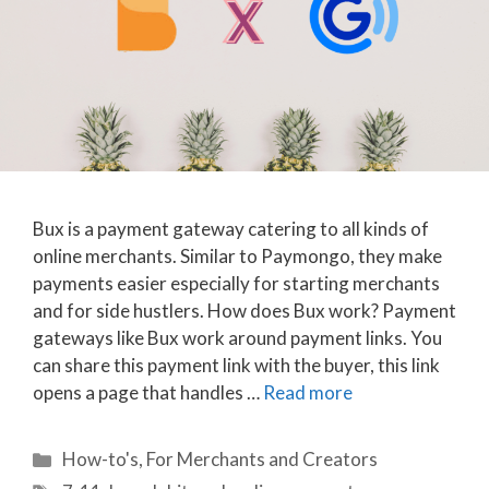
Bux is a payment gateway catering to all kinds of
online merchants. Similar to Paymongo, they make
payments easier especially for starting merchants
and for side hustlers. How does Bux work? Payment
gateways like Bux work around payment links. You
can share this payment link with the buyer, this link
opens a page that handles …
Read more
Categories
How-to's
,
For Merchants and Creators
Tags