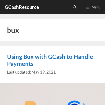
Skip
GCashResource
Menu
to
content
bux
Using Bux with GCash to Handle
Payments
May 19, 2021