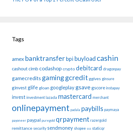
Tags
cashin
banktransfer
buyload
bpi
amex
debitcard
codashop
cashout
cimb
crypto
dragonpay
gaming
gcredit
gamecredits
ggives
ginsure
gsave
glife
googleplay
ginvest
gscore
gloan
instapay
mastercard
invest
investment
lazada
merchant
onlinepayment
paybills
paymaya
padala
qrpayment
paypal
razergold
payoneer
puregold
sendmoney
remittance
security
shopee
staticqr
sss