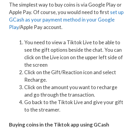
The simplest way to buy coins is via Google Play or
Apple Pay. Of course, you would need to first
set up
GCash as your payment method in your Google
Play
/Apple Pay account.
You need to view a Tiktok Live to be able to
see the gift options beside the chat. You can
click on the Live icon on the upper left side of
the screen
Click on the Gift/Reaction icon and select
Recharge.
Click on the amount you want to recharge
and go through the transaction.
Go back to the Tiktok Live and give your gift
to the streamer.
Buying coins in the Tiktok app using GCash