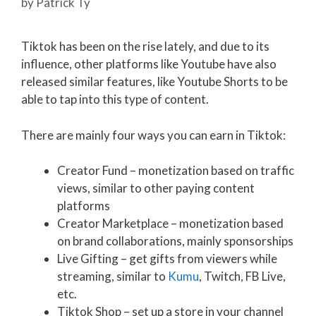
by
Patrick Ty
Tiktok has been on the rise lately, and due to its
influence, other platforms like Youtube have also
released similar features, like Youtube Shorts to be
able to tap into this type of content.
There are mainly four ways you can earn in Tiktok:
Creator Fund – monetization based on traffic
views, similar to other paying content
platforms
Creator Marketplace – monetization based
on brand collaborations, mainly sponsorships
Live Gifting – get gifts from viewers while
streaming, similar to
Kumu
, Twitch, FB Live,
etc.
Tiktok Shop – set up a store in your channel