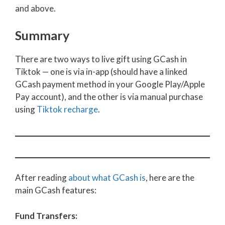
and above.
Summary
There are two ways to live gift using GCash in
Tiktok — one is via in-app (should have a linked
GCash payment method in your Google Play/Apple
Pay account), and the other is via manual purchase
using
Tiktok recharge
.
After reading
about what GCash is
, here are the
main GCash features:
Fund Transfers: