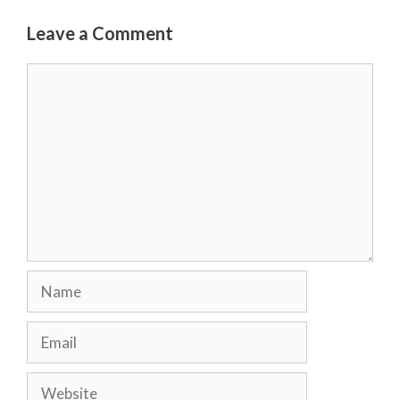
Leave a Comment
Comment
Name
Email
Website