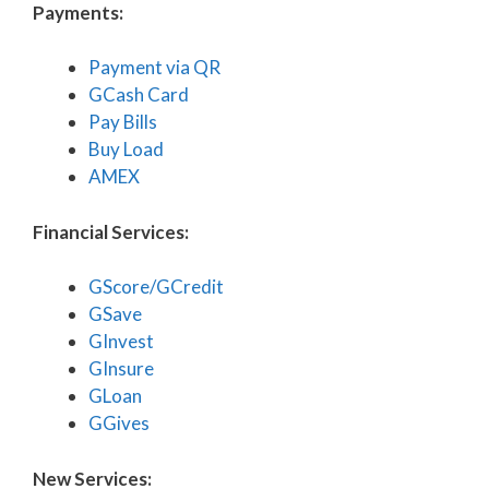
Payments:
Payment via QR
GCash Card
Pay Bills
Buy Load
AMEX
Financial Services:
GScore/GCredit
GSave
GInvest
GInsure
GLoan
GGives
New Services: