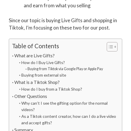
and earn from what you selling
Since our topic is buying Live Gifts and shopping in
Tiktok, I’m focusing on these two for our post.
Table of Contents
What are Live Gifts?
How do I Buy Live Gifts?
Buying from Tiktok via Google Play or Apple Pay
Buying from external site
What is a Tiktok Shop?
How do I buy from a Tiktok Shop?
Other Questions
Why can’t I see the gifting option for the normal
videos?
As a Tiktok content creator, how can I do a live video
and accept gifts?
Summary