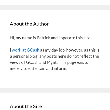
About the Author
Hi, my name is Patrick and I operate this site.
I
work at GCash
as my day job; however, as this is
a personal blog, any posts here do not reflect the
views of GCash and Mynt. This page exists
merely to entertain and inform.
About the Site