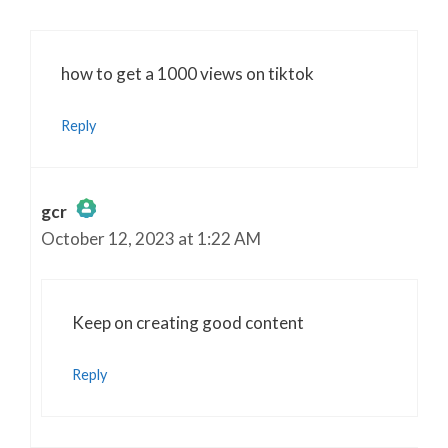
how to get a 1000 views on tiktok
Reply
gcr
October 12, 2023 at 1:22 AM
The Real Person Badge!
Anti-Spam by CleanTalk
Keep on creating good content
Reply