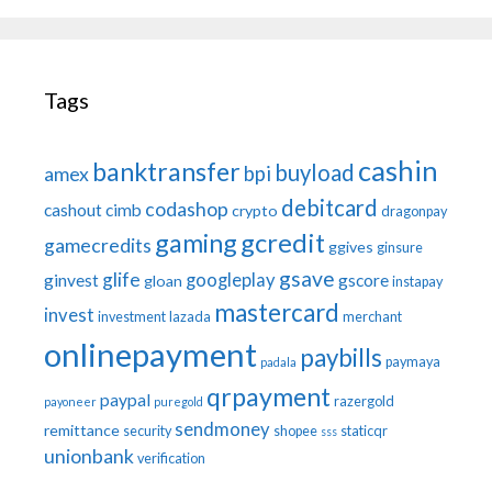
Tags
cashin
banktransfer
buyload
bpi
amex
debitcard
codashop
cashout
cimb
crypto
dragonpay
gaming
gcredit
gamecredits
ggives
ginsure
gsave
glife
googleplay
ginvest
gscore
gloan
instapay
mastercard
invest
investment
lazada
merchant
onlinepayment
paybills
paymaya
padala
qrpayment
paypal
razergold
payoneer
puregold
sendmoney
remittance
security
shopee
staticqr
sss
unionbank
verification