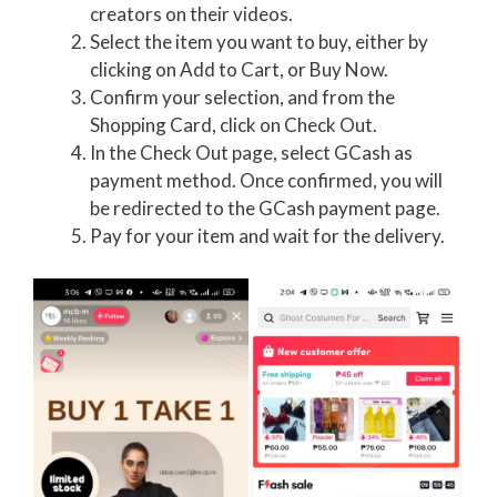
creators on their videos.
Select the item you want to buy, either by
clicking on Add to Cart, or Buy Now.
Confirm your selection, and from the
Shopping Card, click on Check Out.
In the Check Out page, select GCash as
payment method. Once confirmed, you will
be redirected to the GCash payment page.
Pay for your item and wait for the delivery.