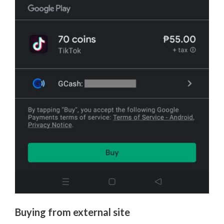
Buying from external site