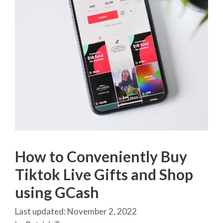
How to Conveniently Buy
Tiktok Live Gifts and Shop
using GCash
November 2, 2022