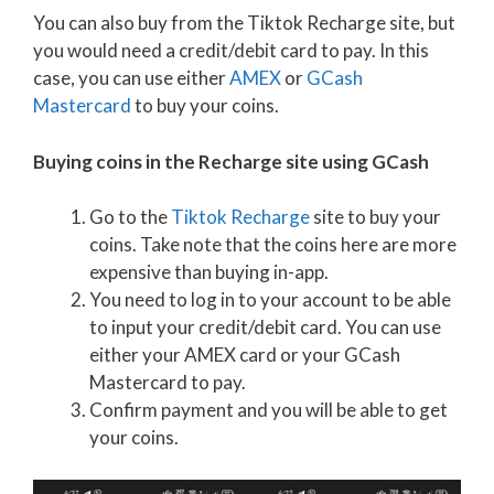
You can also buy from the Tiktok Recharge site, but
you would need a credit/debit card to pay. In this
case, you can use either
AMEX
or
GCash
Mastercard
to buy your coins.
Buying coins in the Recharge site using GCash
Go to the
Tiktok Recharge
site to buy your
coins. Take note that the coins here are more
expensive than buying in-app.
You need to log in to your account to be able
to input your credit/debit card. You can use
either your AMEX card or your GCash
Mastercard to pay.
Confirm payment and you will be able to get
your coins.