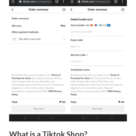
What is a Tiktok Shop?