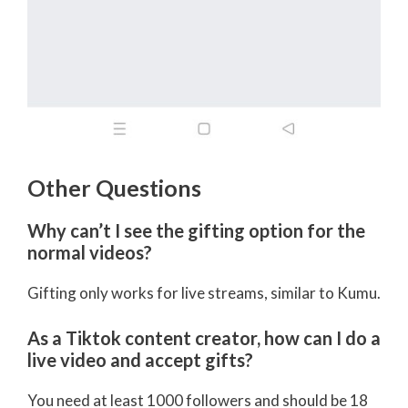
Other Questions
Why can’t I see the gifting option for the
normal videos?
Gifting only works for live streams, similar to Kumu.
As a Tiktok content creator, how can I do a
live video and accept gifts?
You need at least 1000 followers and should be 18