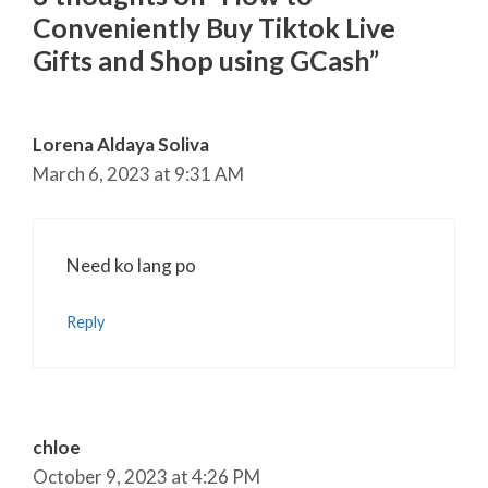
Conveniently Buy Tiktok Live
Gifts and Shop using GCash”
Lorena Aldaya Soliva
March 6, 2023 at 9:31 AM
Need ko lang po
Reply
chloe
October 9, 2023 at 4:26 PM