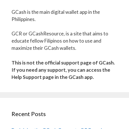
GCash is the main digital wallet app in the
Philippines.
GCR or GCashResource, is a site that aims to
educate fellow Filipinos on how to use and
maximize their GCash wallets.
This is not the official support page of GCash.
If you need any support, you can access the
Help Support page in the GCash app.
Recent Posts