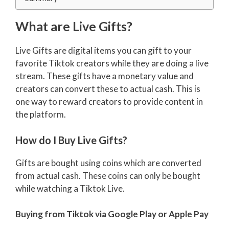
What are Live Gifts?
Live Gifts are digital items you can gift to your
favorite Tiktok creators while they are doing a live
stream. These gifts have a monetary value and
creators can convert these to actual cash. This is
one way to reward creators to provide content in
the platform.
How do I Buy Live Gifts?
Gifts are bought using coins which are converted
from actual cash. These coins can only be bought
while watching a Tiktok Live.
Buying from Tiktok via Google Play or Apple Pay