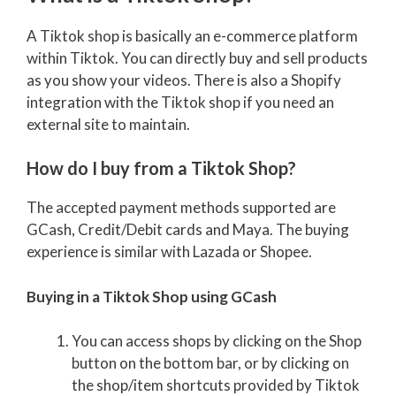
A Tiktok shop is basically an e-commerce platform
within Tiktok. You can directly buy and sell products
as you show your videos. There is also a Shopify
integration with the Tiktok shop if you need an
external site to maintain.
How do I buy from a Tiktok Shop?
The accepted payment methods supported are
GCash, Credit/Debit cards and Maya. The buying
experience is similar with Lazada or Shopee.
Buying in a Tiktok Shop using GCash
You can access shops by clicking on the Shop
button on the bottom bar, or by clicking on
the shop/item shortcuts provided by Tiktok