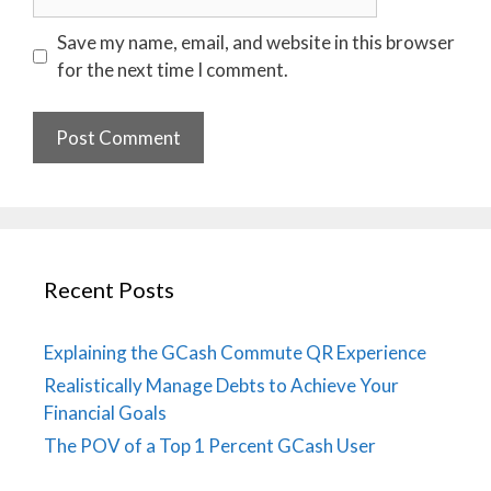
Save my name, email, and website in this browser
for the next time I comment.
Recent Posts
Explaining the GCash Commute QR Experience
Realistically Manage Debts to Achieve Your
Financial Goals
The POV of a Top 1 Percent GCash User