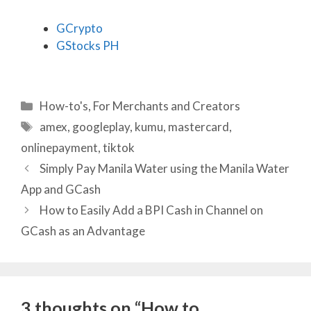
GCrypto
GStocks PH
Categories
How-to's
,
For Merchants and Creators
Tags
amex
,
googleplay
,
kumu
,
mastercard
,
onlinepayment
,
tiktok
Simply Pay Manila Water using the Manila Water
App and GCash
How to Easily Add a BPI Cash in Channel on
GCash as an Advantage
3 thoughts on “How to