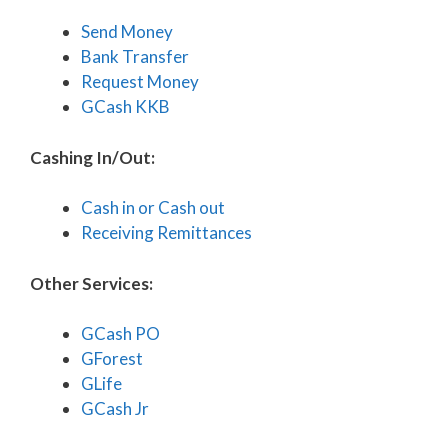
Send Money
Bank Transfer
Request Money
GCash KKB
Cashing In/Out:
Cash in or Cash out
Receiving Remittances
Other Services:
GCash PO
GForest
GLife
GCash Jr