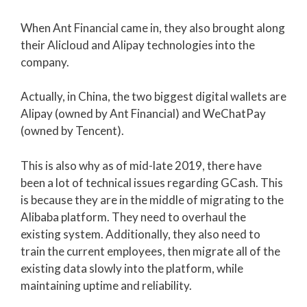
When Ant Financial came in, they also brought along
their Alicloud and Alipay technologies into the
company.
Actually, in China, the two biggest digital wallets are
Alipay (owned by Ant Financial) and WeChatPay
(owned by Tencent).
This is also why as of mid-late 2019, there have
been a lot of technical issues regarding GCash. This
is because they are in the middle of migrating to the
Alibaba platform. They need to overhaul the
existing system. Additionally, they also need to
train the current employees, then migrate all of the
existing data slowly into the platform, while
maintaining uptime and reliability.