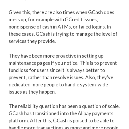
Given this, there are also times when GCash does
mess up, for example with GCredit issues,
nondispense of cash in ATMs, or failed logins. In
these cases, GCash is trying to manage the level of
services they provide.
They have been more proactive in setting up
maintenance pages if you notice. This is to prevent
fund loss for users since it is always better to
prevent, rather than resolve issues. Also, they’ve
dedicated more people to handle system-wide
issues as they happen.
The reliability question has been a question of scale.
GCash has transitioned into the Alipay payments
platform. After this, GCash is poised to be able to
handle more transactions as more and more people