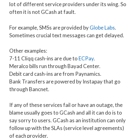
lot of different service providers under its wing. So
often it is not GCash at fault.
For example, SMSs are provided by
Globe Labs
.
Sometimes crucial text messages can get delayed.
Other examples:
7-11 Cliqq cash-ins are due to
ECPay
.
Meralco bills run through Bayad Center.
Debit card cash-ins are from Paynamics.
Bank Transfers are powered by Instapay that go
through Bancnet.
If any of these services fail or have an outage, the
blame usually goes to GCash and all it can do is to
say sorry to users. GCash as an institution can only
follow up with the SLAs (service level agreements)
of each provider.