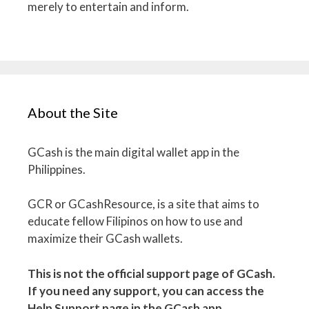
merely to entertain and inform.
About the Site
GCash is the main digital wallet app in the
Philippines.
GCR or GCashResource, is a site that aims to
educate fellow Filipinos on how to use and
maximize their GCash wallets.
This is not the official support page of GCash.
If you need any support, you can access the
Help Support page in the GCash app.