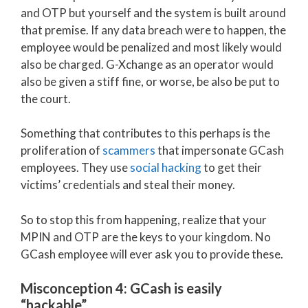
and OTP but yourself and the system is built around
that premise. If any data breach were to happen, the
employee would be penalized and most likely would
also be charged. G-Xchange as an operator would
also be given a stiff fine, or worse, be also be put to
the court.
Something that contributes to this perhaps is the
proliferation of
scammers
that impersonate GCash
employees. They use
social hacking
to get their
victims’ credentials and steal their money.
So to stop this from happening, realize that your
MPIN and OTP are the keys to your kingdom. No
GCash employee will ever ask you to provide these.
Misconception 4: GCash is easily
“hackable”