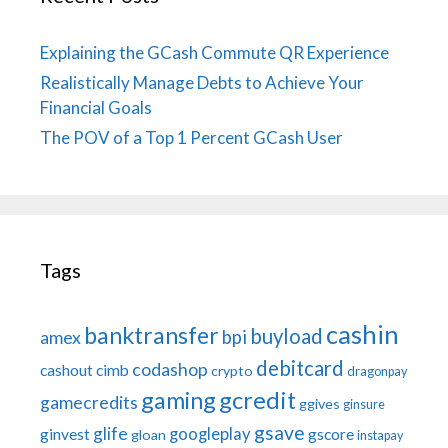
Explaining the GCash Commute QR Experience
Realistically Manage Debts to Achieve Your
Financial Goals
The POV of a Top 1 Percent GCash User
Tags
cashin
banktransfer
buyload
bpi
amex
debitcard
codashop
cashout
cimb
crypto
dragonpay
gaming
gcredit
gamecredits
ggives
ginsure
gsave
glife
googleplay
ginvest
gscore
gloan
instapay