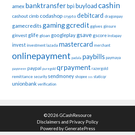
cashin
banktransfer
buyload
bpi
amex
debitcard
codashop
cashout
cimb
crypto
dragonpay
gaming
gcredit
gamecredits
ggives
ginsure
gsave
glife
googleplay
ginvest
gscore
gloan
instapay
mastercard
invest
investment
lazada
merchant
onlinepayment
paybills
paymaya
padala
qrpayment
paypal
razergold
payoneer
puregold
sendmoney
remittance
security
shopee
staticqr
sss
unionbank
verification
©2026 GCashResource
Disclaimers
and
Privacy Policy
Powered by
GeneratePress