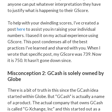
anyone can put whatever interpretation they have
to justify what is happening to their GScore.
To help with your dwindling scores, I’ve created a
post
here
to assist you in raising your individual
numbers. I based it on my actual experience using
GScore. This post condenses all of the best
practices I’ve learned and shared with you. When I
wrote that specific post, my GScore was 739. Now
it is 750. It hasn’t gone down since.
Misconception 2: GCash is solely owned by
Globe
There is a bit of truth in this since the GCash idea
started within Globe. But “GCash” is actually a name
of a product. The actual company that owns GCash
is called “G-Xchange, Inc” and this started out as a