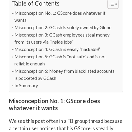
Table of Contents
Misconception No. 1: GScore does whatever it
wants
Misconception 2: GCash is solely owned by Globe
Misconception 3: GCash employees steal money
from its users via “inside jobs”
Misconception 4: GCash is easily “hackable”
Misconception 5: GCash is “not safe” and is not
reliable enough
Misconception 6: Money from blacklisted accounts
is pocketed by GCash
In Summary
Misconception No. 1: GScore does
whatever it wants
We see this post often in a FB group thread because
a certain user notices that his GScore is steadily