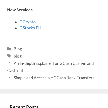
New Services:
GCrypto
GStocks PH
Categories
Blog
Tags
blog
An In-depth Explainer for GCash Cash-in and
Cash out
Simple and Accessible GCash Bank Transfers
Recent Posts