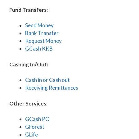
Fund Transfers:
Send Money
Bank Transfer
Request Money
GCash KKB
Cashing In/Out:
Cash in or Cash out
Receiving Remittances
Other Services:
GCash PO
GForest
GLife