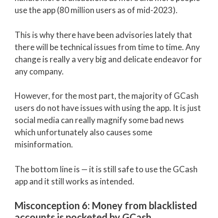
use the app (80 million users as of mid-2023).
This is why there have been advisories lately that
there will be technical issues from time to time. Any
change is really a very big and delicate endeavor for
any company.
However, for the most part, the majority of GCash
users do not have issues with using the app. It is just
social media can really magnify some bad news
which unfortunately also causes some
misinformation.
The bottom line is — it is still safe to use the GCash
app and it still works as intended.
Misconception 6: Money from blacklisted
accounts is pocketed by GCash