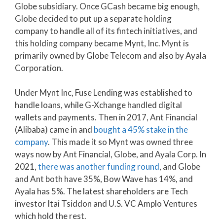
Globe subsidiary. Once GCash became big enough,
Globe decided to put up a separate holding
company to handle all of its fintech initiatives, and
this holding company became Mynt, Inc. Mynt is
primarily owned by Globe Telecom and also by Ayala
Corporation.
Under Mynt Inc, Fuse Lending was established to
handle loans, while G-Xchange handled digital
wallets and payments. Then in 2017, Ant Financial
(Alibaba) came in and
bought a 45% stake in the
company
. This made it so Mynt was owned three
ways now by Ant Financial, Globe, and Ayala Corp. In
2021,
there was another funding round
, and Globe
and Ant both have 35%, Bow Wave has 14%, and
Ayala has 5%. The latest shareholders are Tech
investor Itai Tsiddon and U.S. VC Amplo Ventures
which hold the rest.