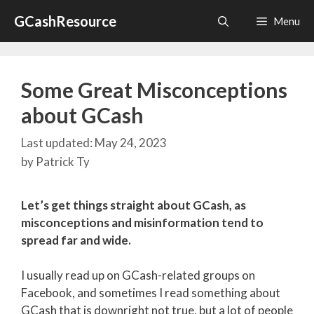
Skip
GCashResource
Menu
to
content
Some Great Misconceptions
about GCash
May 24, 2023
by
Patrick Ty
Let’s get things straight about GCash, as
misconceptions and misinformation tend to
spread far and wide.
I usually read up on GCash-related groups on
Facebook, and sometimes I read something about
GCash that is downright not true, but a lot of people