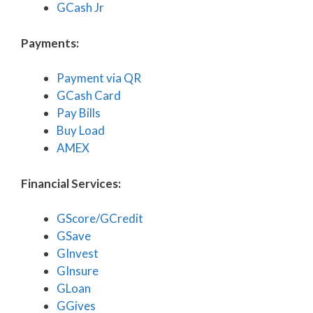
GCash Jr
Payments:
Payment via QR
GCash Card
Pay Bills
Buy Load
AMEX
Financial Services:
GScore/GCredit
GSave
GInvest
GInsure
GLoan
GGives