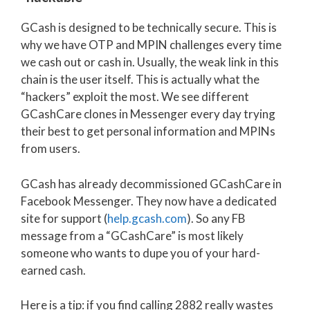
GCash is designed to be technically secure. This is
why we have OTP and MPIN challenges every time
we cash out or cash in. Usually, the weak link in this
chain is the user itself. This is actually what the
“hackers” exploit the most. We see different
GCashCare clones in Messenger every day trying
their best to get personal information and MPINs
from users.
GCash has already decommissioned GCashCare in
Facebook Messenger. They now have a dedicated
site for support (
help.gcash.com
). So any FB
message from a “GCashCare” is most likely
someone who wants to dupe you of your hard-
earned cash.
Here is a tip: if you find calling 2882 really wastes