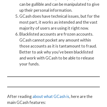
can be gullible and can be manipulated to give
up their personal information.
GCash does have technical issues, but for the
most part, it works as intended and the vast
majority of users are using it right now.
Blacklisted accounts are frozen accounts.
GCash cannot pocket any amount within
those accounts as it is tantamount to fraud.
Better to ask why you’ve been blacklisted
and work with GCash to be able to release
your funds.
After reading
about what GCash is
, here are the
main GCash features: