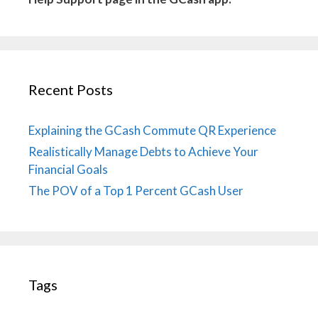
Recent Posts
Explaining the GCash Commute QR Experience
Realistically Manage Debts to Achieve Your
Financial Goals
The POV of a Top 1 Percent GCash User
Tags