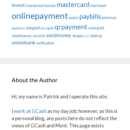
mastercard
invest
investment
lazada
merchant
onlinepayment
paybills
paymaya
padala
qrpayment
paypal
razergold
payoneer
puregold
sendmoney
remittance
security
shopee
staticqr
sss
unionbank
verification
About the Author
Hi, my name is Patrick and I operate this site.
I
work at GCash
as my day job; however, as this is
a personal blog, any posts here do not reflect the
views of GCash and Mynt. This page exists