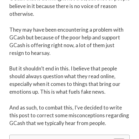
believe in it because there is no voice of reason
otherwise.
They may have been encountering a problem with
GCash but because of the poor help and support
GCash is offering right now, a lot of them just
resign to hearsay.
But it shouldn’t end in this. I believe that people
should always question what they read online,
especially when it comes to things that bring our
emotions up. This is what fuels fake news.
And as such, to combat this, I’ve decided to write
this post to correct some misconceptions regarding
GCash that we typically hear from people.