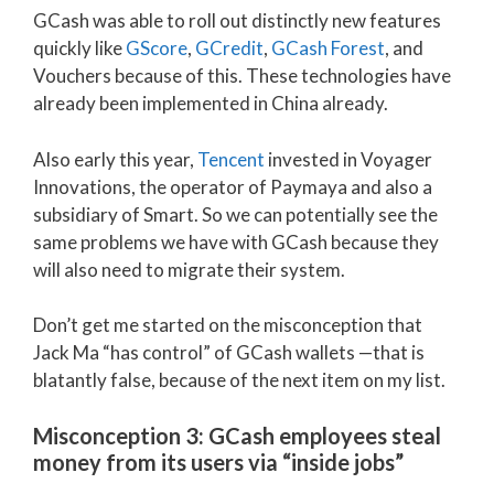
GCash was able to roll out distinctly new features
quickly like
GScore
,
GCredit
,
GCash Forest
, and
Vouchers because of this. These technologies have
already been implemented in China already.
Also early this year,
Tencent
invested in Voyager
Innovations, the operator of Paymaya and also a
subsidiary of Smart. So we can potentially see the
same problems we have with GCash because they
will also need to migrate their system.
Don’t get me started on the misconception that
Jack Ma “has control” of GCash wallets —that is
blatantly false, because of the next item on my list.
Misconception 3: GCash employees steal
money from its users via “inside jobs”