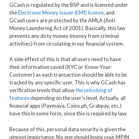
GCash is regulated by the BSP and is licensed under
the
Electronic Money Issuer (EMI) license
, and
GCash users are protected by the AMLA (Anti
Money Laundering Act of 2001). Basically, this law
prevents any dirty money (money from criminal
activities) from circulating in our financial system.
A side effect of this is that all users need to have
their information saved (KYC or Know-Your-
Customer) as each transaction should be able to be
tracked by any specific user. This is why GCash has
verification levels that allow
the unlocking of
features
depending on the user’s level. Actually, all
financial apps (Paymaya, Coins.ph, Grabpay, etc.)
have this in some form, since this is required by law.
Because of this, personal data security is given the
utmost importance. No one should know your MPIN