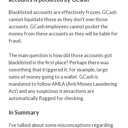
Blacklisted accounts are effectively frozen. GCash
cannot liquidate those as they don’t own those
accounts. GCash employees cannot pocket the
money from these accounts as they will be liable for
fraud.
The main question is how did those accounts got
blacklisted in the first place? Perhaps there was
something that triggered it, for example, large
sums of money going to a wallet. GCash is
mandated to follow AMLA (Anti Money Laundering
Act) and any suspicious transactions are
automatically flagged for checking.
In Summary
I’ve talked about some misconceptions regarding