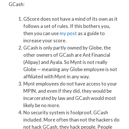
GCash:
GScore does not have a mind of its own as it
follows a set of rules. If this bothers you,
then you can use
my post
as a guide to
increase your score.
GCash is only partly owned by Globe, the
other owners of GCash are Ant Financial
(Alipay) and Ayala. So Mynt is not really
Globe — meaning any Globe employee is not
affiliated with Mynt in any way.
Mynt employees do not have access to your
MPIN, and even if they did, they would be
incarcerated by law and GCash would most
likely be no more.
No security system is foolproof, GCash
included. More often than not the hackers do
not hack GCash, they hack people. People