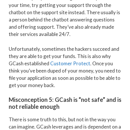
your time, try getting your support through the
chatbot on the support site instead. There usually is
a person behind the chatbot answering questions
and offering support. They’ve also already made
their services available 24/7.
Unfortunately, sometimes the hackers succeed and
they are able to get your funds. This is also why
GCash established
Customer Protect
. Once you
think you’ve been duped of your money, you need to
file your application as soon as possible to be able to
get your money back.
Misconception 5: GCash is “not safe” and is
not reliable enough
There is some truth to this, but not in the way you
can imagine. GCash leverages and is dependent on a