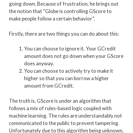
going down. Because of frustration, he brings out
the notion that “Globe is controlling GScore to
make people follow a certain behavior”.
Firstly, there are two things you can do about this:
You can choose to ignore it. Your GCredit
amount does not go down when your GScore
does anyway.
You can choose to actively try to make it
higher so that you can borrow a higher
amount from GCredit.
The truth is, GScore is under an algorithm that
follows a mix of rules-based logic coupled with
machine learning. The rules are understandably not
communicated to the public to prevent tampering.
Unfortunately due to this algorithm being unknown,