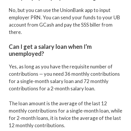
No, but you can use the UnionBank app to input
employer PRN. You can send your funds to your UB
account from GCash and pay the SSS biller from
there.
Can I get a salary loan when I’m
unemployed?
Yes, as long as you have the requisite number of
contributions — you need 36 monthly contributions
for a single-month salary loan and 72 monthly
contributions for a 2-month salary loan.
The loan amount is the average of the last 12
monthly contributions for a single-month loan, while
for 2-month loans, it is twice the average of the last
12 monthly contributions.