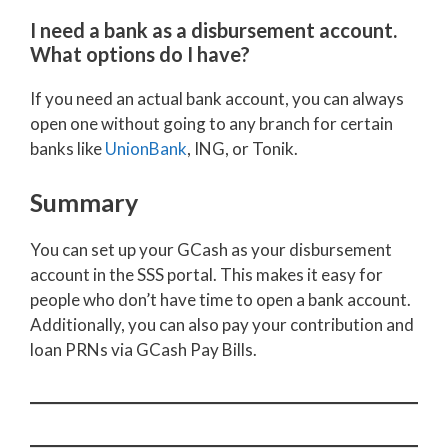
I need a bank as a disbursement account.
What options do I have?
If you need an actual bank account, you can always
open one without going to any branch for certain
banks like
UnionBank
, ING, or Tonik.
Summary
You can set up your GCash as your disbursement
account in the SSS portal. This makes it easy for
people who don’t have time to open a bank account.
Additionally, you can also pay your contribution and
loan PRNs via GCash Pay Bills.