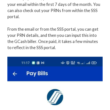
your email within the first 7 days of the month. You
can also check out your PRNs from within the SSS
portal.
From the email or from the SSS portal, you can get
your PRN details, and then you can input this into
the GCash biller. Once paid, it takes a few minutes
to reflect in the SSS portal.