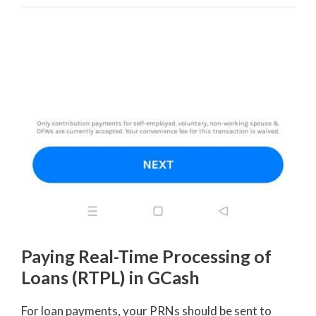
Paying Real-Time Processing of
Loans (RTPL) in GCash
For loan payments, your PRNs should be sent to