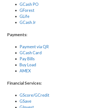
GCash PO
GForest
GLife
GCash Jr
Payments:
Payment via QR
GCash Card
Pay Bills
Buy Load
AMEX
Financial Services:
GScore/GCredit
GSave
GInvest