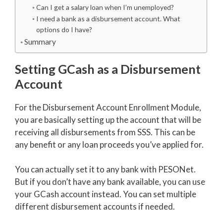
Can I get a salary loan when I’m unemployed?
I need a bank as a disbursement account. What
options do I have?
Summary
Setting GCash as a Disbursement
Account
For the Disbursement Account Enrollment Module,
you are basically setting up the account that will be
receiving all disbursements from SSS. This can be
any benefit or any loan proceeds you’ve applied for.
You can actually set it to any bank with PESONet.
But if you don’t have any bank available, you can use
your GCash account instead. You can set multiple
different disbursement accounts if needed.