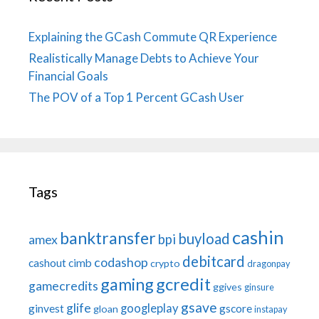
Explaining the GCash Commute QR Experience
Realistically Manage Debts to Achieve Your
Financial Goals
The POV of a Top 1 Percent GCash User
Tags
cashin
banktransfer
buyload
bpi
amex
debitcard
codashop
cashout
cimb
crypto
dragonpay
gaming
gcredit
gamecredits
ggives
ginsure
gsave
glife
googleplay
ginvest
gscore
gloan
instapay