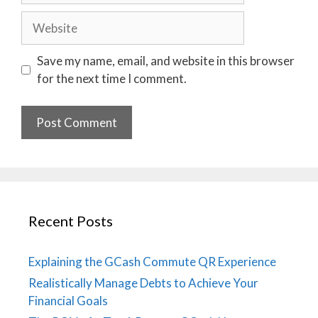
Website
Save my name, email, and website in this browser
for the next time I comment.
Recent Posts
Explaining the GCash Commute QR Experience
Realistically Manage Debts to Achieve Your
Financial Goals