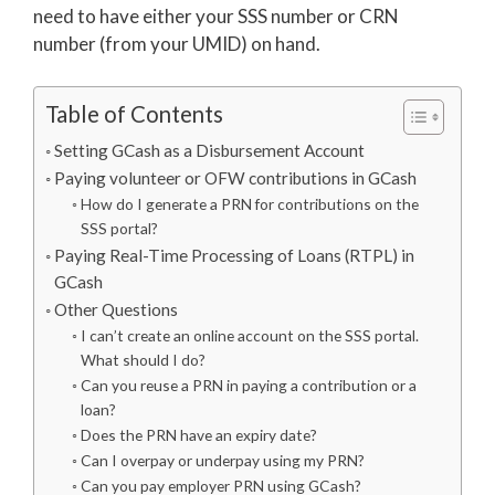
need to have either your SSS number or CRN
number (from your UMID) on hand.
Table of Contents
Setting GCash as a Disbursement Account
Paying volunteer or OFW contributions in GCash
How do I generate a PRN for contributions on the
SSS portal?
Paying Real-Time Processing of Loans (RTPL) in
GCash
Other Questions
I can’t create an online account on the SSS portal.
What should I do?
Can you reuse a PRN in paying a contribution or a
loan?
Does the PRN have an expiry date?
Can I overpay or underpay using my PRN?
Can you pay employer PRN using GCash?