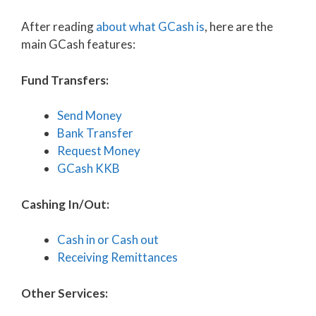
After reading
about what GCash is
, here are the
main GCash features:
Fund Transfers:
Send Money
Bank Transfer
Request Money
GCash KKB
Cashing In/Out:
Cash in or Cash out
Receiving Remittances
Other Services: