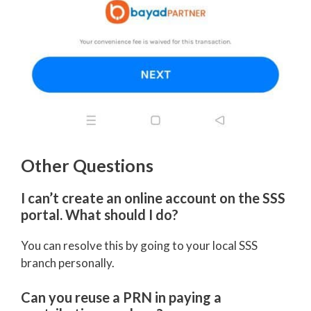
Other Questions
I can’t create an online account on the SSS
portal. What should I do?
You can resolve this by going to your local SSS
branch personally.
Can you reuse a PRN in paying a