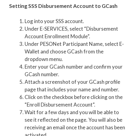
Setting SSS Disbursement Account to GCash
Log into your SSS account.
Under E-SERVICES, select “Disbursement
Account Enrollment Module”.
Under PESONet Participant Name, select E-
Wallet and choose GCash from the
dropdown menu.
Enter your GCash number and confirm your
GCash number.
Attach a screenshot of your GCash profile
page that includes your name and number.
Click on the checkbox before clicking on the
“Enroll Disbursement Account”.
Wait for a few days and you will be able to
see it reflected on the page. You will also be
receiving an email once the account has been
activated.