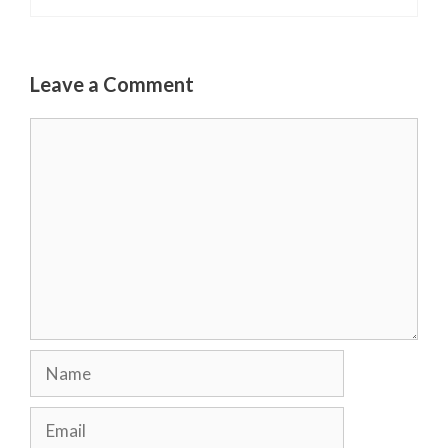
Leave a Comment
Comment
Name
Email