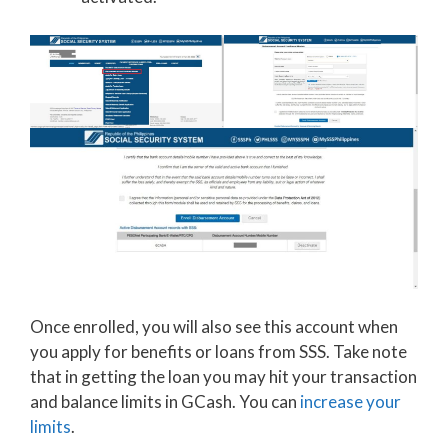
Once enrolled, you will also see this account when
you apply for benefits or loans from SSS. Take note
that in getting the loan you may hit your transaction
and balance limits in GCash. You can
increase your
limits
.