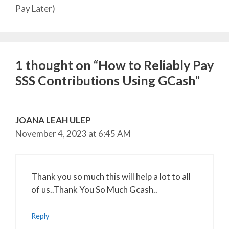
Pay Later)
1 thought on “How to Reliably Pay
SSS Contributions Using GCash”
JOANA LEAH ULEP
November 4, 2023 at 6:45 AM
Thank you so much this will help a lot to all
of us..Thank You So Much Gcash..
Reply