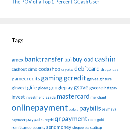
The POV of a Top 1 Percent GCash User
Tags
cashin
banktransfer
buyload
bpi
amex
debitcard
codashop
cashout
cimb
crypto
dragonpay
gaming
gcredit
gamecredits
ggives
ginsure
gsave
glife
googleplay
ginvest
gscore
gloan
instapay
mastercard
invest
investment
lazada
merchant
onlinepayment
paybills
paymaya
padala
qrpayment
paypal
razergold
payoneer
puregold
sendmoney
remittance
security
shopee
staticqr
sss