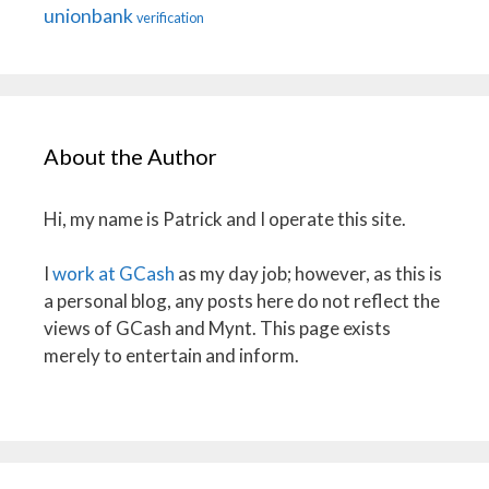
unionbank
verification
About the Author
Hi, my name is Patrick and I operate this site.
I
work at GCash
as my day job; however, as this is
a personal blog, any posts here do not reflect the
views of GCash and Mynt. This page exists
merely to entertain and inform.