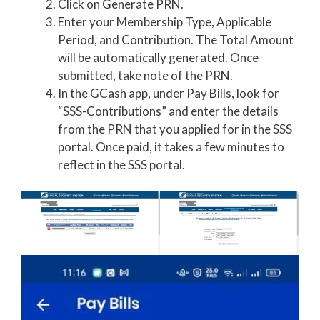
Click on Generate PRN.
Enter your Membership Type, Applicable
Period, and Contribution. The Total Amount
will be automatically generated. Once
submitted, take note of the PRN.
In the GCash app, under Pay Bills, look for
“SSS-Contributions” and enter the details
from the PRN that you applied for in the SSS
portal. Once paid, it takes a few minutes to
reflect in the SSS portal.