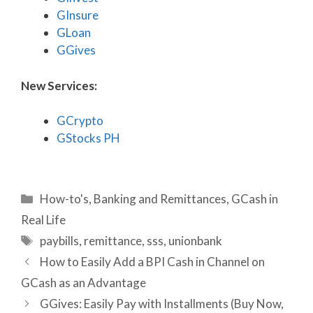
GInsure
GLoan
GGives
New Services:
GCrypto
GStocks PH
Categories
How-to's
,
Banking and Remittances
,
GCash in
Real Life
Tags
paybills
,
remittance
,
sss
,
unionbank
How to Easily Add a BPI Cash in Channel on
GCash as an Advantage
GGives: Easily Pay with Installments (Buy Now,