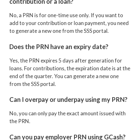
contribution or a loan?
No, a PRN is for one-time use only. If you want to
add to your contribution or loan payment, you need
to generate a new one from the SSS portal.
Does the PRN have an expiry date?
Yes, the PRN expires 5 days after generation for
loans. For contributions, the expiration date is at the
end of the quarter. You can generate a new one
from the SSS portal.
Can I overpay or underpay using my PRN?
No, you can only pay the exact amount issued with
the PRN.
Can you pay employer PRN using GCash?