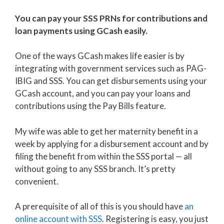
You can pay your SSS PRNs for contributions and
loan payments using GCash easily.
One of the ways GCash makes life easier is by
integrating with government services such as PAG-
IBIG and SSS. You can get disbursements using your
GCash account, and you can pay your loans and
contributions using the Pay Bills feature.
My wife was able to get her maternity benefit in a
week by applying for a disbursement account and by
filing the benefit from within the SSS portal — all
without going to any SSS branch. It’s pretty
convenient.
A prerequisite of all of this is you should have
an
online account with SSS
. Registering is easy, you just