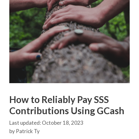
How to Reliably Pay SSS
Contributions Using GCash
October 18, 2023
by
Patrick Ty