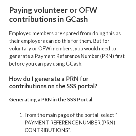
Paying volunteer or OFW
contributions in GCash
Employed members are spared from doing this as
their employers can do this for them. But for
voluntary or OFW members, you would need to
generate a Payment Reference Number (PRN) first
before you can pay using GCash.
How do I generate a PRN for
contributions on the SSS portal?
Generating a PRN in the SSS Portal
From the main page of the portal, select ”
PAYMENT REFERENCE NUMBER (PRN)
CONTRIBUTIONS”.