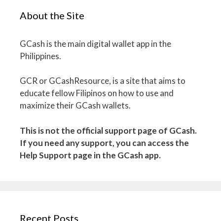
About the Site
GCash is the main digital wallet app in the
Philippines.
GCR or GCashResource, is a site that aims to
educate fellow Filipinos on how to use and
maximize their GCash wallets.
This is not the official support page of GCash.
If you need any support, you can access the
Help Support page in the GCash app.
Recent Posts