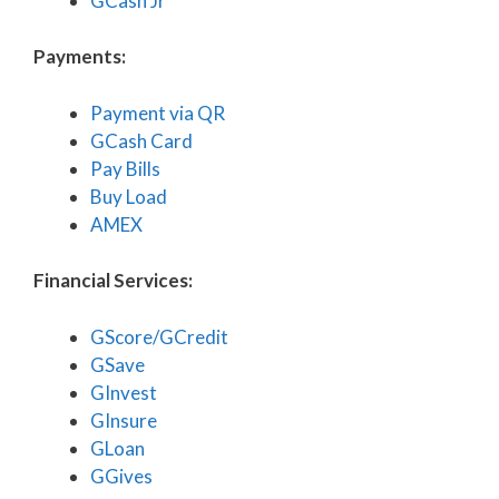
GCash Jr
Payments:
Payment via QR
GCash Card
Pay Bills
Buy Load
AMEX
Financial Services:
GScore/GCredit
GSave
GInvest
GInsure
GLoan
GGives