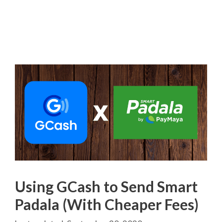
Using GCash to Send Smart
Padala (With Cheaper Fees)