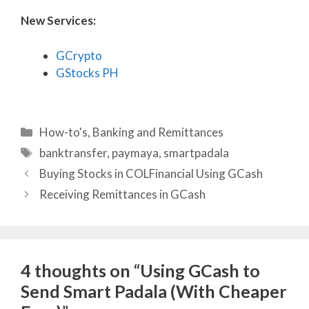
New Services:
GCrypto
GStocks PH
Categories
How-to's
,
Banking and Remittances
Tags
banktransfer
,
paymaya
,
smartpadala
Buying Stocks in COLFinancial Using GCash
Receiving Remittances in GCash
4 thoughts on “Using GCash to
Send Smart Padala (With Cheaper