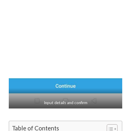
Input details and confirm
Table of Contents