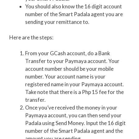
You should also know the 16 digit account
number of the Smart Padala agent you are
sending your remittance to.
Here are the steps:
From your GCash account, do a Bank
Transfer to your Paymaya account. Your
account number should be your mobile
number. Your account name is your
registered name in your Paymaya account.
Take note that there is a Php 15 fee for the
transfer.
Once you’ve received the money in your
Paymaya account, you can then send your
Padala using Send Money. Input the 16 digit
number of the Smart Padala agent and the
amount you are sending.