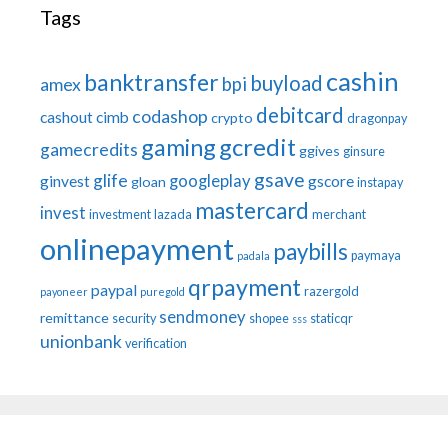
Tags
cashin
banktransfer
buyload
bpi
amex
debitcard
codashop
cashout
cimb
crypto
dragonpay
gaming
gcredit
gamecredits
ggives
ginsure
gsave
glife
googleplay
ginvest
gscore
gloan
instapay
mastercard
invest
investment
lazada
merchant
onlinepayment
paybills
paymaya
padala
qrpayment
paypal
razergold
payoneer
puregold
sendmoney
remittance
security
shopee
staticqr
sss
unionbank
verification