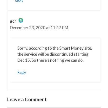
Reply
gcr
December 23, 2020 at 11:47 PM
The Real Person Badge!
Anti-Spam by CleanTalk
Sorry, according to the Smart Money site,
the service will be discontinued starting
Dec 15. So there’s nothing we can do.
Reply
Leave a Comment