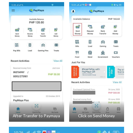
After Transfer to Paymaya
Click on Send Money