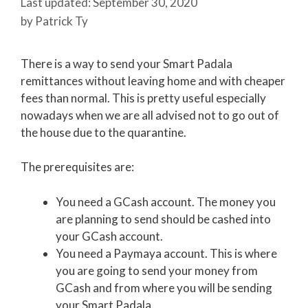
September 30, 2020
by
Patrick Ty
There is a way to send your Smart Padala
remittances without leaving home and with cheaper
fees than normal. This is pretty useful especially
nowadays when we are all advised not to go out of
the house due to the quarantine.
The prerequisites are:
You need a GCash account. The money you
are planning to send should be cashed into
your GCash account.
You need a Paymaya account. This is where
you are going to send your money from
GCash and from where you will be sending
your Smart Padala.