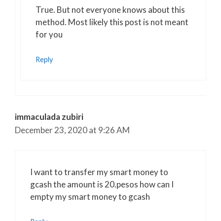
Anti-Spam by CleanTalk
True. But not everyone knows about this
method. Most likely this post is not meant
for you
Reply
immaculada zubiri
December 23, 2020 at 9:26 AM
I want to transfer my smart money to
gcash the amount is 20.pesos how can I
empty my smart money to gcash