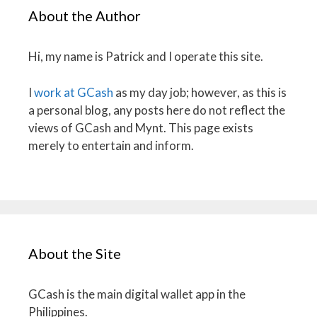
About the Author
Hi, my name is Patrick and I operate this site.
I
work at GCash
as my day job; however, as this is
a personal blog, any posts here do not reflect the
views of GCash and Mynt. This page exists
merely to entertain and inform.
About the Site
GCash is the main digital wallet app in the
Philippines.