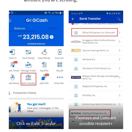
Paymaya and Coins are
Click on Bank Transfer
possible recipients