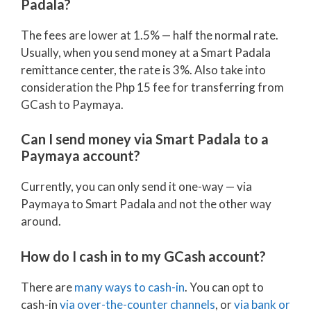
Padala?
The fees are lower at 1.5% — half the normal rate.
Usually, when you send money at a Smart Padala
remittance center, the rate is 3%. Also take into
consideration the Php 15 fee for transferring from
GCash to Paymaya.
Can I send money via Smart Padala to a
Paymaya account?
Currently, you can only send it one-way — via
Paymaya to Smart Padala and not the other way
around.
How do I cash in to my GCash account?
There are
many ways to cash-in
. You can opt to
cash-in
via over-the-counter channels
, or
via bank or