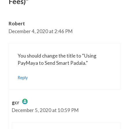
Fees)”
Robert
December 4, 2020 at 2:46 PM
You should change the title to “Using
PayMaya to Send Smart Padala.”
Reply
gcr
December 5, 2020 at 10:59 PM
The Real Person Badge!