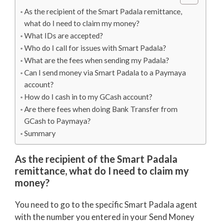
As the recipient of the Smart Padala remittance,
what do I need to claim my money?
What IDs are accepted?
Who do I call for issues with Smart Padala?
What are the fees when sending my Padala?
Can I send money via Smart Padala to a Paymaya
account?
How do I cash in to my GCash account?
Are there fees when doing Bank Transfer from
GCash to Paymaya?
Summary
As the recipient of the Smart Padala
remittance, what do I need to claim my
money?
You need to go to the specific Smart Padala agent
with the number you entered in your Send Money