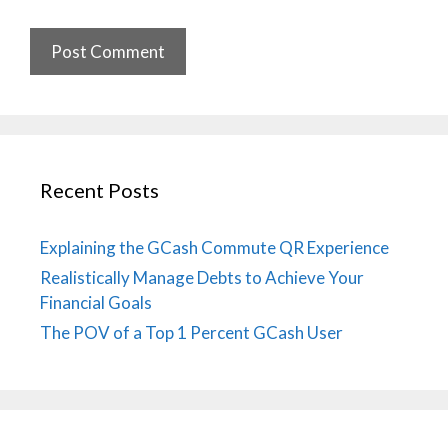
Recent Posts
Explaining the GCash Commute QR Experience
Realistically Manage Debts to Achieve Your
Financial Goals
The POV of a Top 1 Percent GCash User