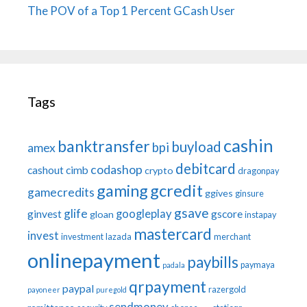
The POV of a Top 1 Percent GCash User
Tags
cashin
banktransfer
buyload
bpi
amex
debitcard
codashop
cashout
cimb
crypto
dragonpay
gaming
gcredit
gamecredits
ggives
ginsure
gsave
glife
googleplay
ginvest
gscore
gloan
instapay
mastercard
invest
investment
lazada
merchant
onlinepayment
paybills
paymaya
padala
qrpayment
paypal
razergold
payoneer
puregold