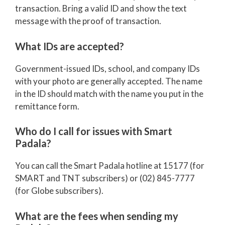
transaction. Bring a valid ID and show the text
message with the proof of transaction.
What IDs are accepted?
Government-issued IDs, school, and company IDs
with your photo are generally accepted. The name
in the ID should match with the name you put in the
remittance form.
Who do I call for issues with Smart
Padala?
You can call the Smart Padala hotline at 15177 (for
SMART and TNT subscribers) or (02) 845-7777
(for Globe subscribers).
What are the fees when sending my