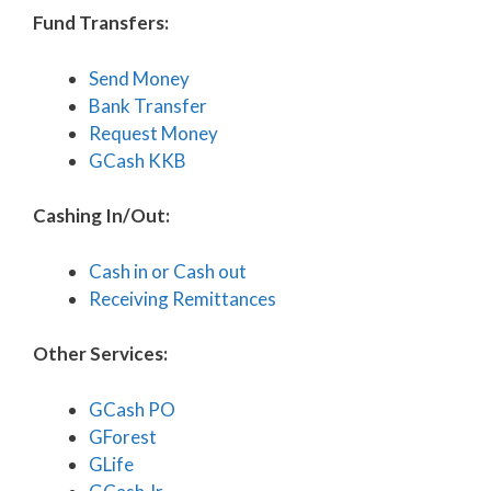
Fund Transfers:
Send Money
Bank Transfer
Request Money
GCash KKB
Cashing In/Out:
Cash in or Cash out
Receiving Remittances
Other Services:
GCash PO
GForest
GLife