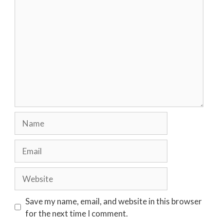
Comment
Name
Email
Website
Save my name, email, and website in this browser
for the next time I comment.