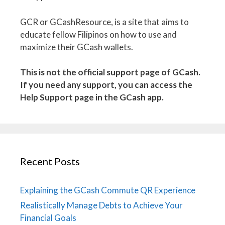
GCR or GCashResource, is a site that aims to
educate fellow Filipinos on how to use and
maximize their GCash wallets.
This is not the official support page of GCash.
If you need any support, you can access the
Help Support page in the GCash app.
Recent Posts
Explaining the GCash Commute QR Experience
Realistically Manage Debts to Achieve Your
Financial Goals