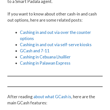
to a Smart Padala agent.
If you want to know about other cash-in and cash
out options, here are some related posts:
Cashing in and out via over the counter
options
Cashing in and out via self-serve kiosks
GCash and 7-11
Cashing in Cebuana Lhuillier
Cashing in Palawan Express
After reading
about what GCash is
, here are the
main GCash features: