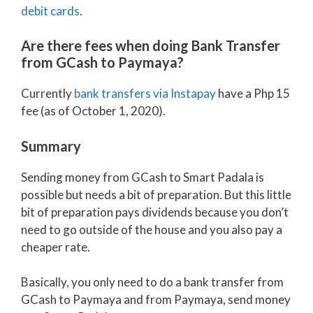
debit cards
.
Are there fees when doing Bank Transfer
from GCash to Paymaya?
Currently
bank transfers via Instapay
have a Php 15
fee (as of October 1, 2020).
Summary
Sending money from GCash to Smart Padala is
possible but needs a bit of preparation. But this little
bit of preparation pays dividends because you don’t
need to go outside of the house and you also pay a
cheaper rate.
Basically, you only need to do a bank transfer from
GCash to Paymaya and from Paymaya, send money