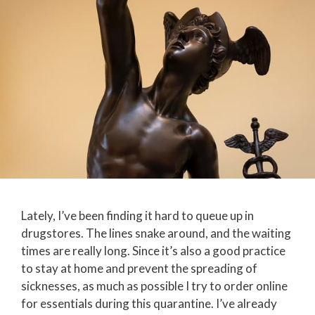
Lately, I’ve been finding it hard to queue up in
drugstores. The lines snake around, and the waiting
times are really long. Since it’s also a good practice
to stay at home and prevent the spreading of
sicknesses, as much as possible I try to order online
for essentials during this quarantine. I’ve already