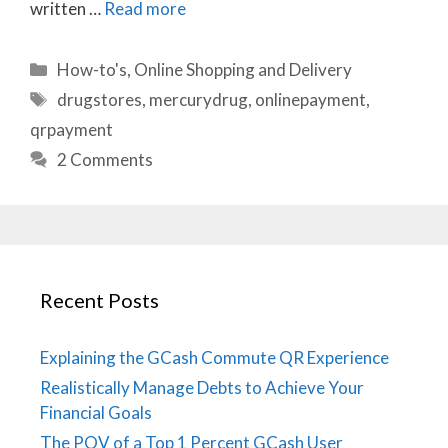
written …
Read more
Categories
How-to's
,
Online Shopping and Delivery
Tags
drugstores
,
mercurydrug
,
onlinepayment
,
qrpayment
2 Comments
Recent Posts
Explaining the GCash Commute QR Experience
Realistically Manage Debts to Achieve Your
Financial Goals
The POV of a Top 1 Percent GCash User