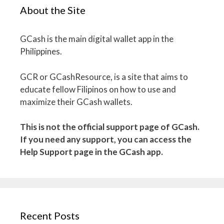
About the Site
GCash is the main digital wallet app in the
Philippines.
GCR or GCashResource, is a site that aims to
educate fellow Filipinos on how to use and
maximize their GCash wallets.
This is not the official support page of GCash.
If you need any support, you can access the
Help Support page in the GCash app.
Recent Posts