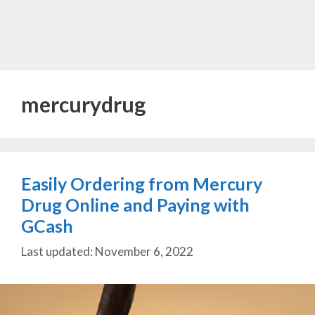
mercurydrug
Easily Ordering from Mercury
Drug Online and Paying with
GCash
November 6, 2022