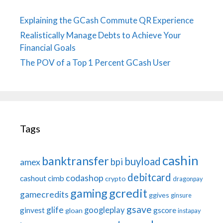
Explaining the GCash Commute QR Experience
Realistically Manage Debts to Achieve Your
Financial Goals
The POV of a Top 1 Percent GCash User
Tags
cashin
banktransfer
buyload
bpi
amex
debitcard
codashop
cashout
cimb
crypto
dragonpay
gaming
gcredit
gamecredits
ggives
ginsure
gsave
glife
googleplay
ginvest
gscore
gloan
instapay