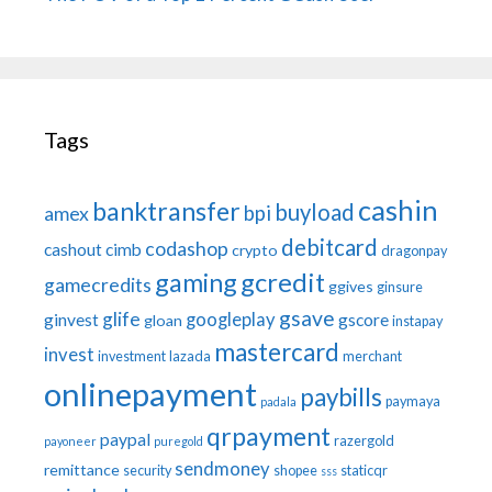
Tags
cashin
banktransfer
buyload
bpi
amex
debitcard
codashop
cashout
cimb
crypto
dragonpay
gaming
gcredit
gamecredits
ggives
ginsure
gsave
glife
googleplay
ginvest
gscore
gloan
instapay
mastercard
invest
investment
lazada
merchant
onlinepayment
paybills
paymaya
padala
qrpayment
paypal
razergold
payoneer
puregold
sendmoney
remittance
security
shopee
staticqr
sss