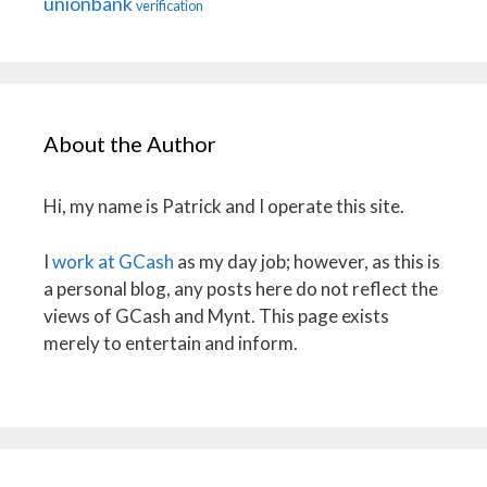
unionbank
verification
About the Author
Hi, my name is Patrick and I operate this site.
I
work at GCash
as my day job; however, as this is
a personal blog, any posts here do not reflect the
views of GCash and Mynt. This page exists
merely to entertain and inform.