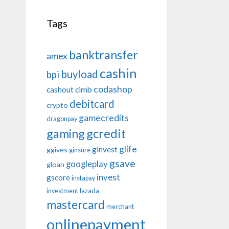
Tags
banktransfer
amex
cashin
buyload
bpi
codashop
cashout
cimb
debitcard
crypto
gamecredits
dragonpay
gaming
gcredit
glife
ginvest
ggives
ginsure
gsave
googleplay
gloan
invest
gscore
instapay
investment
lazada
mastercard
merchant
onlinepayment