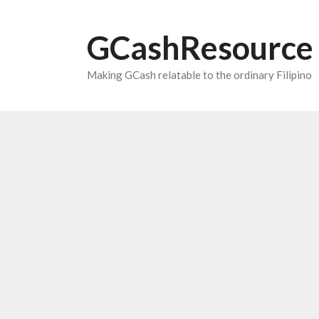
Skip
to
GCashResource
content
Making GCash relatable to the ordinary Filipino