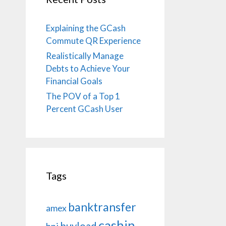
Explaining the GCash
Commute QR Experience
Realistically Manage
Debts to Achieve Your
Financial Goals
The POV of a Top 1
Percent GCash User
Tags
banktransfer
amex
cashin