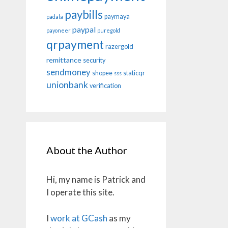
paybills
paymaya
padala
paypal
payoneer
puregold
qrpayment
razergold
remittance
security
sendmoney
shopee
staticqr
sss
unionbank
verification
About the Author
Hi, my name is Patrick and
I operate this site.
I
work at GCash
as my