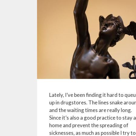
Lately, I’ve been finding it hard to que
up in drugstores. The lines snake arou
and the waiting times are really long.
Since it’s also a good practice to stay 
home and prevent the spreading of
sicknesses, as much as possible I try to