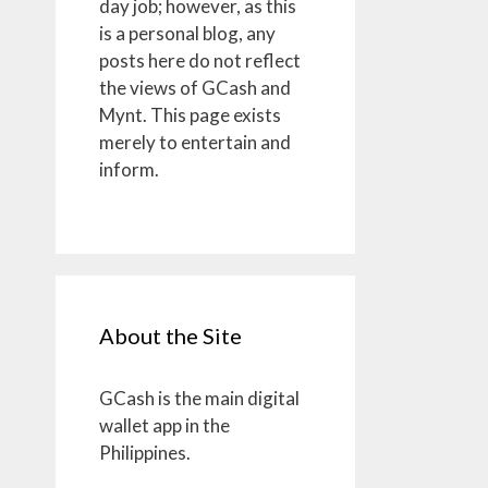
day job; however, as this
is a personal blog, any
posts here do not reflect
the views of GCash and
Mynt. This page exists
merely to entertain and
inform.
About the Site
GCash is the main digital
wallet app in the
Philippines.