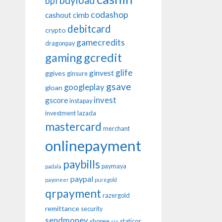
buyload
bpi
codashop
cashout
cimb
debitcard
crypto
gamecredits
dragonpay
gaming
gcredit
glife
ginvest
ggives
ginsure
gsave
googleplay
gloan
invest
gscore
instapay
investment
lazada
mastercard
merchant
onlinepayment
paybills
paymaya
padala
paypal
payoneer
puregold
qrpayment
razergold
remittance
security
sendmoney
shopee
staticqr
sss