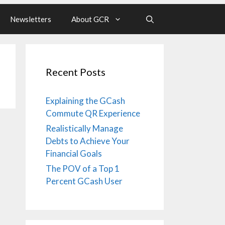
Newsletters
About GCR
Recent Posts
Explaining the GCash
Commute QR Experience
Realistically Manage
Debts to Achieve Your
Financial Goals
The POV of a Top 1
Percent GCash User