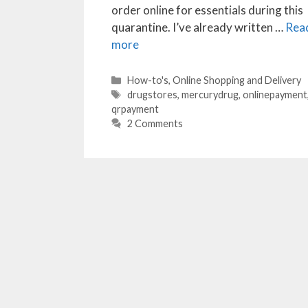
order online for essentials during this
quarantine. I’ve already written …
Rea
more
Categories
How-to's
,
Online Shopping and Delivery
Tags
drugstores
,
mercurydrug
,
onlinepayment
qrpayment
2 Comments