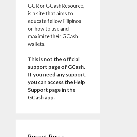
GCR or GCashResource,
is a site that aims to
educate fellow Filipinos
on how to use and
maximize their GCash
wallets.
This is not the official
support page of GCash.
If you need any support,
you can access the Help
Support page in the
GCash app.
Recent Posts