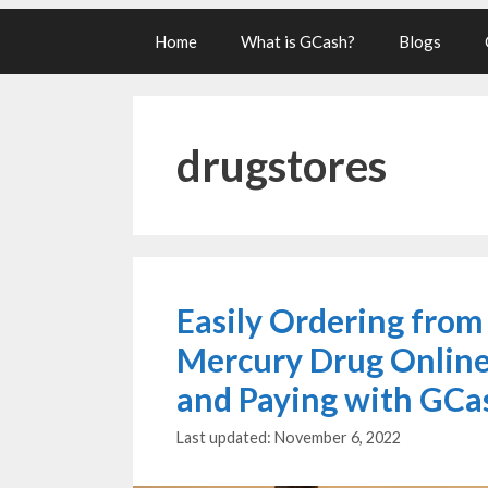
Home
What is GCash?
Blogs
drugstores
Easily Ordering from
Mercury Drug Onlin
and Paying with GCa
November 6, 2022