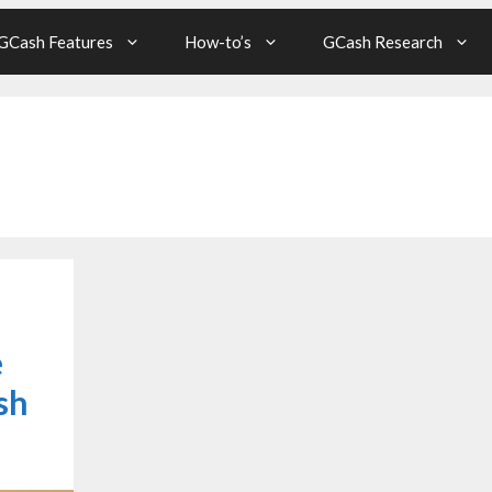
GCash Features
How-to’s
GCash Research
e
sh