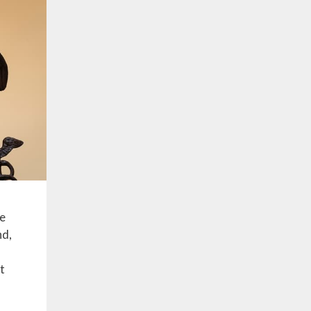
ue
nd,
at