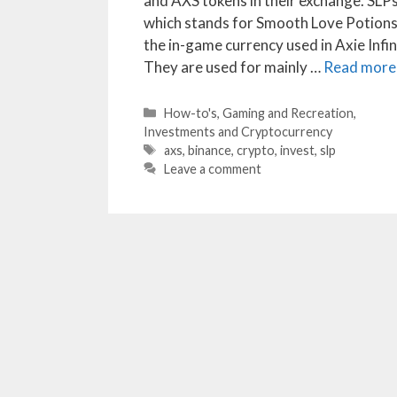
and AXS tokens in their exchange. SLPs
which stands for Smooth Love Potions,
the in-game currency used in Axie Infin
They are used for mainly …
Read more
Categories
How-to's
,
Gaming and Recreation
,
Investments and Cryptocurrency
Tags
axs
,
binance
,
crypto
,
invest
,
slp
Leave a comment