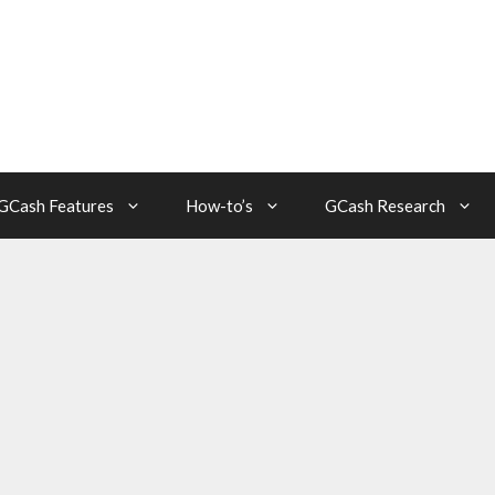
GCash Features
How-to’s
GCash Research