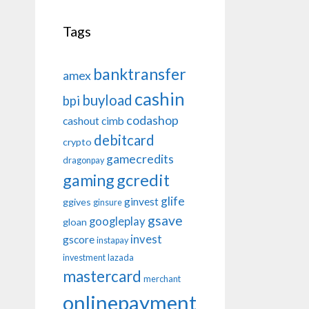
Tags
banktransfer
amex
cashin
buyload
bpi
codashop
cashout
cimb
debitcard
crypto
gamecredits
dragonpay
gaming
gcredit
glife
ginvest
ggives
ginsure
gsave
googleplay
gloan
invest
gscore
instapay
investment
lazada
mastercard
merchant
onlinepayment