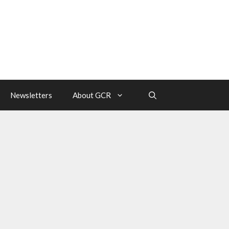
Newsletters
About GCR