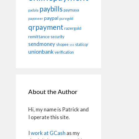
paybills
paymaya
padala
paypal
payoneer
puregold
qrpayment
razergold
remittance
security
sendmoney
shopee
staticqr
sss
unionbank
verification
About the Author
Hi, my name is Patrick and
I operate this site.
I
work at GCash
as my