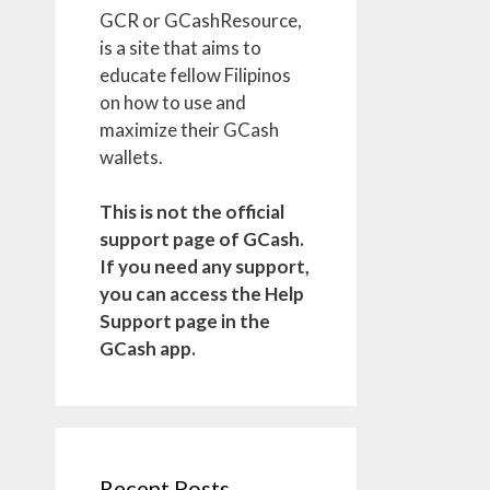
GCR or GCashResource,
is a site that aims to
educate fellow Filipinos
on how to use and
maximize their GCash
wallets.
This is not the official
support page of GCash.
If you need any support,
you can access the Help
Support page in the
GCash app.
Recent Posts