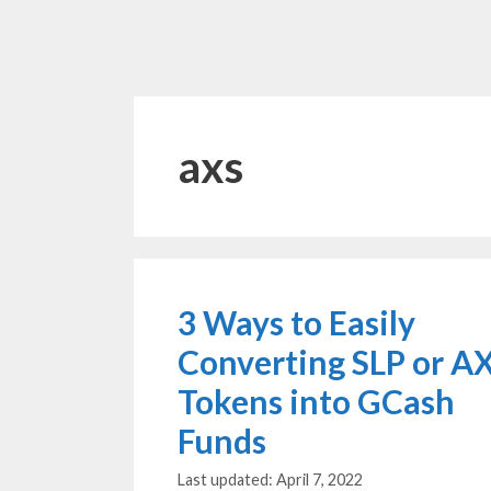
axs
3 Ways to Easily
Converting SLP or A
Tokens into GCash
Funds
April 7, 2022