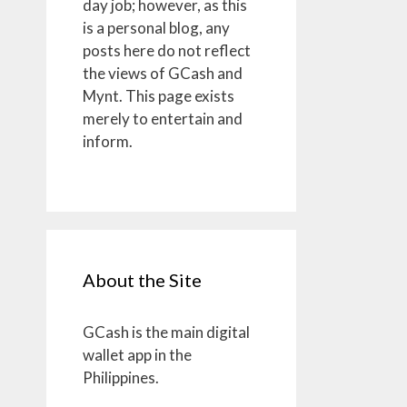
day job; however, as this
is a personal blog, any
posts here do not reflect
the views of GCash and
Mynt. This page exists
merely to entertain and
inform.
About the Site
GCash is the main digital
wallet app in the
Philippines.