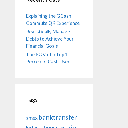
Explaining the GCash
Commute QR Experience
Realistically Manage
Debts to Achieve Your
Financial Goals
The POV of a Top 1
Percent GCash User
Tags
banktransfer
amex
cashin