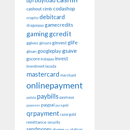
buyload
bpi
codashop
cashout
cimb
debitcard
crypto
gamecredits
dragonpay
gaming
gcredit
glife
ginvest
ggives
ginsure
gsave
googleplay
gloan
invest
gscore
instapay
investment
lazada
mastercard
merchant
onlinepayment
paybills
paymaya
padala
paypal
payoneer
puregold
qrpayment
razergold
remittance
security
sendmoney
shopee
staticqr
sss