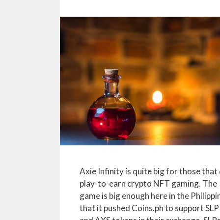
Axie Infinity is quite big for those that
play-to-earn crypto NFT gaming. The
game is big enough here in the Philippi
that it pushed Coins.ph to support SLP