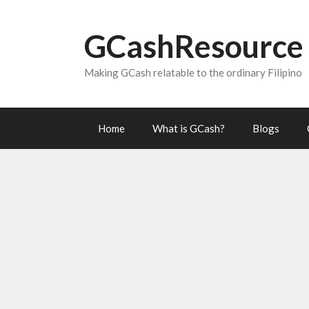
Skip
to
GCashResource
content
Making GCash relatable to the ordinary Filipino
Home
What is GCash?
Blogs