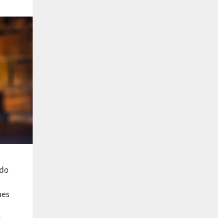
 do
nes