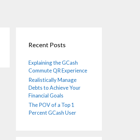
Recent Posts
Explaining the GCash
Commute QR Experience
Realistically Manage
Debts to Achieve Your
Financial Goals
The POV of a Top 1
Percent GCash User